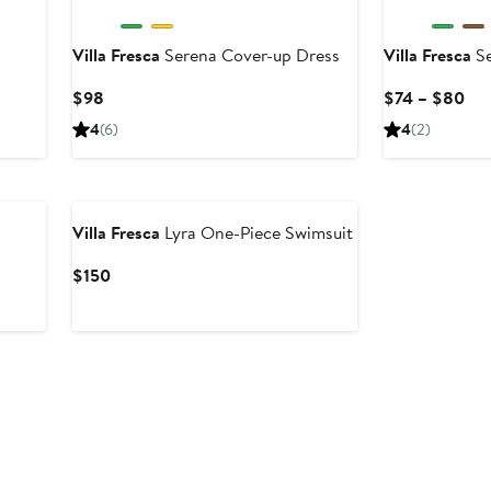
Villa Fresca
Serena Cover-up Dress
Villa Fresca
Se
Current
Cur
$98
$74 – $80
Price
Pri
4
(6)
4
(2)
$98
$7
to
$8
Villa Fresca
Lyra One-Piece Swimsuit
Current
$150
Price
$150