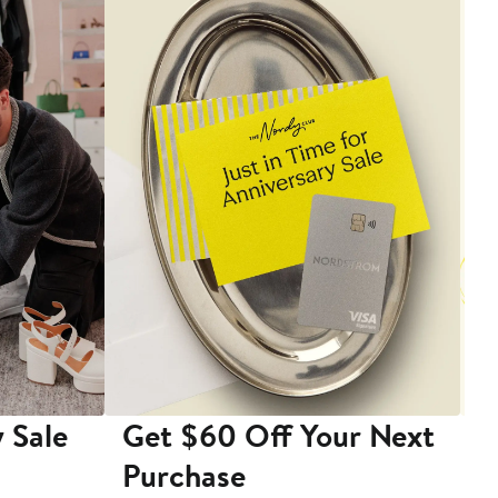
 Sale
Get $60 Off Your Next
T
Purchase
A