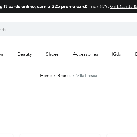
gift cards online, earn a $25 promo card!
Ends 8/9.
Gift Cards &
en
Beauty
Shoes
Accessories
Kids
Home
Brands
Villa Fresca
a