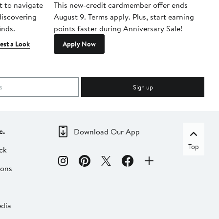
t to navigate
This new-credit cardmember offer ends
Di
 discovering
August 9. Terms apply. Plus, start earning
inds.
points faster during Anniversary Sale!
est a Look
Apply Now
Sign up
c.
Download Our App
Top
ck
ions
dia