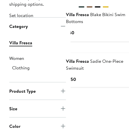
shipping options.
Villa Fresca
Blake Bikini Swim
Set location
Bottoms
Category
Current
$60
Price
Villa Fresca
$60
Women
Villa Fresca
Sadie One-Piece
Clothing
Swimsuit
Current
$150
Price
Product Type
$150
Size
Color