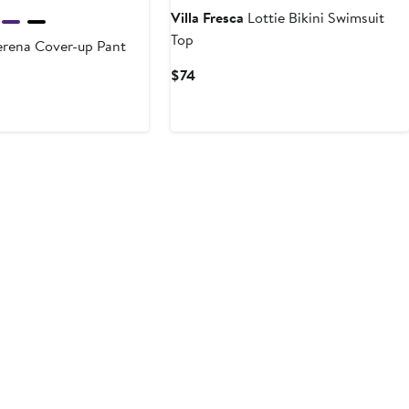
Villa Fresca
Lottie Bikini Swimsuit
Top
rena Cover-up Pant
Current
$74
rent
Price
ce
$74
4
0