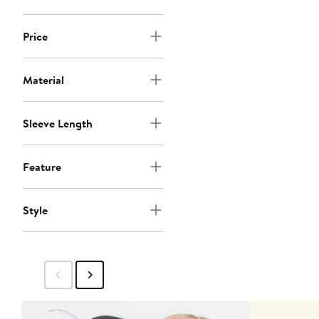
Price
Material
Sleeve Length
Feature
Style