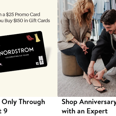
 Only Through
Shop Anniversary
t 9
with an Expert