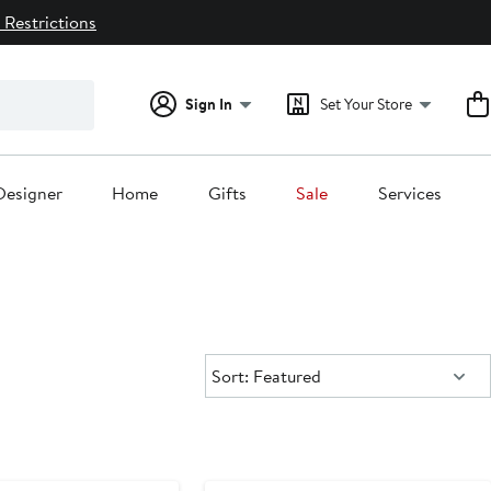
 Restrictions
Sign In
Set Your Store
Designer
Home
Gifts
Sale
Services
Sort:
Sort: Featured