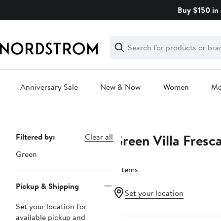
Skip
Buy $150 in 
navigation
Clear
Search
Clear
Search
Text
Anniversary Sale
New & Now
Women
M
Main
content
Green Villa Fresc
Page
Filtered by:
Clear all
Navigation
Green
6 items
Pickup & Shipping
Set your location
Set your location for
available pickup and