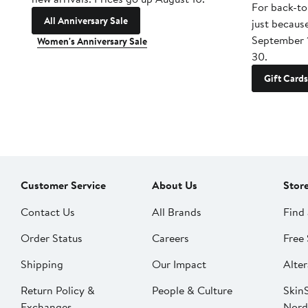
For back-to
All Anniversary Sale
just becaus
September 
Women's Anniversary Sale
30.
Gift Cards
Customer Service
About Us
Stor
Contact Us
All Brands
Find 
Order Status
Careers
Free 
Shipping
Our Impact
Alter
Return Policy &
People & Culture
SkinS
Exchanges
Nord