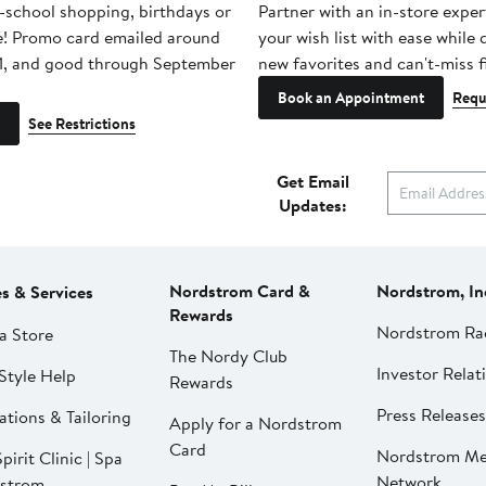
-school shopping, birthdays or
Partner with an in-store exper
e! Promo card emailed around
your wish list with ease while
1, and good through September
new favorites and can't-miss f
Book an Appointment
Requ
See Restrictions
Get Email
Updates:
Nordstrom Card &
Nordstrom, In
es & Services
Rewards
Nordstrom Ra
a Store
The Nordy Club
Investor Relat
Style Help
Rewards
Press Releases
ations & Tailoring
Apply for a Nordstrom
Card
Nordstrom Me
pirit Clinic | Spa
Network
strom