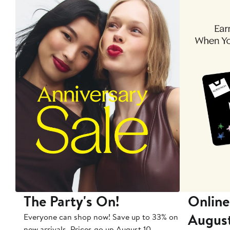
The Party's On!
Online
Augus
Everyone can shop now! Save up to 33% on
new arrivals. Prices go up August 10.