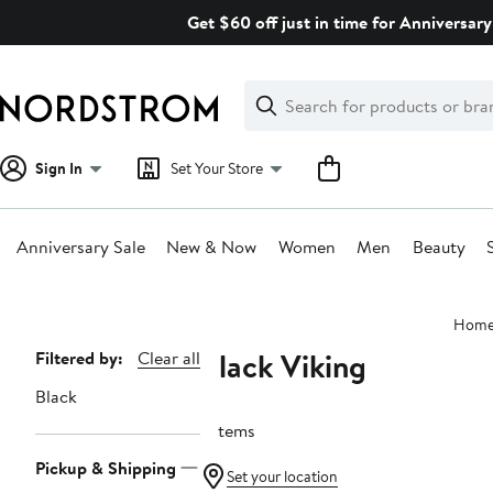
Skip
Get $60 off just in time for Anniversary
navigation
Clear
Search
Clear
Search
Text
Sign In
Set Your Store
Anniversary Sale
New & Now
Women
Men
Beauty
Main
Hom
content
Black Viking
Page
Filtered by:
Clear all
Navigation
Black
7 items
Pickup & Shipping
Set your location