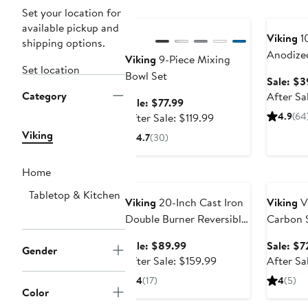
Anniversary Sale
Annivers
Set your location for
available pickup and
Viking
1
shipping options.
Anodize
Viking
9-Piece Mixing
Set location
Cookwar
Bowl Set
Sale: $3
Category
After Sa
Sale
Sale: $77.99
price
After
4.9
(64
After Sale: $119.99
$77.99
sale
Viking
4.7
(30)
price
$119.99
Home
Anniversary Sale
Annivers
Tabletop & Kitchen
Viking
20-Inch Cast Iron
Viking
V
Double Burner Reversible
Carbon S
Griddle & Grill
Pan
Sale
Sale: $89.99
Sale: $7
Gender
price
After
After Sale: $159.99
After Sa
$89.99
sale
4
(17)
4
(5)
price
Color
$159.99