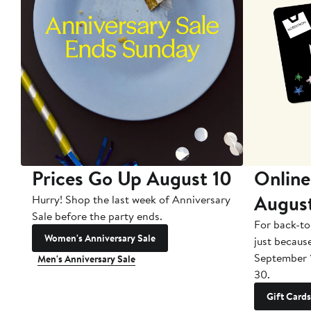
Prices Go Up August 10
Online
Augus
Hurry! Shop the last week of Anniversary
Sale before the party ends.
For back-to
Women's Anniversary Sale
just becaus
September 
Men's Anniversary Sale
30.
Gift Cards