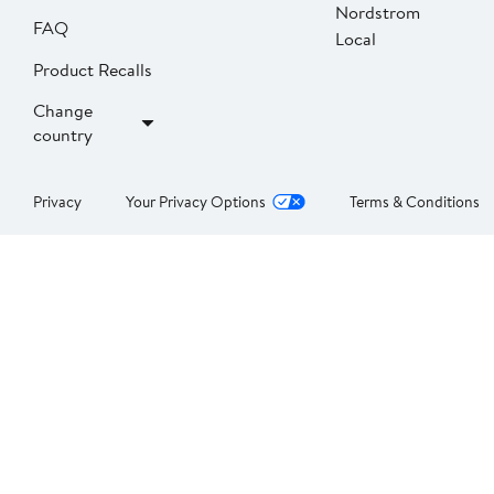
Nordstrom
FAQ
Local
Product Recalls
Change
country
Privacy
Your Privacy Options
Terms & Conditions