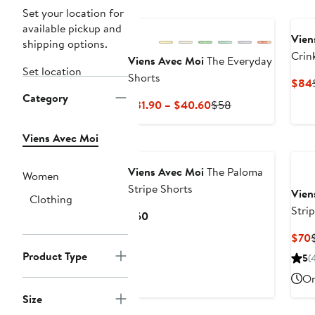
Set your location for
available pickup and
Vien
shipping options.
Crin
Viens Avec Moi
The Everyday
Set location
Up S
Shorts
$84
Category
Current
Previous
$31.90 – $40.60
$58
Price
Price
$31.90
$58
Viens Avec Moi
to
$40.60
Viens Avec Moi
The Paloma
Women
Stripe Shorts
Vien
Clothing
Stri
Current
$60
Butt
Price
$70
$60
P
Product Type
5
(
On
Size