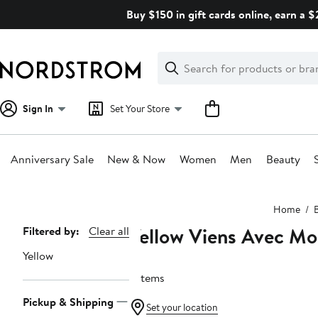
Skip
Buy $150 in gift cards online, earn a 
navigation
Clear
Search
Clear
Search
Text
Sign In
Set Your Store
Anniversary Sale
New & Now
Women
Men
Beauty
Main
Home
content
Yellow Viens Avec Mo
Page
Filtered by:
Clear all
Navigation
Yellow
7 items
Pickup & Shipping
Set your location