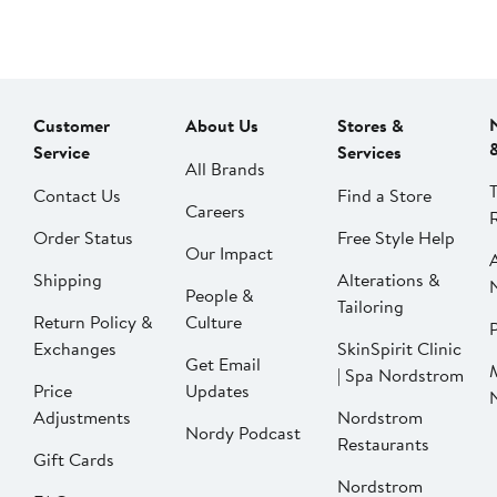
Customer
About Us
Stores &
Service
Services
All Brands
Contact Us
Find a Store
Careers
Order Status
Free Style Help
Our Impact
Shipping
Alterations &
People &
Tailoring
Return Policy &
Culture
P
Exchanges
SkinSpirit Clinic
Get Email
| Spa Nordstrom
Price
Updates
Adjustments
Nordstrom
Nordy Podcast
Restaurants
Gift Cards
Nordstrom