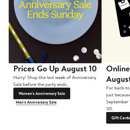
Prices Go Up August 10
Online
Augus
Hurry! Shop the last week of Anniversary
Sale before the party ends.
For back-to
Women's Anniversary Sale
just becaus
September 
Men's Anniversary Sale
30.
Gift Cards