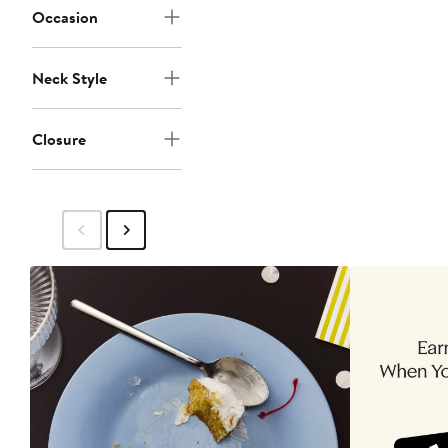
Occasion
Neck Style
Closure