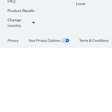
FAQ
Local
Product Recalls
Change
country
Privacy
Your Privacy Options
Terms & Conditions