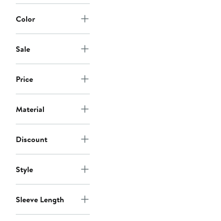
Color
Sale
Price
Material
Discount
Style
Sleeve Length