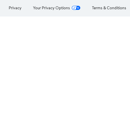
Privacy
Your Privacy Options
Terms & Conditions