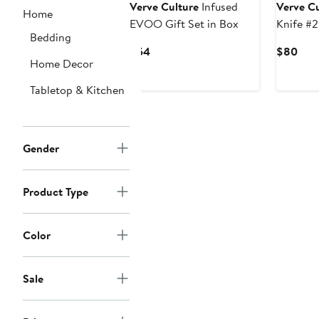
Verve Culture
Infused
Verve Cu
Home
EVOO Gift Set in Box
Knife #2
Bedding
Current
Curr
$54
$80
Home Decor
Price
Pric
$54
$80
Tabletop & Kitchen
Gender
Product Type
Color
Sale