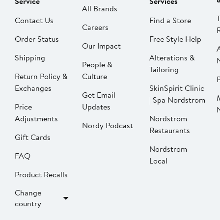
Service
Services
All Brands
Contact Us
Find a Store
Careers
Order Status
Free Style Help
Our Impact
Shipping
Alterations &
People &
Tailoring
Return Policy &
Culture
P
Exchanges
SkinSpirit Clinic
Get Email
| Spa Nordstrom
Price
Updates
Adjustments
Nordstrom
Nordy Podcast
Restaurants
Gift Cards
Nordstrom
FAQ
Local
Product Recalls
Change
country