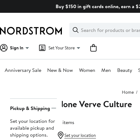
Skip
Buy $150 in gift cards online, earn a 
navigation
Clear
Search
Clear
Search
Text
Sign In
Set Your Store
Anniversary Sale
New & Now
Women
Men
Beauty
Main
Home
content
None Verve Culture
Page
Pickup & Shipping
Navigation
Set your location for
12 items
available pickup and
shipping options.
Set your location