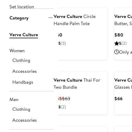
Set location
Verve Culture
Circle
Verve Cu
Category
Handle Palm Tote
Butter, 
Gift Box
Verve Culture
Current
Curr
$60
$80
Price
Pric
5
(3)
5
(2)
$60
$80
Women
Only a
Clothing
Accessories
Verve Culture
Thai For
Verve Cu
Handbags
Two Bundle
Glasses 
4
Current
Previous
Curr
$55
$63
$66
Men
Price
Price
Pric
3
(2)
Clothing
$55
$63
$66
Accessories