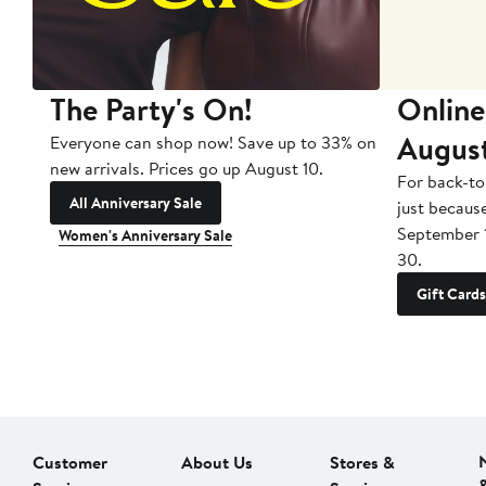
The Party's On!
Online
Augus
Everyone can shop now! Save up to 33% on
new arrivals. Prices go up August 10.
For back-to
All Anniversary Sale
just becaus
September 
Women's Anniversary Sale
30.
Gift Cards
Customer
About Us
Stores &