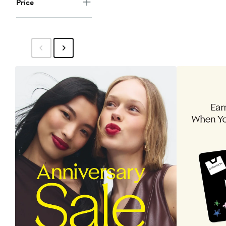
Price