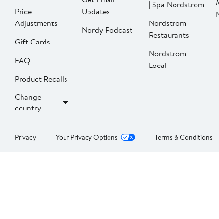
| Spa Nordstrom
Price
Updates
Adjustments
Nordstrom
Nordy Podcast
Restaurants
Gift Cards
Nordstrom
FAQ
Local
Product Recalls
Change
country
Privacy
Your Privacy Options
Terms & Conditions