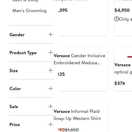
Current
C
$1,395
$4,950
Men's Grooming
Price
P
Only a
$1,395
$
Gender
Product Type
Versace
Gender Inclusive
Embroidered Medusa
Versace
Cotton Piqué Polo
Size
optical 
Current
$825
Price
Cur
$376
$825
Color
Pri
$3
Sale
Versace
Informal Plaid
Snap-Up Western Shirt
Price
Current
Previous
$990
$1,650