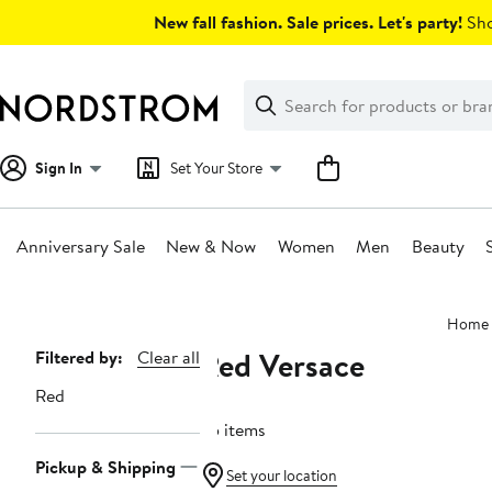
Skip
New fall fashion. Sale prices. Let's party!
Sho
navigation
Clear
Search
Clear
Search
Text
Sign In
Set Your Store
Anniversary Sale
New & Now
Women
Men
Beauty
Main
Home
content
Red Versace
Page
Filtered by:
Clear all
Navigation
Red
25 items
Pickup & Shipping
Set your location