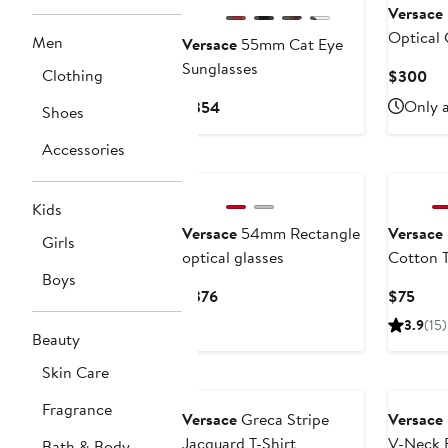
Versace
Optical 
Men
Versace
55mm Cat Eye
Sunglasses
Clothing
Cu
$300
Pri
Current
Only a
$354
Shoes
$3
Price
Accessories
$354
Kids
Versace
54mm Rectangle
Versace
Girls
optical glasses
Cotton 
Boys
Current
Curr
$376
$75
Price
Pric
3.9
(15)
Beauty
$376
$75
Skin Care
Fragrance
Versace
Greca Stripe
Versace
Jacquard T-Shirt
V-Neck 
Bath & Body