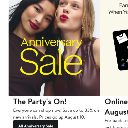
The Party's On!
Online
Augus
Everyone can shop now! Save up to 33% on
new arrivals. Prices go up August 10.
For back-to
All Anniversary Sale
just becaus