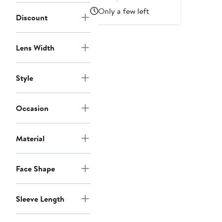
Price
Price
Only a few left
Discount
$990
$1,650
Lens Width
Style
Occasion
Material
Face Shape
Sleeve Length