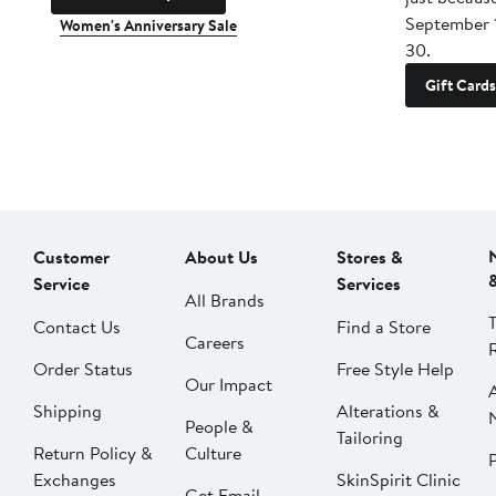
September 
Women's Anniversary Sale
30.
Gift Cards
Customer
About Us
Stores &
Service
Services
All Brands
Contact Us
Find a Store
Careers
Order Status
Free Style Help
Our Impact
Shipping
Alterations &
People &
Tailoring
Return Policy &
Culture
P
Exchanges
SkinSpirit Clinic
Get Email