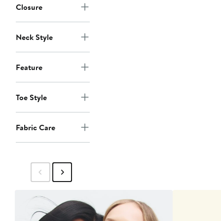
Closure
Neck Style
Feature
Toe Style
Fabric Care