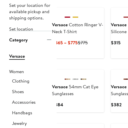
New
Set your location for
available pickup and
shipping options.
Versace
Cotton Ringer V-
Versace
Set location
Neck T-Shirt
Silicone
34mm
Category
Current
Previous
Cur
$465 – $775
$775
$315
Price
Price
Pri
$465
$775
$31
Versace
to
$775
Women
Clothing
Versace
54mm Cat Eye
Versace
Shoes
Sunglasses
Sunglas
Accessories
Current
Cur
$384
$382
Price
Pri
Handbags
$384
$3
Jewelry