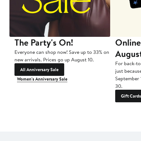
The Party's On!
Online
Augus
Everyone can shop now! Save up to 33% on
new arrivals. Prices go up August 10.
For back-to
All Anniversary Sale
just becaus
September 
Women's Anniversary Sale
30.
Gift Cards