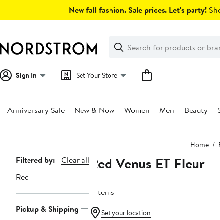
Skip
New fall fashion. Sale prices. Let's party!
Sho
navigation
Clear
Search
Clear
Search
Text
Sign In
Set Your Store
Anniversary Sale
New & Now
Women
Men
Beauty
Main
Home
content
Red Venus ET Fleur
Page
Filtered by:
Clear all
Navigation
Red
6 items
Pickup & Shipping
Set your location