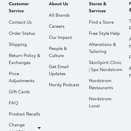
Customer
About Us
Stores &
Service
Services
All Brands
Contact Us
Find a Store
Careers
Order Status
Free Style Help
Our Impact
Shipping
Alterations &
People &
Tailoring
Return Policy &
Culture
P
Exchanges
SkinSpirit Clinic
Get Email
| Spa Nordstrom
Price
Updates
Adjustments
Nordstrom
Nordy Podcast
Restaurants
Gift Cards
Nordstrom
FAQ
Local
Product Recalls
Change