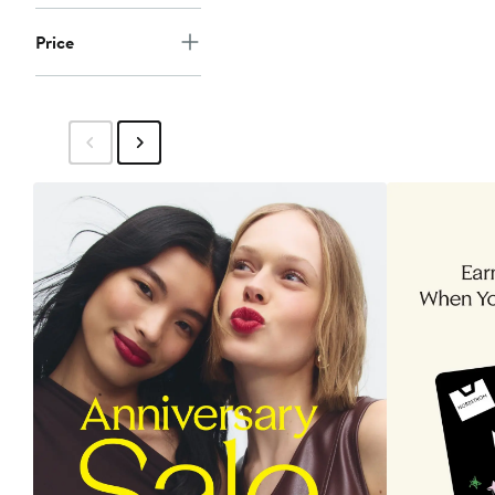
Price