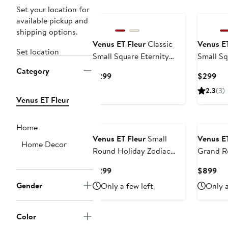
Set your location for
available pickup and
shipping options.
Venus ET Fleur
Classic
Venus ET
Set location
Small Square Eternity
Small Sq
Roses
Roses
Category
Current
Cur
$299
$299
Price
Pri
2.3
(3)
$299
$2
Venus ET Fleur
Home
Venus ET Fleur
Small
Venus ET
Home Decor
Round Holiday Zodiac
Grand R
Red Eternity Roses®
Current
Cur
$299
$899
Price
Pri
Gender
Only a few left
Only a
$299
$8
Color