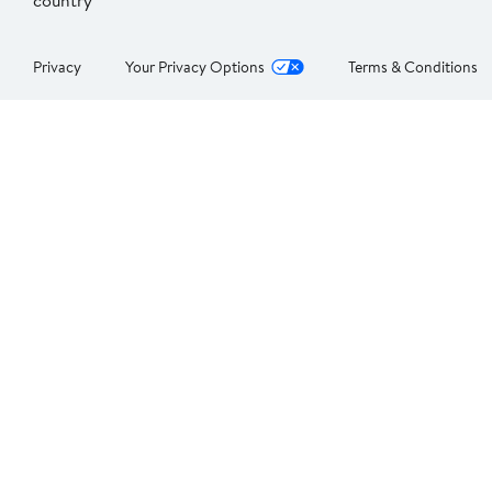
country
Privacy
Your Privacy Options
Terms & Conditions