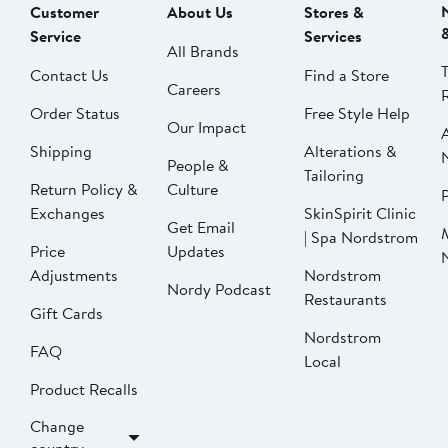
Customer
About Us
Stores &
Service
Services
All Brands
Contact Us
Find a Store
Careers
Order Status
Free Style Help
Our Impact
Shipping
Alterations &
People &
Tailoring
Return Policy &
Culture
P
Exchanges
SkinSpirit Clinic
Get Email
| Spa Nordstrom
Price
Updates
Adjustments
Nordstrom
Nordy Podcast
Restaurants
Gift Cards
Nordstrom
FAQ
Local
Product Recalls
Change