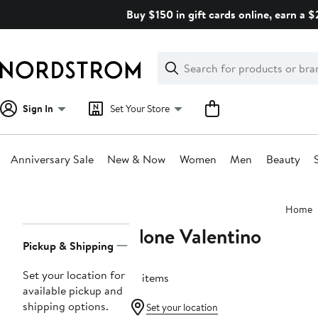
Skip
Buy $150 in gift cards online, earn a 
navigation
Clear
Search
Clear
Search
Text
Sign In
Set Your Store
Anniversary Sale
New & Now
Women
Men
Beauty
Main
Home
content
None Valentino
Page
Pickup & Shipping
Navigation
Set your location for
21 items
available pickup and
shipping options.
Set your location