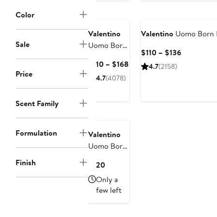
Lipstick Trio
& Clutch
Color
$108 Value
Valentino
Valentino
Uomo Born I
Sale
Uomo Born
Current
$110 – $136
in Roma
Price
Current
$110 – $168
4.7
(2158)
Eau de
$110
Price
Price
4.7
(4078)
Toilette
to
$110
$136
to
Scent Family
$168
Formulation
Valentino
Uomo Born
in Roma
Finish
Current
$120
Eau de
Price
Only a
Toilette Set
$120
few left
$145 Value