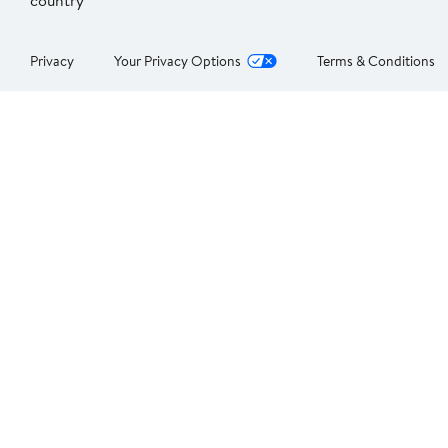
country
Privacy
Your Privacy Options
Terms & Conditions