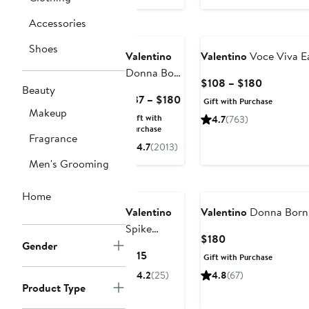
Accessories
Shoes
Valentino
Valentino
Voce Viva E
Donna Born
Current
$108 – $180
in Roma
Beauty
Price
Current
$37 – $180
Gift with Purchase
Purple
Makeup
$108
Price
Gift with
4.7
(763)
Melancholia
to
$37
Purchase
Fragrance
Eau de
$180
to
4.7
(2013)
Parfum
$180
Men's Grooming
Home
Valentino
Valentino
Donna Born 
Spike
Current
$180
Valentino
Gender
Price
Current
$115
Gift with Purchase
Buttery
$180
Price
4.2
(25)
4.8
(67)
Matte
$115
Product Type
Refillable