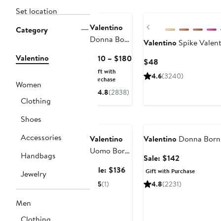
Set location
Previous
Valentino
Category
Donna Born
Valentino
Spike Valent
in Roma
Valentino
Current
$110 – $180
Current
$48
Eau de
Price
Price
Gift with
Parfum
4.6
(3240)
$110
Purchase
$48
Women
to
4.8
(2838)
Clothing
$180
Grooming
Exclusive
Beauty Exclusive
Shoes
Accessories
Valentino
Valentino
Donna Born 
Uomo Born
Handbags
Sale
Sale: $142
in Roma
price
Sale
Sale: $136
Gift with Purchase
Jewelry
Eau de
$142
price
5
(1)
4.8
(2231)
Toilette Set
$136
$203 Value
Men
Clothing