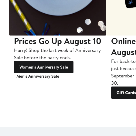
Prices Go Up August 10
Online
Augus
Hurry! Shop the last week of Anniversary
Sale before the party ends.
For back-to
Women's Anniversary Sale
just becaus
September 
Men's Anniversary Sale
30.
Gift Cards