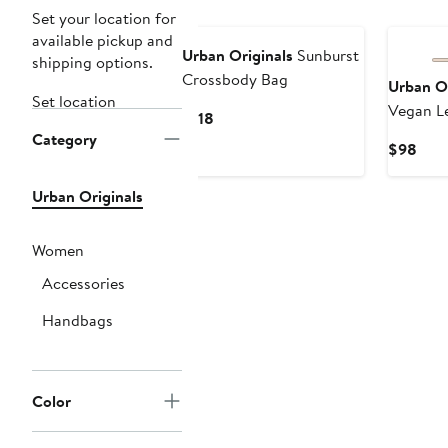
Set your location for
available pickup and
Urban Originals
Sunburst
shipping options.
Crossbody Bag
Urban Or
Set location
Vegan L
Current
$118
Bag
Category
Price
Curr
$98
$118
Pric
$98
Urban Originals
Women
Accessories
Handbags
Color