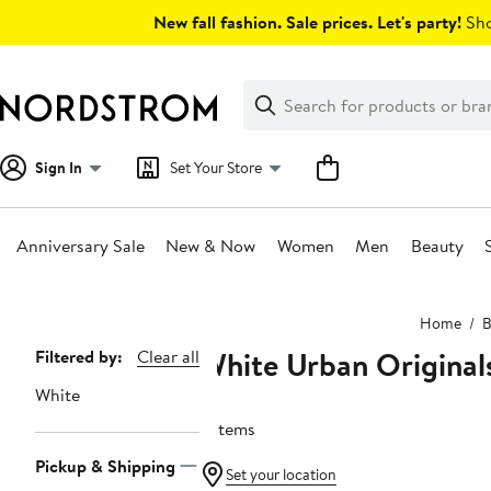
Skip
New fall fashion. Sale prices. Let's party!
Sho
navigation
Clear
Search
Clear
Search
Text
Sign In
Set Your Store
Anniversary Sale
New & Now
Women
Men
Beauty
Main
Home
B
content
White Urban Original
Page
Filtered by:
Clear all
Navigation
White
2 items
Pickup & Shipping
Set your location