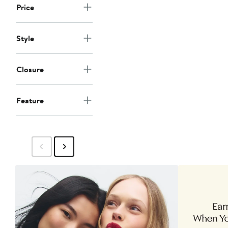
Price
Style
Closure
Feature