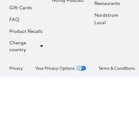
Nordy Podcast
Restaurants
Gift Cards
Nordstrom
FAQ
Local
Product Recalls
Change
country
Privacy
Your Privacy Options
Terms & Conditions