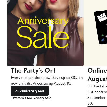
The Party's On!
Online
Augus
Everyone can shop now! Save up to 33% on
new arrivals. Prices go up August 10.
For back-to
All Anniversary Sale
just becaus
September 
Women's Anniversary Sale
30.