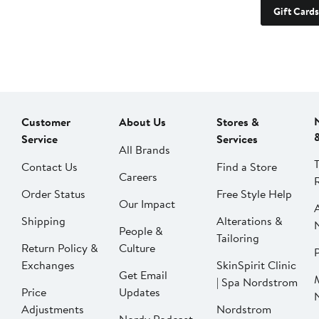
Gift Cards
Customer
About Us
Stores &
Service
Services
All Brands
Contact Us
Find a Store
Careers
Order Status
Free Style Help
Our Impact
Shipping
Alterations &
People &
Tailoring
Return Policy &
Culture
P
Exchanges
SkinSpirit Clinic
Get Email
| Spa Nordstrom
Price
Updates
Adjustments
Nordstrom