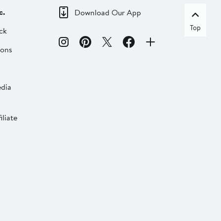
c.
Download Our App
Top
ck
ions
dia
liate