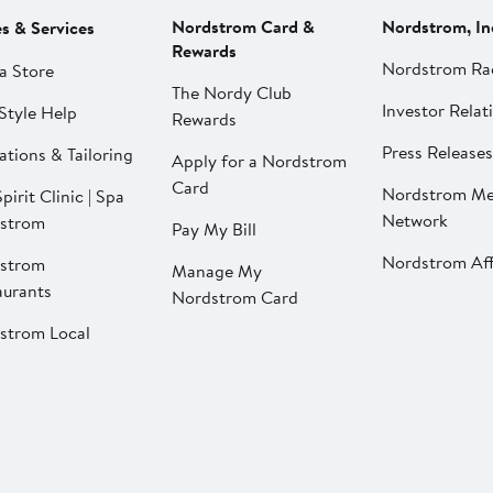
Nordstrom Card &
Nordstrom, In
es & Services
Rewards
Nordstrom Ra
a Store
The Nordy Club
Investor Relat
Style Help
Rewards
Press Releases
ations & Tailoring
Apply for a Nordstrom
Card
Nordstrom Me
pirit Clinic | Spa
Network
strom
Pay My Bill
Nordstrom Affi
strom
Manage My
aurants
Nordstrom Card
strom Local