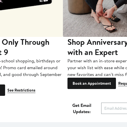
 Only Through
Shop Anniversary
t 9
with an Expert
-school shopping, birthdays or
Partner with an in-store exper
e! Promo card emailed around
your wish list with ease while
1, and good through September
new favorites and can't-miss f
Book an Appointment
Requ
See Restrictions
Get Email
Updates: