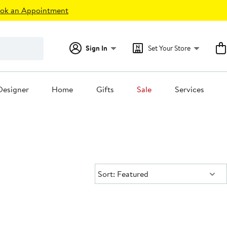
ok an Appointment
Sign In
Set Your Store
Designer
Home
Gifts
Sale
Services
Sort:
Sort: Featured