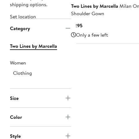
shipping options.
Two Lines by Marcella
Milan O
Shoulder Gown
Set location
Current
$295
Category
Price
Only a few left
$295
Two Lines by Marcella
Women
Clothing
Size
Color
Style