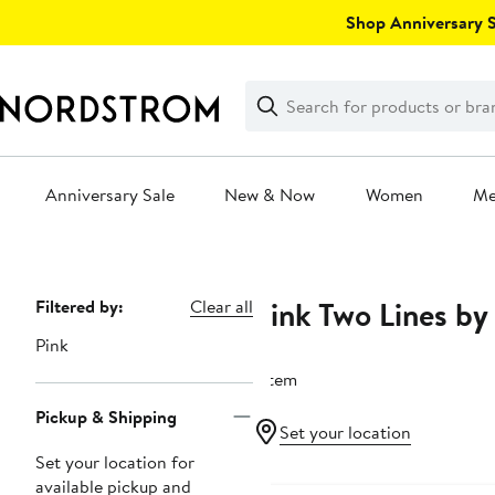
Skip
Shop Anniversary Sa
navigation
Clear
Search
Clear
Search
Text
Anniversary Sale
New & Now
Women
M
Main
content
Pink Two Lines by
Page
Filtered by:
Clear all
Navigation
Pink
1 item
Pickup & Shipping
Set your location
Set your location for
available pickup and