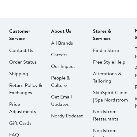
Customer
About Us
Stores &
Service
Services
All Brands
Contact Us
Find a Store
Careers
Order Status
Free Style Help
Our Impact
Shipping
Alterations &
People &
Tailoring
Return Policy &
Culture
P
Exchanges
SkinSpirit Clinic
Get Email
| Spa Nordstrom
Price
Updates
Adjustments
Nordstrom
Nordy Podcast
Restaurants
Gift Cards
Nordstrom
FAQ