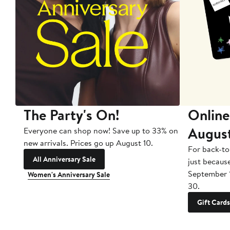
The Party's On!
Online
Augus
Everyone can shop now! Save up to 33% on
new arrivals. Prices go up August 10.
For back-to
All Anniversary Sale
just becaus
September 
Women's Anniversary Sale
30.
Gift Cards