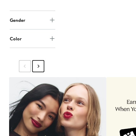
Gender
Color