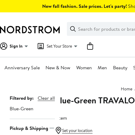
Skip
New fall fashion. Sale prices. Let's party!
Sho
navigation
Clear
Search
Clear
Search
Text
Sign In
Set Your Store
Anniversary Sale
New & Now
Women
Men
Beauty
Main
Home
content
Blue-Green TRAVALO
Page
Filtered by:
Clear all
Navigation
Blue-Green
1 item
Pickup & Shipping
Set your location