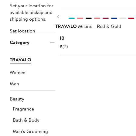
New
Set your location for
available pickup and
Previous
shipping options.
TRAVALO
Milano - Red & Gold
Set location
Current
$40
Category
Price
5
(2)
$40
TRAVALO
Women
Men
Beauty
Fragrance
Bath & Body
Men's Grooming