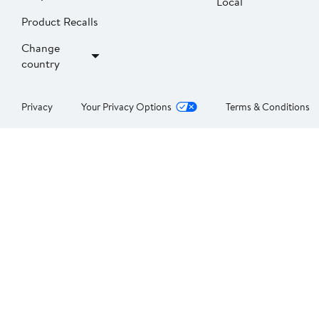
Local
Product Recalls
Change
country
Privacy
Your Privacy Options
Terms & Conditions