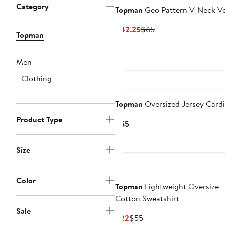
Category
Topman
Geo Pattern V-Neck V
Current
Previous
$42.25
$65
Topman
Price
Price
$42.25
$65
Men
Clothing
Topman
Oversized Jersey Card
Product Type
Current
$65
Price
$65
Size
Color
Topman
Lightweight Oversize
Cotton Sweatshirt
Sale
Current
Previous
$22
$55