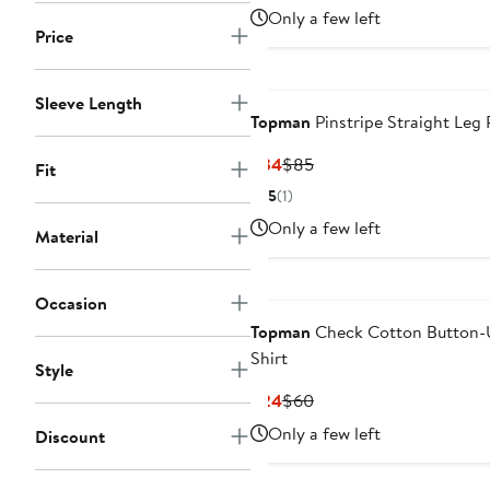
Price
Price
Only a few left
$22
$55
Price
Sleeve Length
Topman
Pinstripe Straight Leg 
Current
Previous
$34
$85
Fit
Price
Price
5
(1)
$34
$85
Only a few left
Material
Occasion
Topman
Check Cotton Button-
Shirt
Style
Current
Previous
$24
$60
Price
Price
Only a few left
Discount
$24
$60