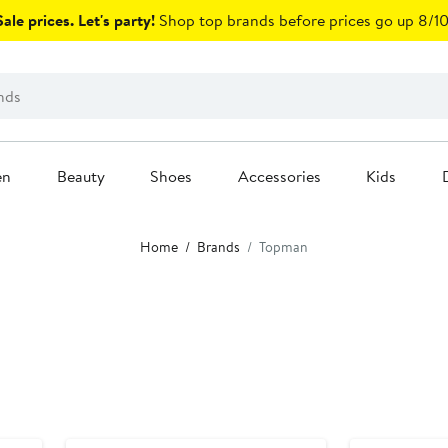
ale prices. Let's party!
Shop top brands before prices go up 8/10
en
Beauty
Shoes
Accessories
Kids
Home
Brands
Topman