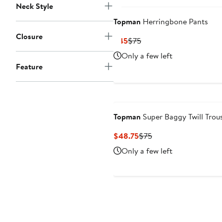
Neck Style
Topman
Herringbone Pants
Closure
Current
Previous
$45
$75
Price
Price
Only a few left
$45
$75
Feature
Topman
Super Baggy Twill Trou
Current
Previous
$48.75
$75
Price
Price
Only a few left
$48.75
$75