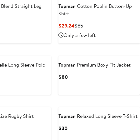
 Blend Straight Leg
Topman
Cotton Poplin Button-Up
Shirt
t
evious
Current
Previous
$29.24
$65
ice
Price
Price
Only a few left
4
85
$29.24
$65
elle Long Sleeve Polo
Topman
Premium Boxy Fit Jacket
ous
Current
$80
Price
$80
ize Rugby Shirt
Topman
Relaxed Long Sleeve T-Shirt
Current
$30
Price