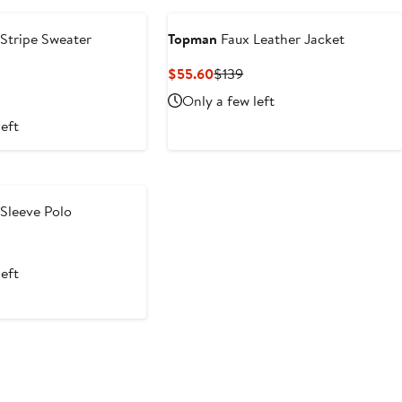
 Stripe Sweater
Topman
Faux Leather Jacket
ous
Current
Previous
$55.60
$139
Price
Price
Only a few left
$55.60
$139
left
Sleeve Polo
t
evious
ice
left
4
5