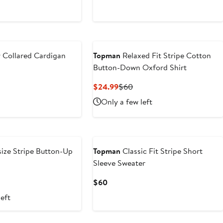
$30
y Collared Cardigan
Topman
Relaxed Fit Stripe Cotton
Button-Down Oxford Shirt
ous
Current
Previous
$24.99
$60
Price
Price
Only a few left
$24.99
$60
ize Stripe Button-Up
Topman
Classic Fit Stripe Short
Sleeve Sweater
t
evious
Current
$60
ice
Price
left
4
5
$60