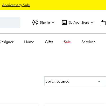
.
Anniversary Sale
Sign In
Set Your Store
Designer
Home
Gifts
Sale
Services
Sort:
Sort: Featured