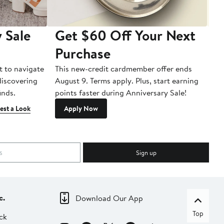
 Sale
Get $60 Off Your Next
T
Purchase
A
t to navigate
This new-credit cardmember offer ends
Di
 discovering
August 9. Terms apply. Plus, start earning
inds.
points faster during Anniversary Sale!
est a Look
Apply Now
Sign up
c.
Download Our App
Top
ck