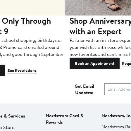
 Only Through
Shop Anniversary
t 9
with an Expert
-school shopping, birthdays or
Partner with an in-store exper
e! Promo card emailed around
your wish list with ease while
1, and good through September
new favorites and can't-miss f
Book an Appointment
Requ
See Restrictions
Get Email
Updates:
Nordstrom Card &
Nordstrom, In
es & Services
Rewards
Nordstrom Ra
a Store