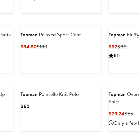
$45
$75
$65
Pants
Topman
Relaxed Sport Coat
Topman
Fluff
Current
Previous
Current
Previ
$94.50
$189
$32
$80
Price
Price
Price
Price
1
(1)
$94.50
$189
$32
$80
Up
Topman
Pointelle Knit Polo
Topman
Overs
Shirt
Current
$60
Price
Curren
Pr
$29.24
$65
$60
Price
Pr
Only a few 
$29.2
$6