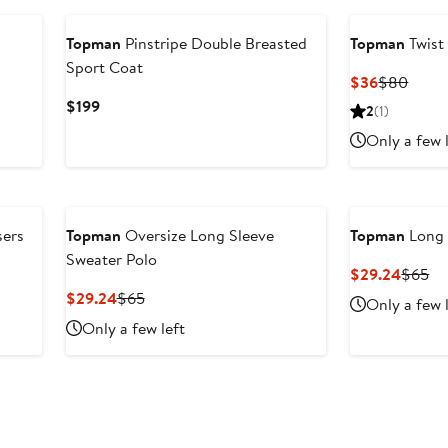
Topman
Pinstripe Double Breasted
Topman
Twist
Sport Coat
Current
Previ
$36
$80
Price
Price
Current
$199
2
(1)
$36
$80
Price
Only a few 
$199
sers
Topman
Oversize Long Sleeve
Topman
Long 
Sweater Polo
Curren
Pr
$29.24
$65
Price
Pr
Current
Previous
$29.24
$65
Only a few 
$29.2
$6
Price
Price
Only a few left
$29.24
$65