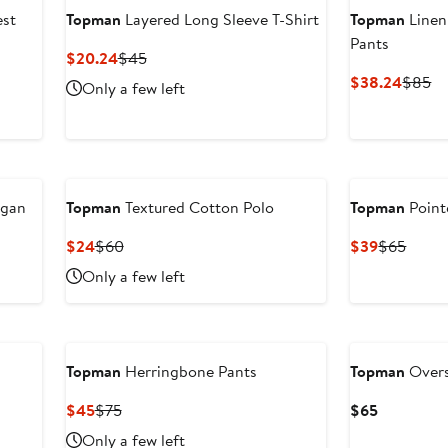
est
Topman
Layered Long Sleeve T-Shirt
Topman
Linen
Pants
Current
Previous
$20.24
$45
Price
Price
Curren
Pr
$38.24
$85
Only a few left
$20.24
$45
Price
Pr
$38.2
$
igan
Topman
Textured Cotton Polo
Topman
Point
Current
Previous
Current
Previ
$24
$60
$39
$65
Price
Price
Price
Price
Only a few left
$24
$60
$39
$65
Topman
Herringbone Pants
Topman
Overs
Current
Previous
Current
$45
$75
$65
Price
Price
Price
Only a few left