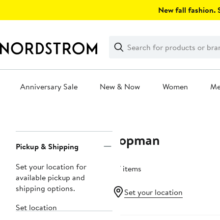
Skip
New fall fashion. S
navigation
Clear
Search
Clear
Search
Text
Anniversary Sale
New & Now
Women
M
Main
content
Topman
Page
Pickup & Shipping
Navigation
Set your location for
27 items
available pickup and
shipping options.
Set your location
Set location