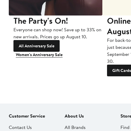
The Party's On!
Online
Augus
Everyone can shop now! Save up to 33% on
new arrivals. Prices go up August 10.
For back-to
All Anniversary Sale
just becaus
September 
Women's Anniversary Sale
30.
Gift Cards
Customer Service
About Us
Stor
Contact Us
All Brands
Find 