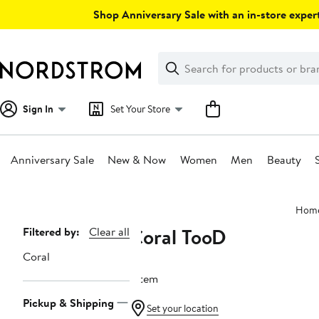
Skip
Shop Anniversary Sale with an in-store expert
navigation
Clear
Search
Clear
Search
Text
Sign In
Set Your Store
Anniversary Sale
New & Now
Women
Men
Beauty
Main
Hom
content
Coral TooD
Page
Filtered by:
Clear all
Navigation
Coral
1 item
Pickup & Shipping
Set your location