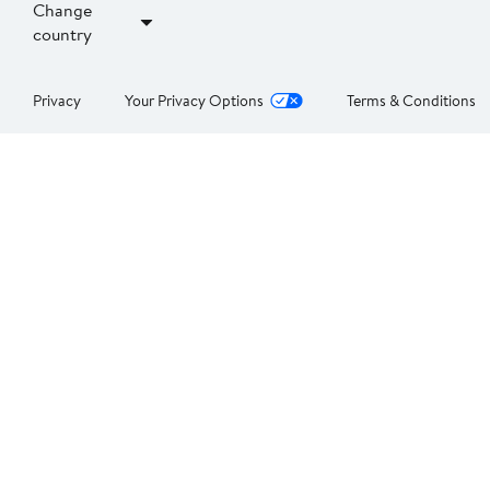
Change
country
Privacy
Your Privacy Options
Terms & Conditions