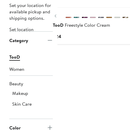
Set your location for
available pickup and
Previous
shipping options.
TooD
Freestyle Color Cream
Set location
Current
$24
Category
Price
$24
TooD
Women
Beauty
Makeup
Skin Care
Color