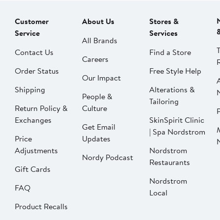
Customer
About Us
Stores &
Service
Services
All Brands
Contact Us
Find a Store
Careers
Order Status
Free Style Help
Our Impact
Shipping
Alterations &
People &
Tailoring
Return Policy &
Culture
P
Exchanges
SkinSpirit Clinic
Get Email
| Spa Nordstrom
Price
Updates
Adjustments
Nordstrom
Nordy Podcast
Restaurants
Gift Cards
Nordstrom
FAQ
Local
Product Recalls