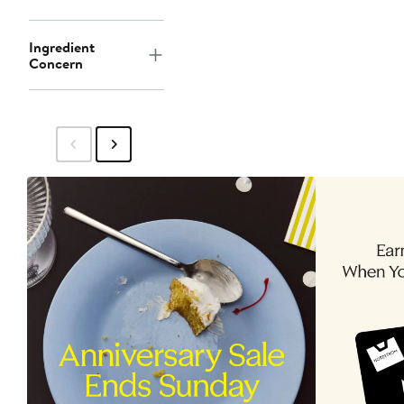
Ingredient
Concern