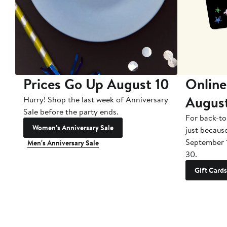
Prices Go Up August 10
Online
Augus
Hurry! Shop the last week of Anniversary
Sale before the party ends.
For back-to
Women's Anniversary Sale
just becaus
September 
Men's Anniversary Sale
30.
Gift Cards