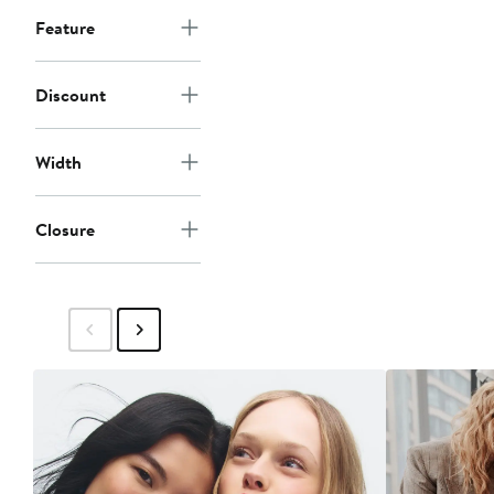
Feature
Discount
Width
Closure