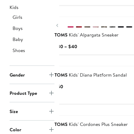
$95
Kids
New
Girls
Previous
Boys
TOMS
Kids' Alpargata Sneaker
Baby
Current
$30 – $40
Shoes
Price
$30
Nordstrom For Good
to
$40
Gender
TOMS
Kids' Diana Platform Sandal
Current
$50
Price
Product Type
$50
Size
Nordstrom For Good
TOMS
Kids' Cordones Plus Sneaker
Color