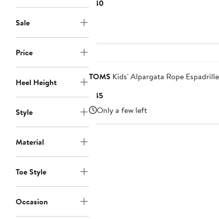
Current
$40
Price
Sale
$40
Price
Nordstrom For Good
TOMS
Kids' Alpargata Rope Espadrille
Heel Height
Current
$45
Price
Only a few left
Style
$45
Material
Toe Style
Occasion