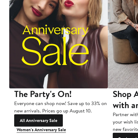
The Party's On!
Shop A
with a
Everyone can shop now! Save up to 33% on
new arrivals. Prices go up August 10.
Partner wit
All Anniversary Sale
your wish li
new favorit
Women's Anniversary Sale