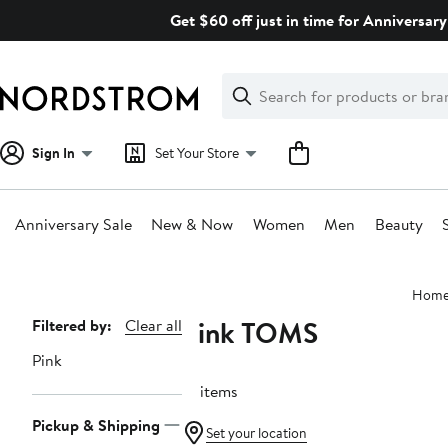
Skip
Get $60 off just in time for Anniversary
navigation
Clear
Search
Clear
Search
Text
Sign In
Set Your Store
Anniversary Sale
New & Now
Women
Men
Beauty
Main
Hom
content
Pink TOMS
Page
Filtered by:
Clear all
Navigation
Pink
21 items
Pickup & Shipping
Set your location