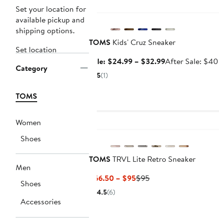
Anniversary Sale
Set your location for
available pickup and
shipping options.
TOMS
Kids' Cruz Sneaker
Set location
Sale
Sale: $24.99 – $32.99
After Sale: $40
Category
price
5
(1)
$24.99
to
TOMS
$32.99
Women
New
Shoes
TOMS
TRVL Lite Retro Sneaker
Men
Current
Previous
$66.50 – $95
$95
Shoes
Price
Price
4.5
(6)
$66.50
$95
Accessories
to