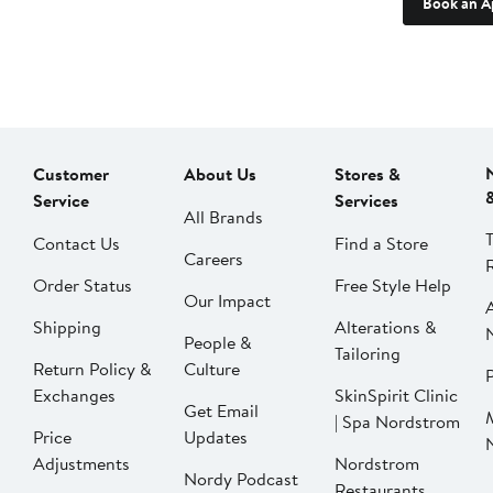
Book an A
Customer
About Us
Stores &
Service
Services
All Brands
Contact Us
Find a Store
Careers
Order Status
Free Style Help
Our Impact
Shipping
Alterations &
People &
Tailoring
Return Policy &
Culture
P
Exchanges
SkinSpirit Clinic
Get Email
| Spa Nordstrom
Price
Updates
Adjustments
Nordstrom
Nordy Podcast
Restaurants