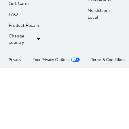
Gift Cards
Nordstrom
FAQ
Local
Product Recalls
Change
country
Privacy
Your Privacy Options
Terms & Conditions