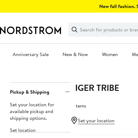
Skip
New fall fashion. S
navigation
Clear
Search
Clear
Search
Text
Anniversary Sale
New & Now
Women
M
Main
content
TIGER TRIBE
Page
Pickup & Shipping
Navigation
Set your location for
9 items
available pickup and
shipping options.
Set your location
Set location