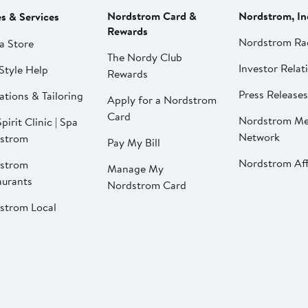
Nordstrom Card &
Nordstrom, In
es & Services
Rewards
Nordstrom Ra
a Store
The Nordy Club
Investor Relat
Style Help
Rewards
Press Releases
ations & Tailoring
Apply for a Nordstrom
Card
Nordstrom Me
pirit Clinic | Spa
Network
strom
Pay My Bill
Nordstrom Affi
strom
Manage My
aurants
Nordstrom Card
strom Local