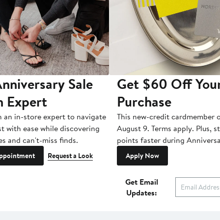
nniversary Sale
Get $60 Off You
n Expert
Purchase
h an in-store expert to navigate
This new-credit cardmember o
st with ease while discovering
August 9. Terms apply. Plus, s
es and can't-miss finds.
points faster during Anniversa
ppointment
Request a Look
Apply Now
Get Email
Updates: