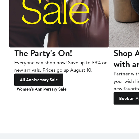
The Party's On!
Shop A
with a
Everyone can shop now! Save up to 33% on
new arrivals. Prices go up August 10.
Partner wit
All Anniversary Sale
your wish li
new favorit
Women's Anniversary Sale
Book an A