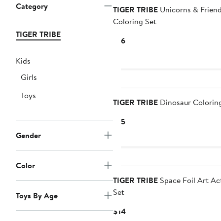
Category
TIGER TRIBE
Unicorns & Frien
Coloring Set
TIGER TRIBE
Current
$16
Price
Kids
$16
Girls
Toys
TIGER TRIBE
Dinosaur Colorin
Current
$15
Price
Gender
$15
Color
TIGER TRIBE
Space Foil Art Act
Set
Toys By Age
Current
$14