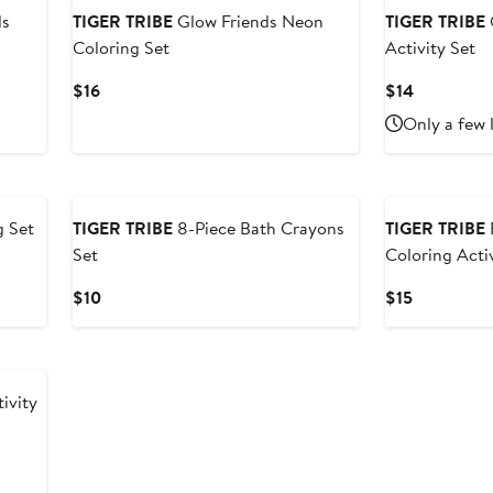
ds
TIGER TRIBE
Glow Friends Neon
TIGER TRIBE
Coloring Set
Activity Set
Current
Current
$16
$14
Price
Price
Only a few 
$16
$14
New
g Set
TIGER TRIBE
8-Piece Bath Crayons
TIGER TRIBE
Set
Coloring Acti
Current
Current
$10
$15
Price
Price
$10
$15
ivity