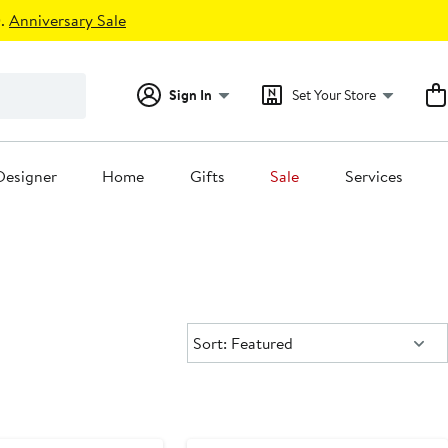
.
Anniversary Sale
Sign In
Set Your Store
Designer
Home
Gifts
Sale
Services
Sort:
Sort: Featured