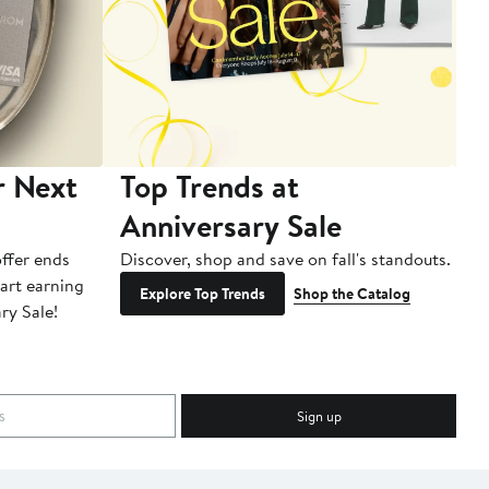
r Next
Top Trends at
S
Anniversary Sale
B
ffer ends
Discover, shop and save on fall's standouts.
Am
tart earning
La
Explore Top Trends
Shop the Catalog
ry Sale!
ot
Sign up