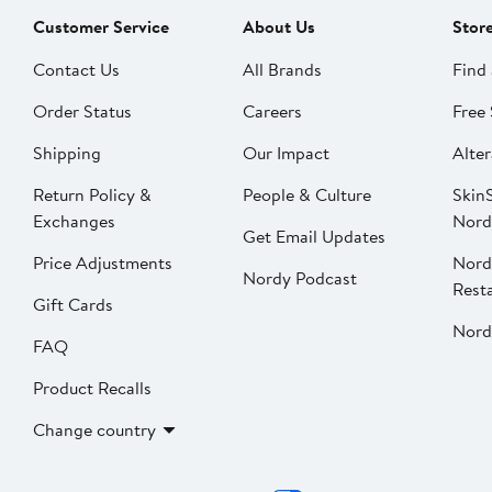
Customer Service
About Us
Stor
Contact Us
All Brands
Find 
Order Status
Careers
Free 
Shipping
Our Impact
Alter
Return Policy &
People & Culture
SkinS
Exchanges
Nord
Get Email Updates
Price Adjustments
Nord
Nordy Podcast
Rest
Gift Cards
Nord
FAQ
Product Recalls
Change country