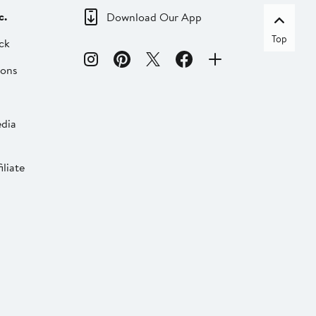
c.
Download Our App
Top
ck
ions
dia
liate