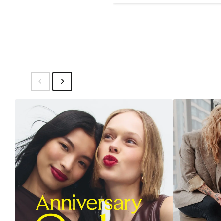
Price
$14