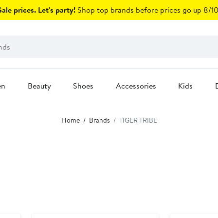
ale prices. Let's party!
Shop top brands before prices go up 8/10
en
Beauty
Shoes
Accessories
Kids
Home
Brands
TIGER TRIBE