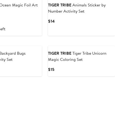
Ocean Magic Foil Art
TIGER TRIBE
Animals Sticker by
Number Activity Set
Current
$14
Price
left
$14
Backyard Bugs
TIGER TRIBE
Tiger Tribe Unicorn
vity Set
Magic Coloring Set
Current
$15
Price
$15