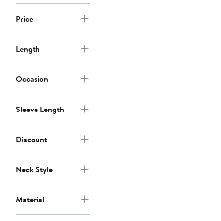
Price
Length
Occasion
Sleeve Length
Discount
Neck Style
Material