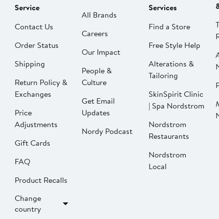
Service
Services
All Brands
Contact Us
Find a Store
Careers
Order Status
Free Style Help
Our Impact
Shipping
Alterations &
People &
Tailoring
Return Policy &
Culture
P
Exchanges
SkinSpirit Clinic
Get Email
| Spa Nordstrom
Price
Updates
Adjustments
Nordstrom
Nordy Podcast
Restaurants
Gift Cards
Nordstrom
FAQ
Local
Product Recalls
Change
country