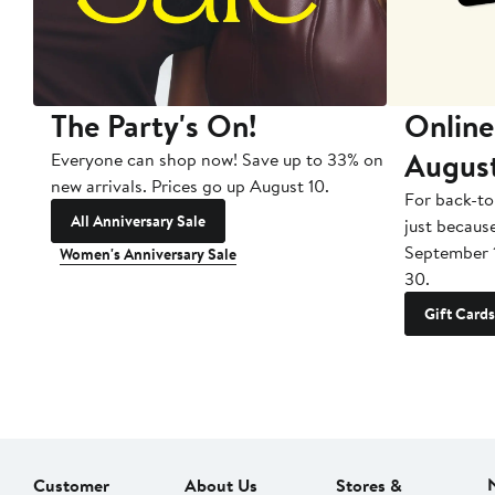
The Party's On!
Online
Augus
Everyone can shop now! Save up to 33% on
new arrivals. Prices go up August 10.
For back-to
All Anniversary Sale
just becaus
September 
Women's Anniversary Sale
30.
Gift Cards
Customer
About Us
Stores &