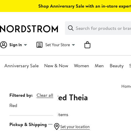
Skip
Shop Anniversary Sale with an in-store expert
navigation
Clear
Search
Clear
Search
Text
Sign In
Set Your Store
Anniversary Sale
New & Now
Women
Men
Beauty
Main
Hom
content
Red Theia
Page
Filtered by:
Clear all
Navigation
Red
4 items
Pickup & Shipping
Set your location