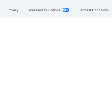
Privacy
Your Privacy Options
Terms & Conditions