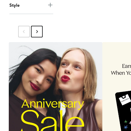
Style