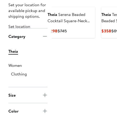
Set your location for
available pickup and
Theia
Serena Beaded
Theia
Tes
shipping options.
Cocktail Square-Neck
Beaded 
Set location
Sheath Dress
Necklin
Current
Previous
Cur
$298
$745
$358
$8
Gown
Category
Price
Price
Pri
$298
$745
$3
Theia
Women
Clothing
Size
Color