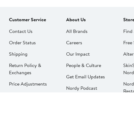
Customer Service
About Us
Stor
Contact Us
All Brands
Find 
Order Status
Careers
Free 
Shipping
Our Impact
Alter
Return Policy &
People & Culture
SkinS
Exchanges
Nord
Get Email Updates
Price Adjustments
Nord
Nordy Podcast
Rest
Gift Cards
Nord
FAQ
Product Recalls
Change country