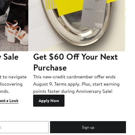
 Sale
Get $60 Off Your Next
T
Purchase
A
t to navigate
This new-credit cardmember offer ends
Di
 discovering
August 9. Terms apply. Plus, start earning
inds.
points faster during Anniversary Sale!
est a Look
Apply Now
Sign up