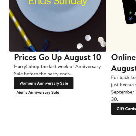
Prices Go Up August 10
Online
Augus
Hurry! Shop the last week of Anniversary
Sale before the party ends.
For back-to
Women's Anniversary Sale
just becaus
September 
Men's Anniversary Sale
30.
Gift Cards