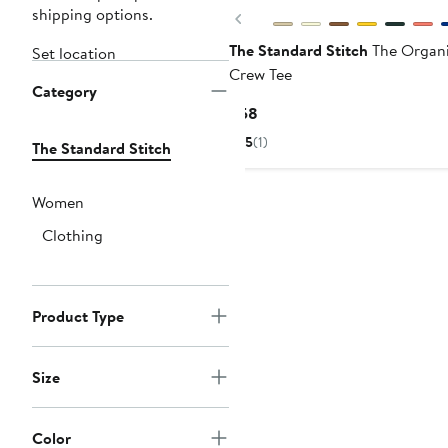
shipping options.
Previous
The Standard Stitch
The Organi
Set location
Crew Tee
Category
Current
$58
Price
5
(1)
The Standard Stitch
$58
Women
Clothing
Product Type
Size
Color