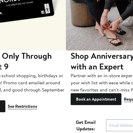
 Only Through
Shop Anniversary
t 9
with an Expert
-school shopping, birthdays or
Partner with an in-store exper
e! Promo card emailed around
your wish list with ease while
1, and good through September
new favorites and can't-miss f
Book an Appointment
Requ
See Restrictions
Get Email
Updates: