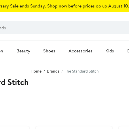
sary Sale ends Sunday. Shop now before prices go up August 10.
en
Beauty
Shoes
Accessories
Kids
Home
Brands
The Standard Stitch
d Stitch