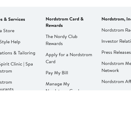
Nordstrom Card &
Nordstrom, In
es & Services
Rewards
Nordstrom Ra
a Store
The Nordy Club
Investor Relat
Style Help
Rewards
Press Releases
ations & Tailoring
Apply for a Nordstrom
Card
Nordstrom Me
pirit Clinic | Spa
Network
strom
Pay My Bill
Nordstrom Affi
strom
Manage My
aurants
Nordstrom Card
strom Local