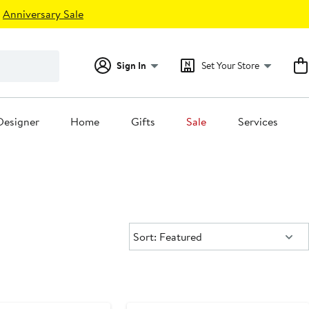
Anniversary Sale
Sign In
Set Your Store
Designer
Home
Gifts
Sale
Services
Sort:
Sort: Featured