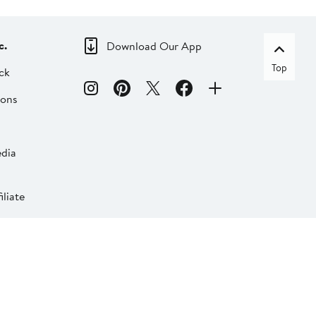
c.
Download Our App
Top
ck
ions
dia
liate