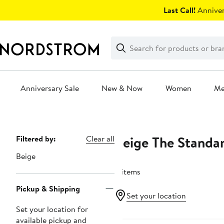
Skip
Last Call!
Anniver
navigation
Clear
Search
Clear
Search
Text
Anniversary Sale
New & Now
Women
M
Main
content
Beige The Standar
Page
Filtered by:
Clear all
Navigation
Beige
4 items
Pickup & Shipping
Set your location
Set your location for
available pickup and