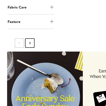
Fabric Care
Feature