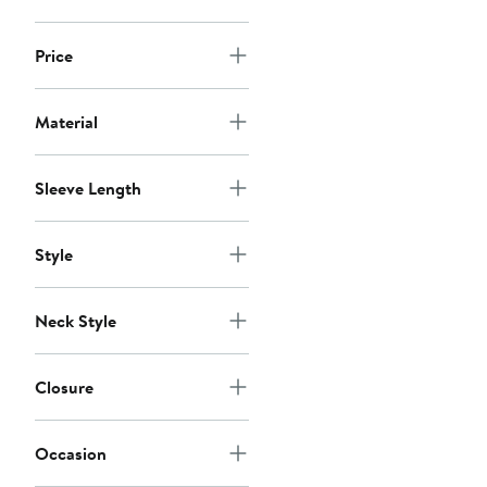
Price
Material
Sleeve Length
Style
Neck Style
Closure
Occasion