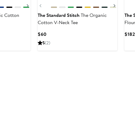
Next
Previous
Next
c Cotton
The Standard Stitch
The Organic
The 
Cotton V-Neck Tee
Flou
Dres
Current
$60
$182
Price
5
(2)
$60