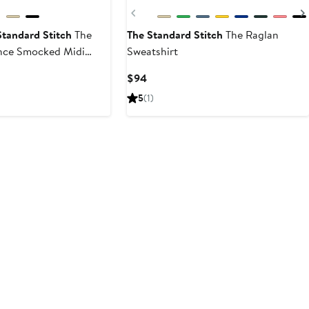
Previous
Standard Stitch
The
The Standard Stitch
The Raglan
nce Smocked Midi
Sweatshirt
s
Current
Current
$94
Price
Price
5
(1)
$182
$94