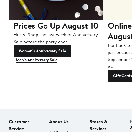
Prices Go Up August 10
Online
Augus
Hurry! Shop the last week of Anniversary
Sale before the party ends.
For back-to
Women's Anniversary Sale
just becaus
September 
Men's Anniversary Sale
30.
Gift Cards
Customer
About Us
Stores &
Service
Services