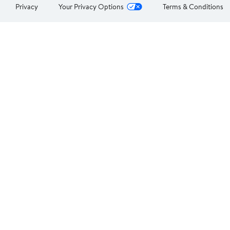
Privacy
Your Privacy Options
Terms & Conditions