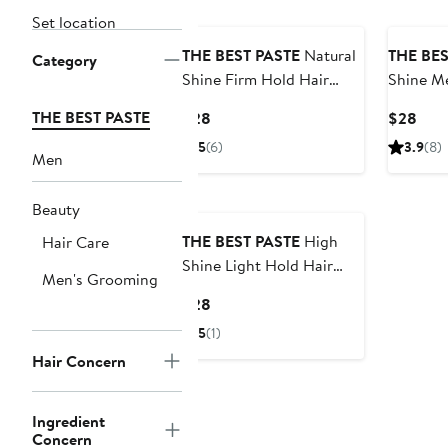
Set location
THE BEST PASTE
Natural
THE BES
Category
Shine Firm Hold Hair
Shine M
Paste
Paste
THE BEST PASTE
Current
Curr
$28
$28
Price
Pric
5
(6)
3.9
(8)
Men
$28
$28
Beauty
THE BEST PASTE
High
Hair Care
Shine Light Hold Hair
Men's Grooming
Paste
Current
$28
Price
5
(1)
$28
Hair Concern
Ingredient
Concern