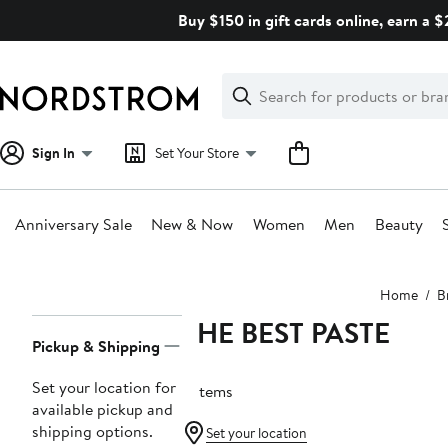
Skip
Buy $150 in gift cards online, earn a 
navigation
Clear
Search
Clear
Search
Text
Sign In
Set Your Store
Anniversary Sale
New & Now
Women
Men
Beauty
Main
Home
B
content
THE BEST PASTE
Page
Pickup & Shipping
Navigation
Set your location for
5 items
available pickup and
shipping options.
Set your location