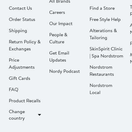
All Brands
Contact Us
Find a Store
Careers
Order Status
Free Style Help
Our Impact
Shipping
Alterations &
People &
Tailoring
Return Policy &
Culture
P
Exchanges
SkinSpirit Clinic
Get Email
| Spa Nordstrom
Price
Updates
Adjustments
Nordstrom
Nordy Podcast
Restaurants
Gift Cards
Nordstrom
FAQ
Local
Product Recalls
Change
country