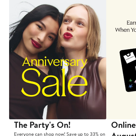
The Party's On!
Online
Augus
Everyone can shop now! Save up to 33% on