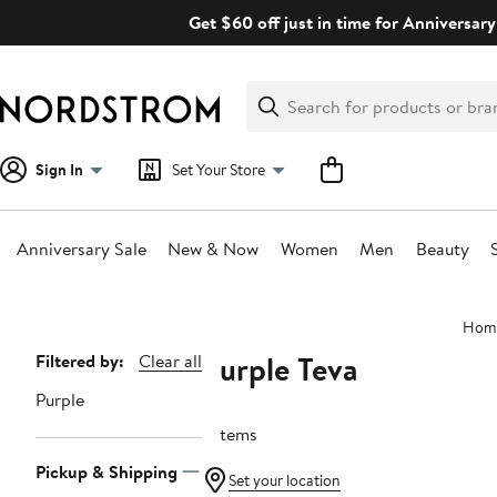
Skip
Get $60 off just in time for Anniversary
navigation
Clear
Search
Clear
Search
Text
Sign In
Set Your Store
Anniversary Sale
New & Now
Women
Men
Beauty
Main
Hom
content
Purple Teva
Page
Filtered by:
Clear all
Navigation
Purple
7 items
Pickup & Shipping
Set your location