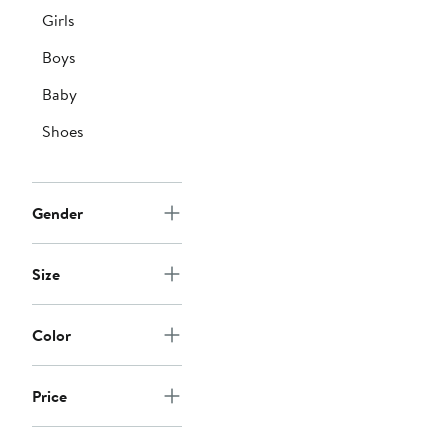
Girls
Boys
Baby
Shoes
Gender
Size
Color
Price