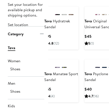
New
Nordstrom For
Set your location for
available pickup and
shipping options.
Teva
Hydratrek
Teva
Original
Set location
Sandal
Universal San
Category
Current
Current
$95
$45
Price
Price
4.8
(12)
5
(1)
$95
$45
Teva
Nordstrom For Good
Nordstrom For
Women
Shoes
Teva
Manatee Sport
Teva
Psyclone
Sandal
Sandal
Men
Current
Current
$65
$40
Shoes
Price
Price
4
(4)
4.7
(16)
$65
$40
Kids