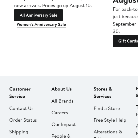
new arrivals. Prices go up August 10.
For back-to
All Anniversary Sale
just becaus
September 
Women's Anniversary Sale
30.
Gift Cards
Customer
About Us
Stores &
Service
Services
All Brands
Contact Us
Find a Store
Careers
Order Status
Free Style Help
Our Impact
Shipping
Alterations &
People &