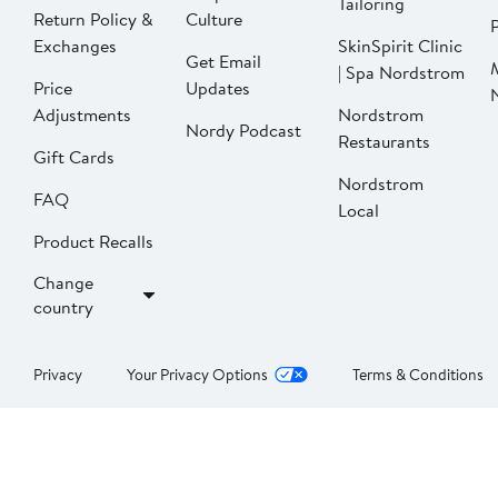
Tailoring
Return Policy &
Culture
P
Exchanges
SkinSpirit Clinic
Get Email
| Spa Nordstrom
Price
Updates
Adjustments
Nordstrom
Nordy Podcast
Restaurants
Gift Cards
Nordstrom
FAQ
Local
Product Recalls
Change
country
Privacy
Your Privacy Options
Terms & Conditions