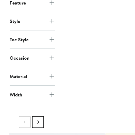
Feature
Style
Toe Style
Occasion
Material
Width