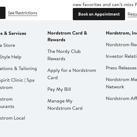
new favorites and can't-miss f
See Restrictions
Book an Appointment
Requ
Nordstrom Card &
Nordstrom, In
es & Services
Rewards
Nordstrom Ra
a Store
The Nordy Club
Investor Relat
Style Help
Rewards
Press Releases
ations & Tailoring
Apply for a Nordstrom
Card
Nordstrom Me
pirit Clinic | Spa
Network
strom
Pay My Bill
Nordstrom Affi
strom
Manage My
aurants
Nordstrom Card
strom Local