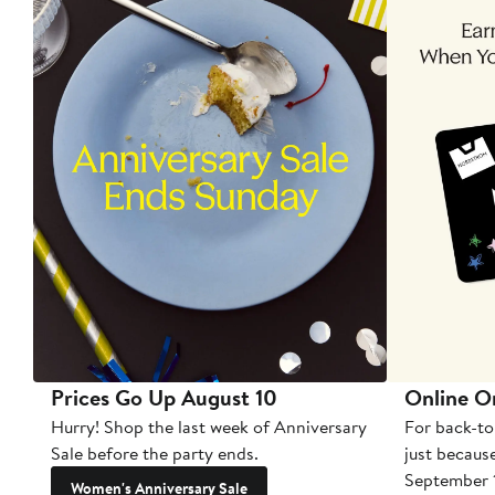
Prices Go Up August 10
Online O
Hurry! Shop the last week of Anniversary
For back-to
Sale before the party ends.
just becaus
September 
Women's Anniversary Sale