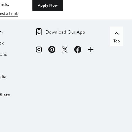
inds.
Apply Now
est a Look
c.
Download Our App
Top
ck
ions
dia
liate