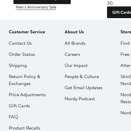
30.
Men's Anniversary Sale
Gift Cards
Customer Service
About Us
Stor
Contact Us
All Brands
Find 
Order Status
Careers
Free 
Shipping
Our Impact
Alter
Return Policy &
People & Culture
SkinS
Exchanges
Nord
Get Email Updates
Price Adjustments
Nord
Nordy Podcast
Rest
Gift Cards
Nord
FAQ
Product Recalls