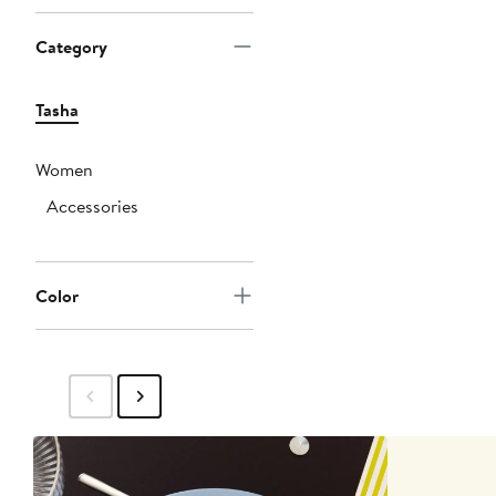
Category
Tasha
Women
Accessories
Color