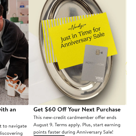
ith an
Get $60 Off Your Next Purchase
To
This new-credit cardmember offer ends
Di
August 9. Terms apply. Plus, start earning
t to navigate
points faster during Anniversary Sale!
 discovering