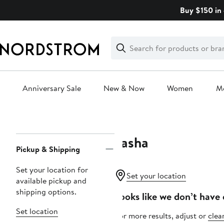
Skip
Buy $150 in 
navigation
Clear
Search
Clear
Search
Text
Anniversary Sale
New & Now
Women
M
Main
content
Tasha
Page
Pickup & Shipping
Navigation
Set your location for
Set your location
available pickup and
shipping options.
Looks like we don’t have 
Set location
For more results, adjust or
clear