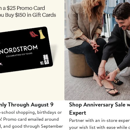
nly Through August 9
Shop Anniversary Sale w
Expert
-school shopping, birthdays or
e! Promo card emailed around
Partner with an in-store exper
1, and good through September
your wish list with ease while