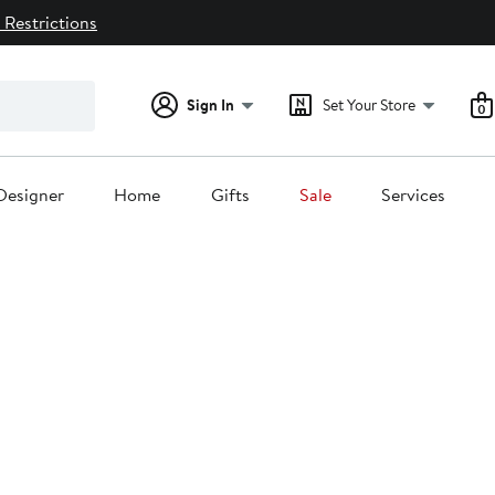
 Restrictions
Sign In
Set Your Store
0
Designer
Home
Gifts
Sale
Services