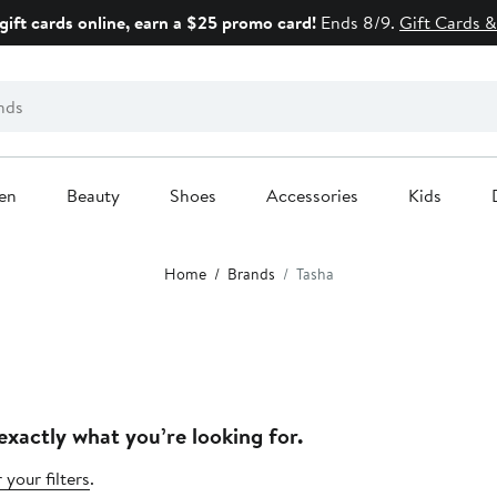
gift cards online, earn a $25 promo card!
Ends 8/9.
Gift Cards &
en
Beauty
Shoes
Accessories
Kids
Home
Brands
Tasha
exactly what you’re looking for.
 your filters
.