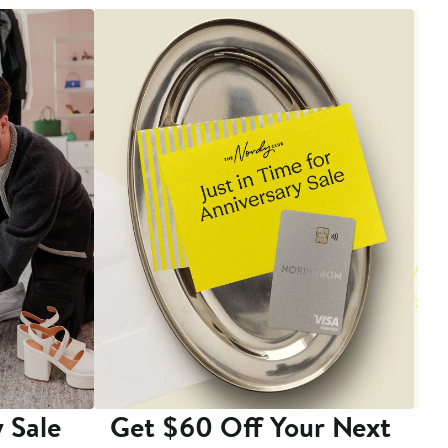
 Sale
Get $60 Off Your Next
T