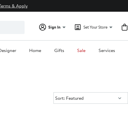
Terms & Apply
Sign In
Set Your Store
Designer
Home
Gifts
Sale
Services
Sort:
Sort: Featured