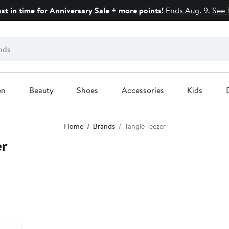
ust in time for Anniversary Sale + more points!
Ends Aug. 9.
See 
en
Beauty
Shoes
Accessories
Kids
Home
Brands
Tangle Teezer
er