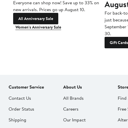
Augus
Everyone can shop now! Save up to 33% on
new arrivals. Prices go up August 10.
For back-to
All Anniversary Sale
just becaus
September 
Women's Anniversary Sale
30.
Gift Cards
Customer Service
About Us
Stor
Contact Us
All Brands
Find 
Order Status
Careers
Free 
Shipping
Our Impact
Alter