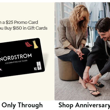
 Only Through
Shop Anniversary