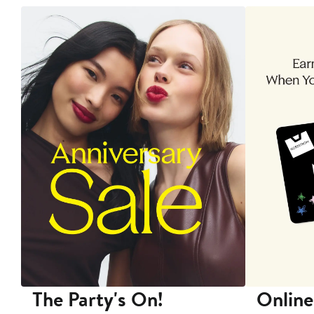
The Party's On!
Online