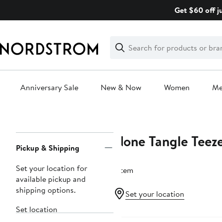
Skip
Get $60 off j
navigation
Clear
Search
Clear
Search
Text
Anniversary Sale
New & Now
Women
M
Main
content
None Tangle Teez
Page
Pickup & Shipping
Navigation
Set your location for
1 item
available pickup and
shipping options.
Set your location
Set location