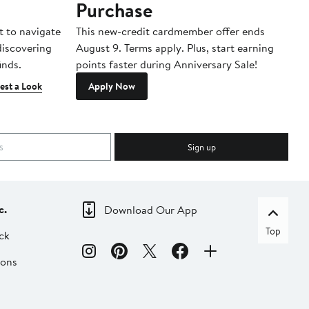
Purchase
A
t to navigate
This new-credit cardmember offer ends
Di
 discovering
August 9. Terms apply. Plus, start earning
inds.
points faster during Anniversary Sale!
est a Look
Apply Now
Sign up
c.
Download Our App
Top
ck
ions