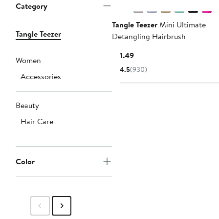
Category
Tangle Teezer
Mini Ultimate
Tangle Teezer
Detangling Hairbrush
Current
$11.49
Women
Price
4.5
(930)
Accessories
$11.49
Beauty
Hair Care
Color