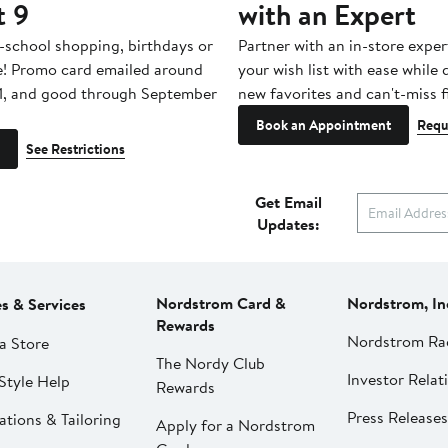
t 9
with an Expert
-school shopping, birthdays or
Partner with an in-store exper
e! Promo card emailed around
your wish list with ease while
1, and good through September
new favorites and can't-miss f
Book an Appointment
Requ
See Restrictions
Get Email
Updates:
Nordstrom Card &
Nordstrom, In
es & Services
Rewards
Nordstrom Ra
a Store
The Nordy Club
Investor Relat
Style Help
Rewards
Press Releases
ations & Tailoring
Apply for a Nordstrom