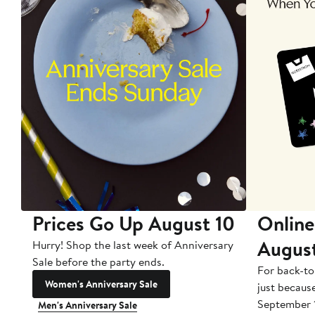
Prices Go Up August 10
Online
Augus
Hurry! Shop the last week of Anniversary
Sale before the party ends.
For back-to
Women's Anniversary Sale
just becaus
September 
Men's Anniversary Sale