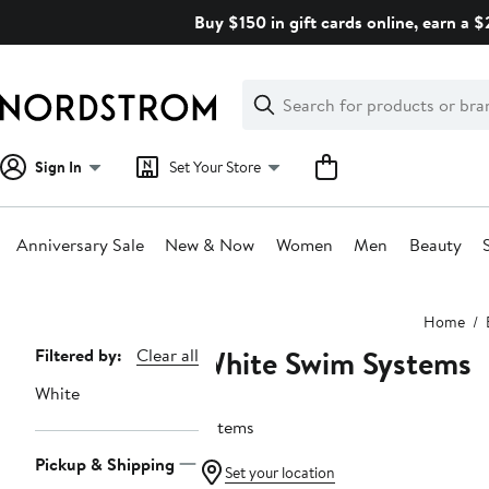
Skip
Buy $150 in gift cards online, earn a 
navigation
Clear
Search
Clear
Search
Text
Sign In
Set Your Store
Anniversary Sale
New & Now
Women
Men
Beauty
Main
Home
content
White Swim Systems
Page
Filtered by:
Clear all
Navigation
White
6 items
Pickup & Shipping
Set your location