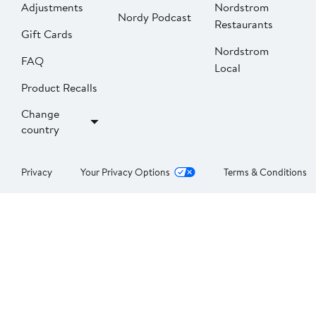
Adjustments
Nordstrom
Nordy Podcast
Restaurants
Gift Cards
Nordstrom
FAQ
Local
Product Recalls
Change
country
Privacy
Your Privacy Options
Terms & Conditions