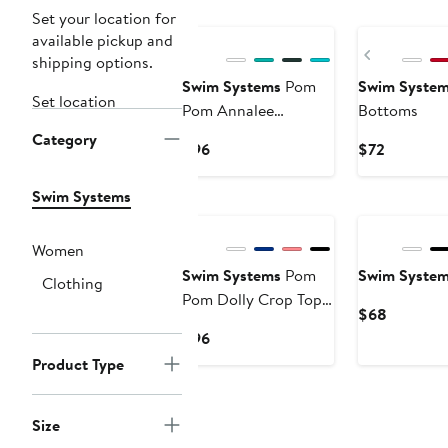
Set your location for
available pickup and
Previous
shipping options.
Swim Systems
Pom
Swim Syste
Set location
Pom Annalee
Bottoms
Underwire Bikini
Category
Current
Current
$96
$72
Swimsuit Top
Price
Price
$96
$72
Swim Systems
Women
Swim Systems
Pom
Swim Syste
Clothing
Pom Dolly Crop Top
Current
$68
Bikini Swimsuit
Price
Current
$96
$68
Price
Product Type
$96
Size