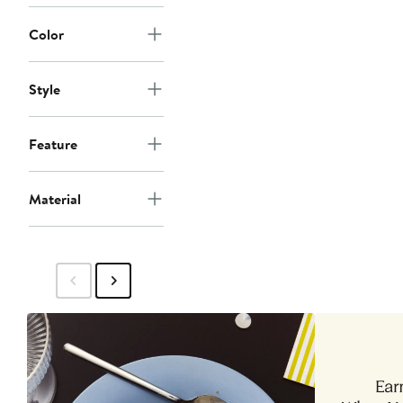
Color
Style
Feature
Material