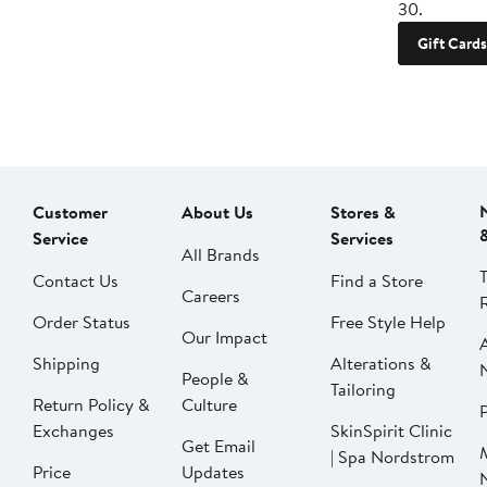
30.
Gift Cards
Customer
About Us
Stores &
Service
Services
All Brands
Contact Us
Find a Store
Careers
Order Status
Free Style Help
Our Impact
Shipping
Alterations &
People &
Tailoring
Return Policy &
Culture
P
Exchanges
SkinSpirit Clinic
Get Email
| Spa Nordstrom
Price
Updates