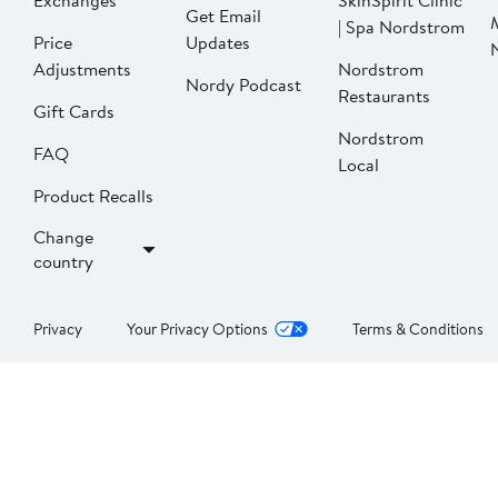
Exchanges
SkinSpirit Clinic
Get Email
| Spa Nordstrom
Price
Updates
Adjustments
Nordstrom
Nordy Podcast
Restaurants
Gift Cards
Nordstrom
FAQ
Local
Product Recalls
Change
country
Privacy
Your Privacy Options
Terms & Conditions