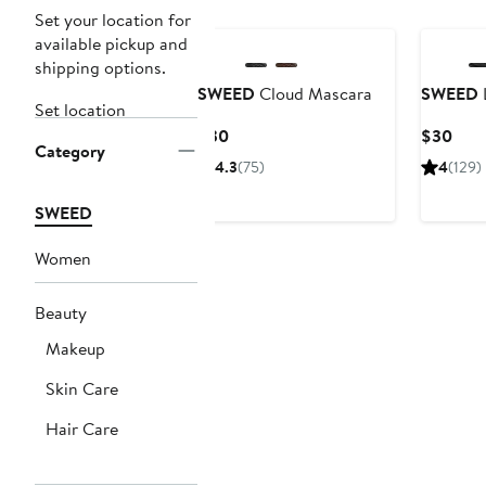
Set your location for
available pickup and
shipping options.
SWEED
Cloud Mascara
SWEED
L
Set location
Current
Curr
$30
$30
Category
Price
Pric
4.3
(75)
4
(129)
$30
$30
SWEED
Women
Beauty
Makeup
Skin Care
Hair Care