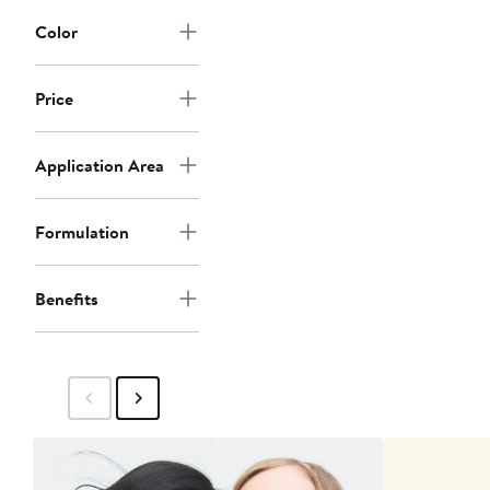
Color
Price
Application Area
Formulation
Benefits