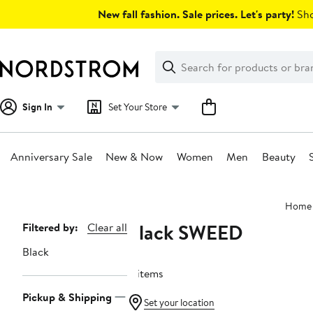
Skip
New fall fashion. Sale prices. Let's party!
Sho
navigation
Clear
Search
Clear
Search
Text
Sign In
Set Your Store
Anniversary Sale
New & Now
Women
Men
Beauty
Main
Home
content
Black SWEED
Page
Filtered by:
Clear all
Navigation
Black
4 items
Pickup & Shipping
Set your location