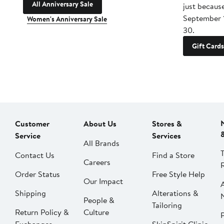
All Anniversary Sale
just becaus
September 
Women's Anniversary Sale
30.
Gift Cards
Customer
About Us
Stores &
Service
Services
All Brands
Contact Us
Find a Store
Careers
Order Status
Free Style Help
Our Impact
Shipping
Alterations &
People &
Tailoring
Return Policy &
Culture
P