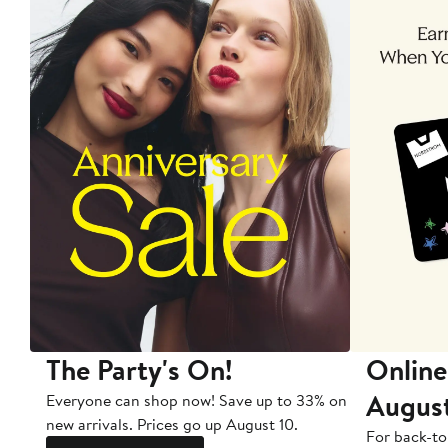
The Party's On!
Online
Augus
Everyone can shop now! Save up to 33% on
new arrivals. Prices go up August 10.
For back-to