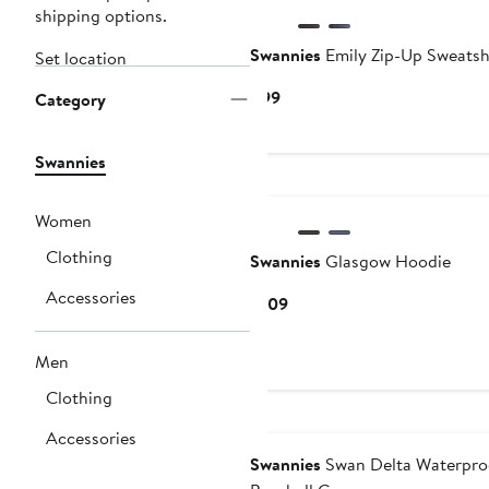
shipping options.
Swannies
Emily Zip-Up Sweatsh
Set location
Current
$99
Category
Price
$99
Swannies
Women
Clothing
Swannies
Glasgow Hoodie
Accessories
Current
$109
Price
$109
Men
Clothing
Accessories
Swannies
Swan Delta Waterpro