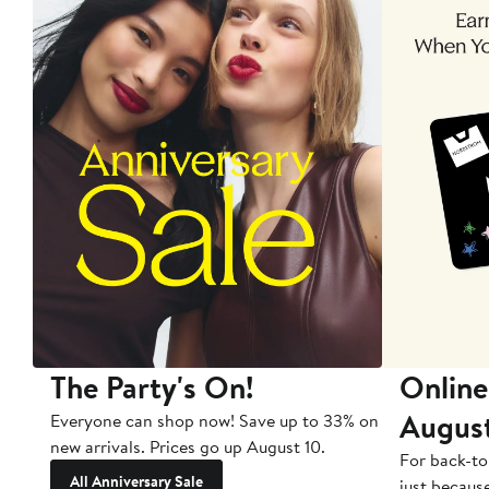
The Party's On!
Online
Augus
Everyone can shop now! Save up to 33% on
new arrivals. Prices go up August 10.
For back-to
All Anniversary Sale
just becaus