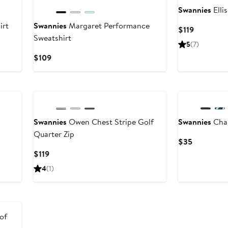
Swannies
Elli
irt
Swannies
Margaret Performance
Current
$119
Sweatshirt
Price
5
(7)
$119
Current
$109
Price
$109
New
Swannies
Owen Chest Stripe Golf
Swannies
Cha
Quarter Zip
Current
$35
Price
Current
$119
$35
Price
4
(1)
$119
of