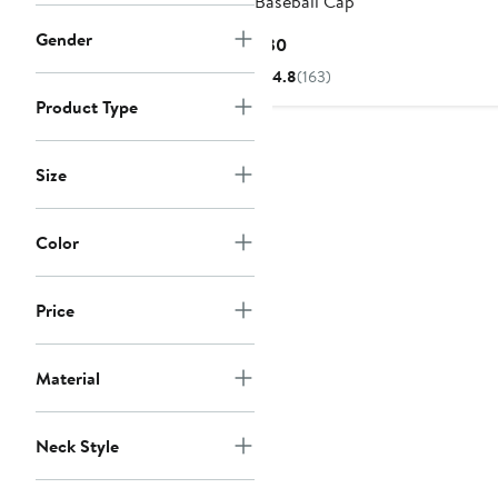
Baseball Cap
Gender
Current
$30
Price
4.8
(163)
$30
Product Type
Size
Color
Price
Material
Neck Style