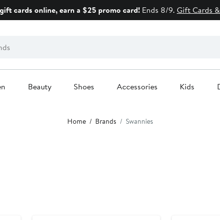
gift cards online, earn a $25 promo card!
Ends 8/9.
Gift Cards &
en
Beauty
Shoes
Accessories
Kids
Home
Brands
Swannies
New