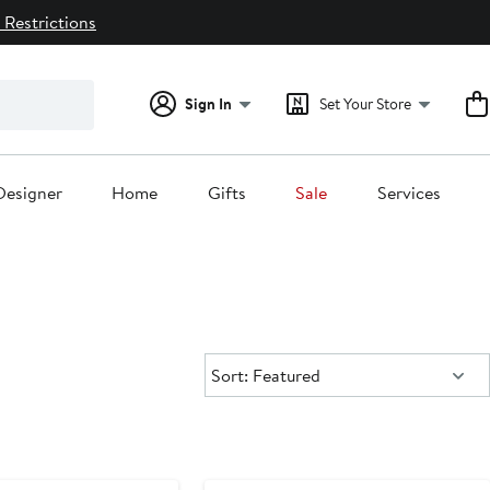
 Restrictions
Sign In
Set Your Store
Designer
Home
Gifts
Sale
Services
Sort:
Sort: Featured