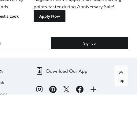
inds.
points faster during Anniversary Sale!
est a Look
Apply Now
Sign up
c.
Download Our App
Top
ck
ions
dia
liate