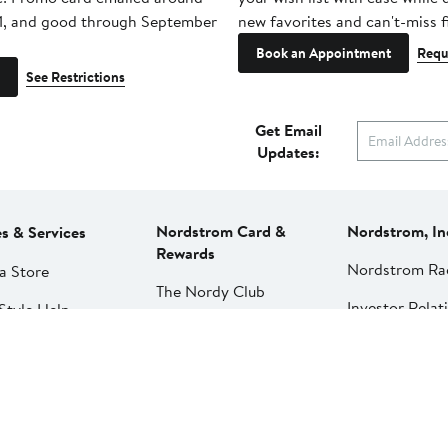
1, and good through September
new favorites and can't-miss f
Book an Appointment
Requ
See Restrictions
Get Email
Updates:
Nordstrom Card &
Nordstrom, In
es & Services
Rewards
Nordstrom Ra
a Store
The Nordy Club
Investor Relat
Style Help
Rewards
Press Releases
ations & Tailoring
Apply for a Nordstrom
Card
Nordstrom Me
pirit Clinic | Spa
Network
strom
Pay My Bill
Nordstrom Affi
strom