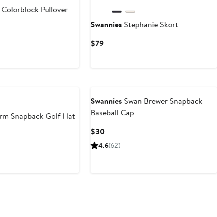
s Colorblock Pullover
Swannies
Stephanie Skort
Current
$79
Price
$79
Swannies
Swan Brewer Snapback
Baseball Cap
rm Snapback Golf Hat
Current
$30
Price
4.6
(62)
$30