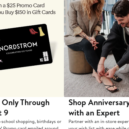
 Only Through
Shop Anniversary
t 9
with an Expert
-school shopping, birthdays or
Partner with an in-store exper
e! Promo card emailed around
your wish list with ease while