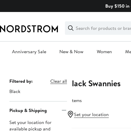
Skip
Buy $150 in 
navigation
Clear
Search
Clear
Search
Text
Anniversary Sale
New & Now
Women
M
Main
content
Black Swannies
Page
Filtered by:
Clear all
Navigation
Black
9 items
Pickup & Shipping
Set your location
Set your location for
available pickup and