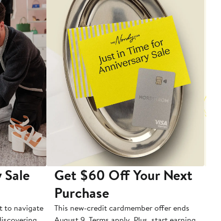
 Sale
Get $60 Off Your Next
T
Purchase
A
t to navigate
This new-credit cardmember offer ends
Di
 discovering
August 9. Terms apply. Plus, start earning