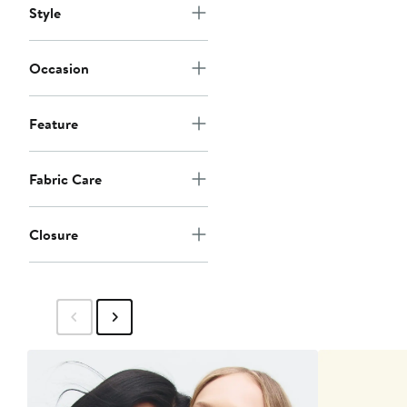
Style
Occasion
Feature
Fabric Care
Closure