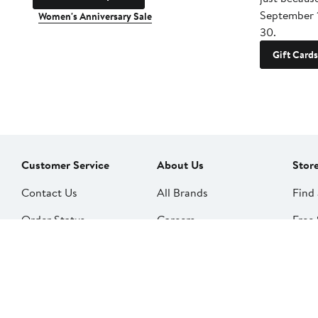
September 
Women's Anniversary Sale
30.
Gift Cards
Customer Service
About Us
Stor
Contact Us
All Brands
Find 
Order Status
Careers
Free 
Shipping
Our Impact
Alter
Return Policy &
People & Culture
SkinS
Exchanges
Nord
Get Email Updates
Price Adjustments
Nord