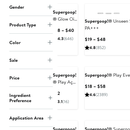
Gender
Supergoop!
®
Glow Oil
Supergoop!®
Unseen 
Product Type
Body Oil
PA+++
Current
$18 – $40
SPF 50
Price
4.3
(646)
Current
$19 – $48
Sunscreen
Color
$18
Price
4.8
(852)
to
$19
$40
to
Sale
$48
Supergoop!
Supergoop!®
Play Eve
Price
®
Play Açai
Current
$18 – $58
Lip Balm
Price
Current
$12
4.6
(2389)
Ingredient
SPF 30
$18
Price
Preference
3.1
(16)
to
$12
$58
Application Area
Supergoop!
Supergoop!®
Supergoo