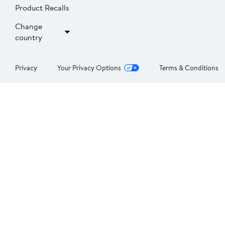
Product Recalls
Change
country
Privacy
Your Privacy Options
Terms & Conditions