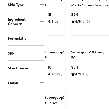
Skin Type
®
Matte Screen Sunscre
Dewscreen
Current
Current
$38
$24
Hydrating
Ingredient
Price
Price
4.5
(52)
4.5
(1346)
Primer SPF
Concern
$38
$24
50
Formulation
Supergoop!
Supergoop!®
Every Si
SPF
®
50
Superscreen
Current
Current
$48
$34
Skin Concern
Daily
Price
Price
4.2
(1106)
4.2
(202)
Moisturizer
$48
$34
SPF 40
Finish
Supergoop!
®
PLAY
100%