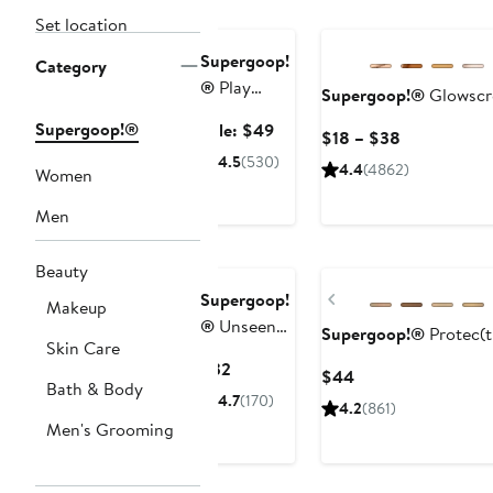
Exclusive
Set location
Supergoop!
Category
®
Play
Supergoop!®
Glowscr
Antioxidant
Supergoop!®
Sale
Sale: $49
Current
$18 – $38
Body Mist
price
Price
4.5
(530)
SPF 50
4.4
(4862)
Women
$49
$18
Sunscreen
to
Men
Trio $72
$38
Value
Beauty
Previous
Supergoop!
Makeup
®
Unseen
Supergoop!®
Protec(t
Skin Care
Sunscreen
Current
$32
Current
$44
Stick SPF
Bath & Body
Price
Price
4.7
(170)
40
4.2
(861)
$32
$44
Men's Grooming