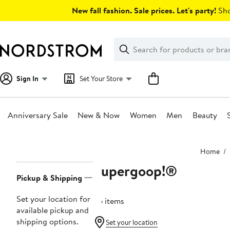
Skip
New fall fashion. Sale prices. Let's party!
Sho
navigation
Clear
Search
Clear
Search
Text
Sign In
Set Your Store
Anniversary Sale
New & Now
Women
Men
Beauty
Main
Home
content
Supergoop!®
Page
Pickup & Shipping
Navigation
Set your location for
25 items
available pickup and
shipping options.
Set your location
Beauty