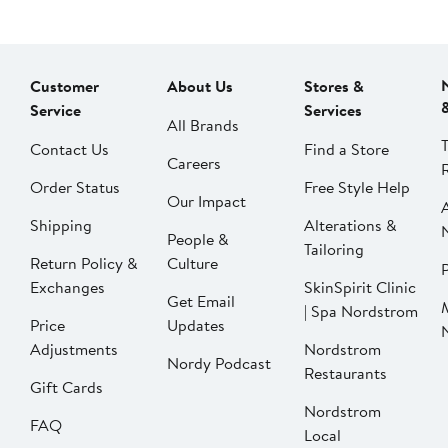
Customer
About Us
Stores &
Service
Services
All Brands
Contact Us
Find a Store
Careers
Order Status
Free Style Help
Our Impact
Shipping
Alterations &
People &
Tailoring
Return Policy &
Culture
P
Exchanges
SkinSpirit Clinic
Get Email
| Spa Nordstrom
Price
Updates
Adjustments
Nordstrom
Nordy Podcast
Restaurants
Gift Cards
Nordstrom
FAQ
Local