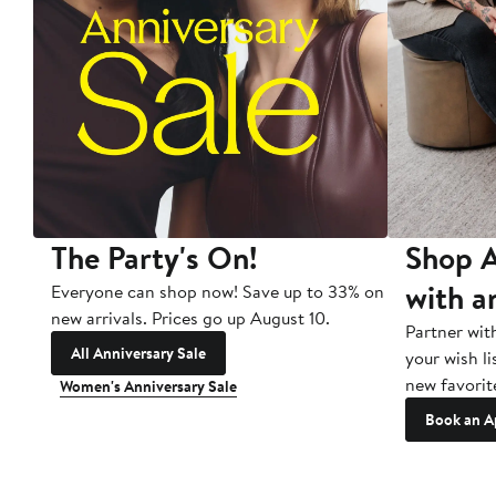
The Party's On!
Shop A
with a
Everyone can shop now! Save up to 33% on
new arrivals. Prices go up August 10.
Partner wit
All Anniversary Sale
your wish li
new favorit
Women's Anniversary Sale
Book an A