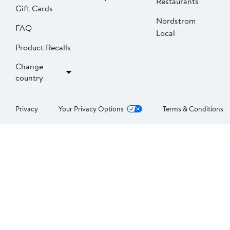
Restaurants
Gift Cards
Nordstrom
FAQ
Local
Product Recalls
Change
country
Privacy
Your Privacy Options
Terms & Conditions