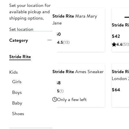
New
New
Set your location for
available pickup and
Stride Rite
Mara Mary
shipping options.
Jane
Stride R
Set location
Current
$60
Curr
$42
Category
Price
Pric
4.5
(13)
4.6
(51)
$60
$42
Stride Rite
New
Stride Rite
Ames Sneaker
Stride R
Kids
London 
Girls
Current
$58
Sneaker
Price
Curr
$64
5
(1)
Boys
$58
Pric
Only a few left
$64
Baby
Shoes