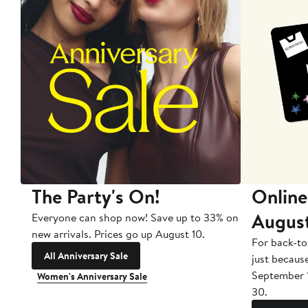
The Party's On!
Online
Augus
Everyone can shop now! Save up to 33% on
new arrivals. Prices go up August 10.
For back-to
All Anniversary Sale
just becaus
September 
Women's Anniversary Sale
30.