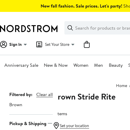
Skip
New fall fashion. Sale prices. Let's party!
Sho
navigation
Clear
Search
Clear
Search
Text
Sign In
Set Your Store
Anniversary Sale
New & Now
Women
Men
Beauty
Main
Home
content
Brown Stride Rite
Page
Filtered by:
Clear all
Navigation
Brown
7 items
Pickup & Shipping
Set your location