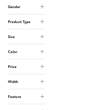
Gender
Product Type
Size
Color
Price
Width
Feature