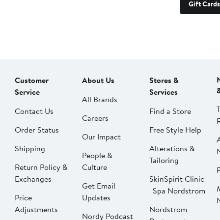
Gift Cards
Customer
About Us
Stores &
Service
Services
All Brands
Contact Us
Find a Store
Careers
Order Status
Free Style Help
Our Impact
Shipping
Alterations &
People &
Tailoring
Return Policy &
Culture
P
Exchanges
SkinSpirit Clinic
Get Email
| Spa Nordstrom
Price
Updates
Adjustments
Nordstrom
Nordy Podcast