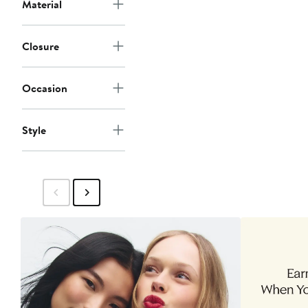
Material
Closure
Occasion
Style