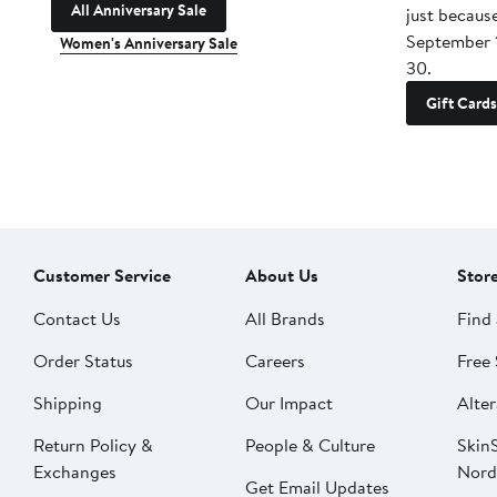
All Anniversary Sale
just becaus
September 
Women's Anniversary Sale
30.
Gift Cards
Customer Service
About Us
Stor
Contact Us
All Brands
Find 
Order Status
Careers
Free 
Shipping
Our Impact
Alter
Return Policy &
People & Culture
SkinS
Exchanges
Nord
Get Email Updates