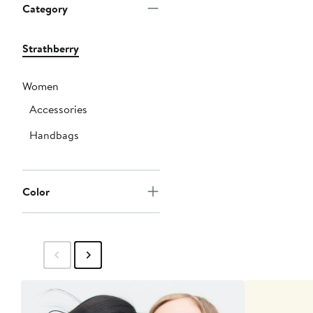
Category
Strathberry
Women
Accessories
Handbags
Color