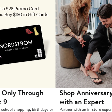
 Only Through
Shop Anniversary
t 9
with an Expert
-school shopping, birthdays or
Partner with an in-store exper