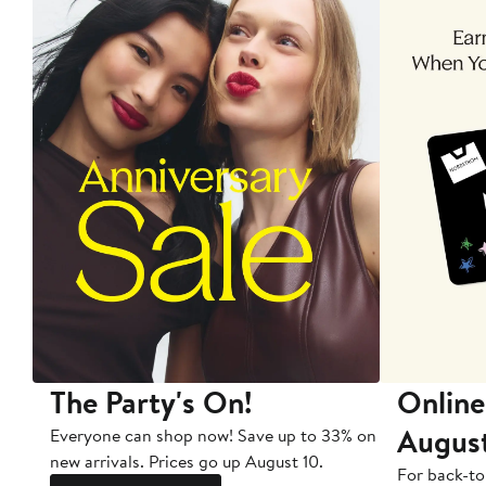
The Party's On!
Online
Augus
Everyone can shop now! Save up to 33% on
new arrivals. Prices go up August 10.
For back-to