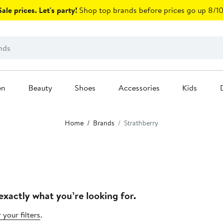
ale prices. Let's party!
Shop top brands before prices go up 8/10
en
Beauty
Shoes
Accessories
Kids
Home
Brands
Strathberry
exactly what you’re looking for.
 your filters
.