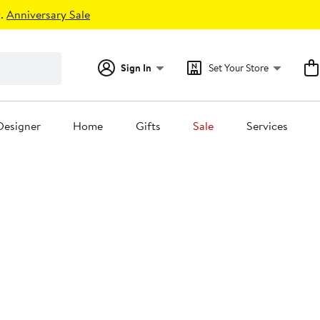
.
Anniversary Sale
Sign In
Set Your Store
Designer
Home
Gifts
Sale
Services