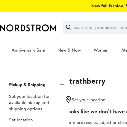
Skip
New fall fashion. S
navigation
Clear
Search
Clear
Search
Text
Anniversary Sale
New & Now
Women
M
Main
content
Strathberry
Page
Pickup & Shipping
Navigation
Set your location for
Set your location
available pickup and
shipping options.
Looks like we don’t have 
Set location
For more results, adjust or
clear