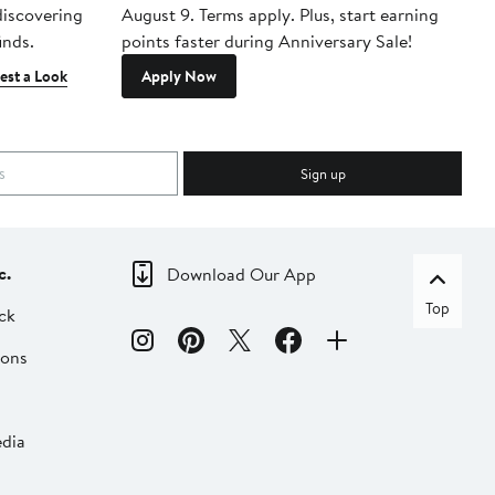
 discovering
August 9. Terms apply. Plus, start earning
inds.
points faster during Anniversary Sale!
est a Look
Apply Now
Sign up
c.
Download Our App
Top
ck
ions
dia