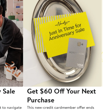
 Sale
Get $60 Off Your Next
T
Purchase
A
t to navigate
This new-credit cardmember offer ends
Di