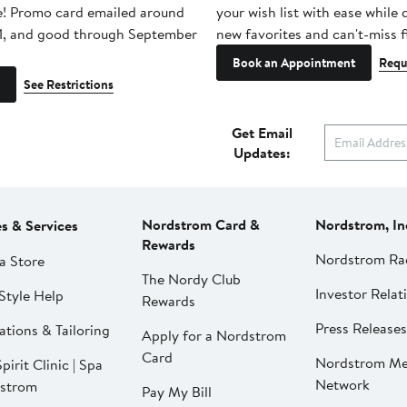
e! Promo card emailed around
your wish list with ease while
1, and good through September
new favorites and can't-miss f
Book an Appointment
Requ
See Restrictions
Get Email
Updates:
Nordstrom Card &
Nordstrom, In
es & Services
Rewards
Nordstrom Ra
a Store
The Nordy Club
Investor Relat
Style Help
Rewards
Press Releases
ations & Tailoring
Apply for a Nordstrom
Card
Nordstrom Me
pirit Clinic | Spa
Network
strom
Pay My Bill