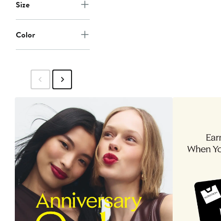
Size
Color