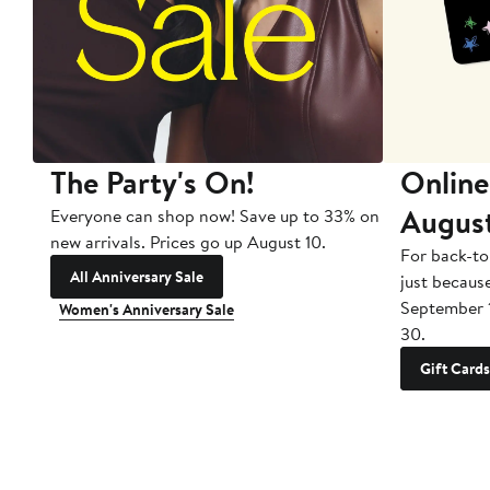
The Party's On!
Online
Augus
Everyone can shop now! Save up to 33% on
new arrivals. Prices go up August 10.
For back-to
All Anniversary Sale
just becaus
September 
Women's Anniversary Sale
30.
Gift Cards