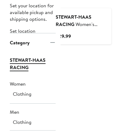
Set your location for
available pickup and
STEWART-HAAS
shipping options.
RACING
Women's
Set location
Stewart-Haas Racing
Current
$29.99
Team Collection Navy
Category
Price
Kevin Harvick Driver T-
$29.99
Shirt
STEWART-HAAS
RACING
Women
Clothing
Men
Clothing