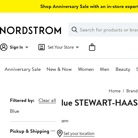
Skip
Shop Anniversary Sale with an in-store expert
navigation
Clear
Search
Clear
Search
Text
Sign In
Set Your Store
Anniversary Sale
New & Now
Women
Men
Beauty
Main
Home
Brand
content
Blue STEWART-HAA
Page
Filtered by:
Clear all
Navigation
Blue
1 item
Pickup & Shipping
Set your location