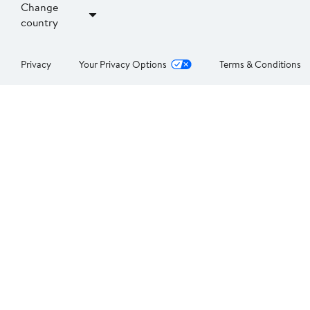
Change
country
Privacy
Your Privacy Options
Terms & Conditions