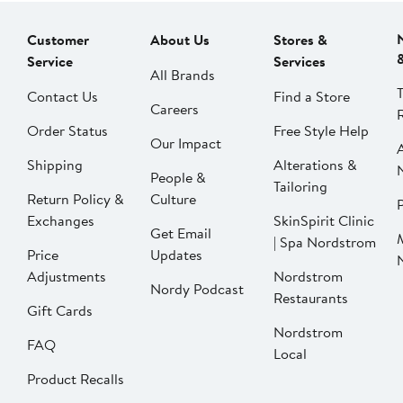
Customer
About Us
Stores &
Service
Services
All Brands
Contact Us
Find a Store
Careers
Order Status
Free Style Help
Our Impact
Shipping
Alterations &
People &
Tailoring
Return Policy &
Culture
P
Exchanges
SkinSpirit Clinic
Get Email
| Spa Nordstrom
Price
Updates
Adjustments
Nordstrom
Nordy Podcast
Restaurants
Gift Cards
Nordstrom
FAQ
Local
Product Recalls