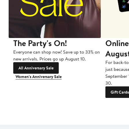
The Party's On!
Online
Augus
Everyone can shop now! Save up to 33% on
new arrivals. Prices go up August 10.
For back-to
All Anniversary Sale
just becaus
September 
Women's Anniversary Sale
30.
Gift Cards