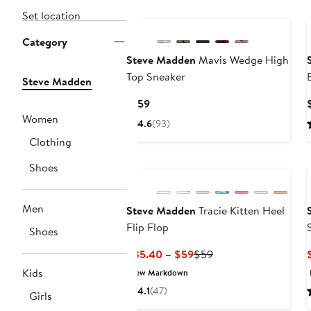
New
Set location
Category
Steve Madden
Mavis Wedge High
Top Sneaker
Steve Madden
Current
$159
Price
Women
4.6
(93)
$159
Clothing
Shoes
Men
Steve Madden
Tracie Kitten Heel
Flip Flop
Shoes
Current
Previous
$35.40 – $59
$59
Price
Price
Kids
New Markdown
$35.40
$59
4.1
(47)
Girls
to