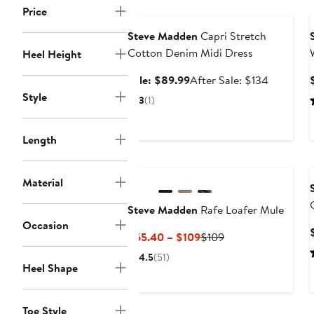
Anniversary Sale
Price
Steve Madden
Capri Stretch
Cotton Denim Midi Dress
Heel Height
Sale
After
Sale: $89.99
After Sale: $134
price
sale
Style
3
(1)
$89.99
price
$134
Length
Material
Steve Madden
Rafe Loafer Mule
Occasion
Current
Previous
$65.40 – $109
$109
Price
Price
4.5
(51)
$65.40
$109
Heel Shape
to
$109
Toe Style