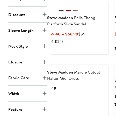
Discount
Steve Madden
Bella Thong
Platform Slide Sandal
Sleeve Length
Current
Previous
$59.40 – $66.98
$99
Price
Price
4.1
(34)
$59.40
$99
Neck Style
to
$66.98
Closure
Steve Madden
Margie Cutout
Fabric Care
Halter Midi Dress
Current
$149
Width
Price
$149
Feature