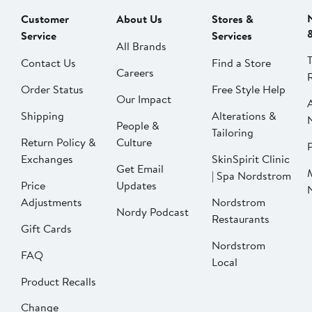
Customer
About Us
Stores &
Service
Services
All Brands
Contact Us
Find a Store
Careers
Order Status
Free Style Help
Our Impact
Shipping
Alterations &
People &
Tailoring
Return Policy &
Culture
P
Exchanges
SkinSpirit Clinic
Get Email
| Spa Nordstrom
Price
Updates
Adjustments
Nordstrom
Nordy Podcast
Restaurants
Gift Cards
Nordstrom
FAQ
Local
Product Recalls
Change