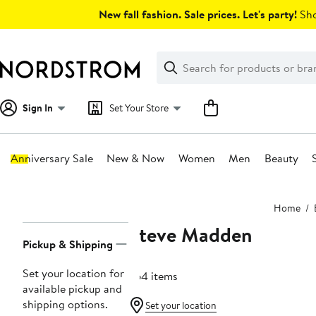
Skip
New fall fashion. Sale prices. Let's party!
Sho
navigation
Clear
Search
Clear
Search
Text
Sign In
Set Your Store
Anniversary Sale
New & Now
Women
Men
Beauty
Main
Home
content
Steve Madden
Page
Pickup & Shipping
Navigation
Set your location for
664 items
available pickup and
shipping options.
Set your location