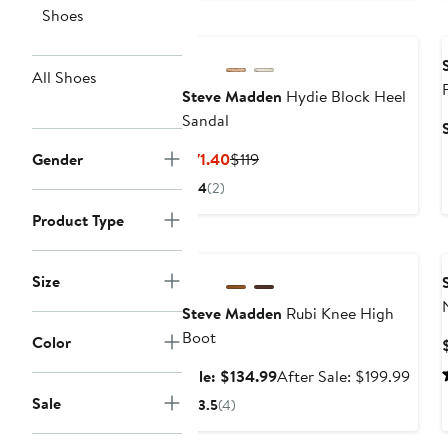
$59
Shoes
All Shoes
Steve Madden
Hydie Block Heel
Sandal
Current
Previous
Gender
$71.40
$119
Price
Price
4
(2)
$71.40
$119
Product Type
Anniversary Sale
Size
Steve Madden
Rubi Knee High
Boot
Color
Sale
After
Sale: $134.99
After Sale: $199.99
price
sale
Sale
3.5
(4)
$134.99
price
$199