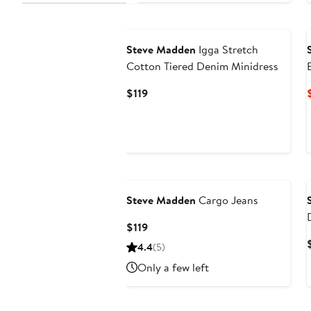
Steve Madden
Igga Stretch
Cotton Tiered Denim Minidress
Current
$119
Price
$119
Steve Madden
Cargo Jeans
Current
$119
Price
4.4
(5)
$119
Only a few left