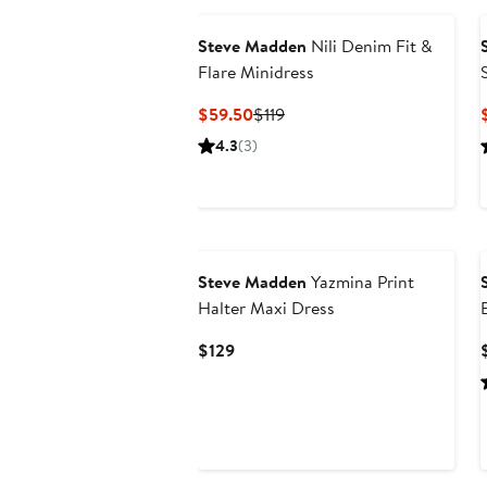
Steve Madden
Nili Denim Fit &
Flare Minidress
Current
Previous
$59.50
$119
Price
Price
4.3
(3)
$59.50
$119
Steve Madden
Yazmina Print
Halter Maxi Dress
Current
$129
Price
$129