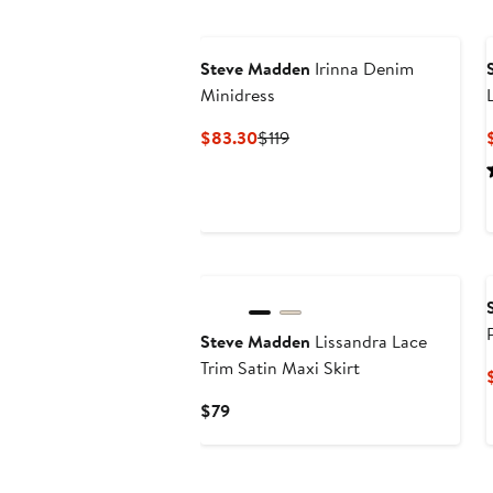
Steve Madden
Irinna Denim
Minidress
Current
Previous
$83.30
$119
Price
Price
$83.30
$119
New
Steve Madden
Lissandra Lace
Trim Satin Maxi Skirt
Current
$79
Price
$79