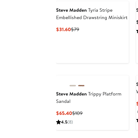
Steve Madden
Tyria Stripe
Embellished Drawstring Miniskirt
Current
Previous
$31.60
$79
Price
Price
$31.60
$79
Steve Madden
Trippy Platform
Sandal
Current
Previous
$65.40
$109
Price
Price
4.5
(8)
$65.40
$109