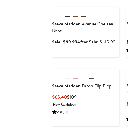
Anniversary Sale
Steve Madden
Avenue Chelsea
Boot
Sale
After
Sale: $99.99
After Sale: $149.99
price
sale
$99.99
price
$149.
Steve Madden
Faroh Flip Flop
Current
Previous
$65.40
$109
Price
Price
New Markdown
$65.40
$109
2.8
(11)