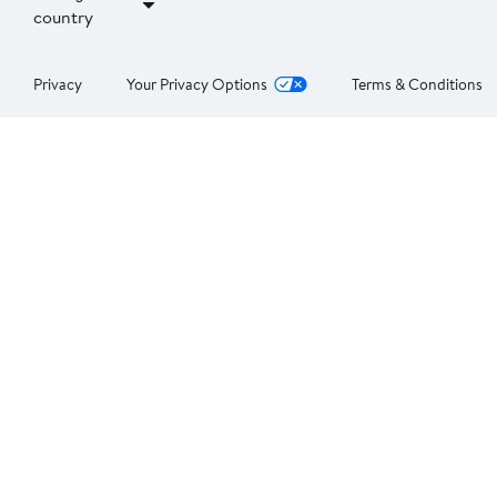
country
Privacy
Your Privacy Options
Terms & Conditions