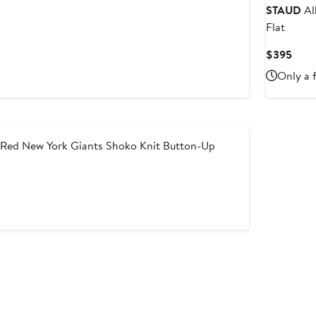
STAUD
Al
Flat
Curr
$395
Price
Only a f
$39
ed New York Giants Shoko Knit Button-Up