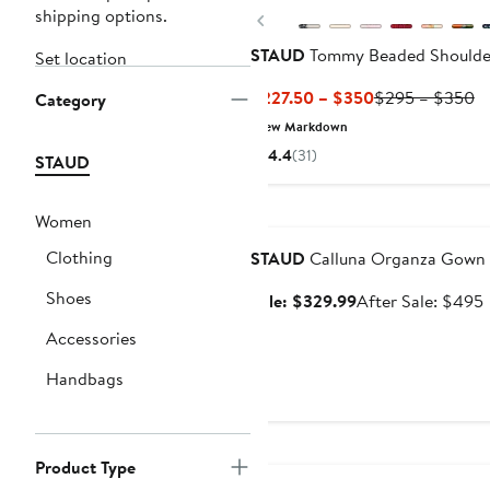
shipping options.
Previous
STAUD
Tommy Beaded Shoulde
Set location
Current
Pr
$227.50 – $350
$295 – $350
Category
Price
Pr
New Markdown
$227.50
$
4.4
(31)
STAUD
to
to
$350
$
Anniversary Sale
Women
Clothing
STAUD
Calluna Organza Gown
Shoes
Sale
Sale: $329.99
After Sale: $495
price
s
Accessories
$329.99
p
Handbags
New
Product Type