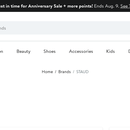
ust in time for Anniversary Sale + more points!
Ends Aug. 9.
See 
en
Beauty
Shoes
Accessories
Kids
Home
Brands
STAUD
Anniversar