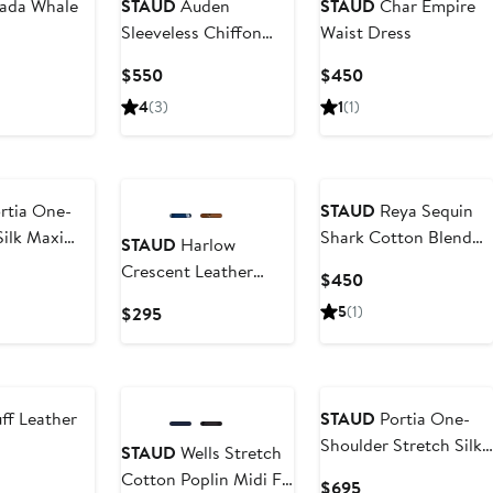
ada Whale
STAUD
Auden
STAUD
Char Empire
Sleeveless Chiffon
Waist Dress
Gown
ent
Current
Current
$550
$450
Price
Price
4
(3)
1
(1)
5
$550
$450
rtia One-
STAUD
Reya Sequin
Silk Maxi
Shark Cotton Blend
STAUD
Harlow
Sweater
Crescent Leather
ent
Current
$450
Shoulder Bag
Price
Current
5
(1)
$295
$450
Price
$295
ff Leather
STAUD
Portia One-
Shoulder Stretch Silk
STAUD
Wells Stretch
Dress
Cotton Poplin Midi Fit
ent
Current
$695