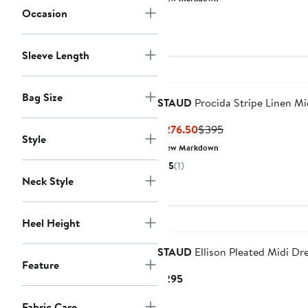
$171.50
$245
Occasion
Sleeve Length
Bag Size
STAUD
Procida Stripe Linen Mid
Current
Previous
$276.50
$395
Style
Price
Price
New Markdown
$276.50
$395
5
(1)
Neck Style
Heel Height
STAUD
Ellison Pleated Midi Dr
Feature
Current
$295
Price
Fabric Care