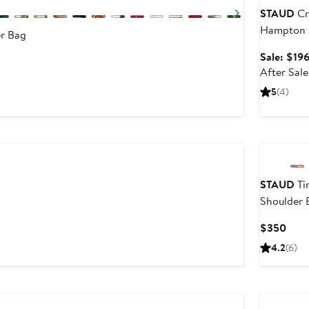
Next
STAUD
Cr
Hampton 
r Bag
Sale: $19
evious
After Sal
ice
295
5
(4)
350
STAUD
Ti
After
Shoulder 
ale
rice
Curr
$350
$495
Pric
4.2
(6)
$35