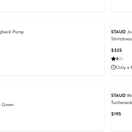
Price
$29
ngback Pump
STAUD
Jo
Shirtdress
Curr
$325
Price
4
(1)
$32
Only a f
STAUD
Mo
Turtlenec
in Gown
Vest
Curr
$195
Price
$195