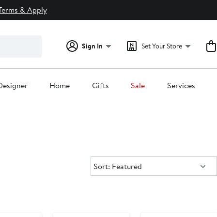
Terms & Apply
Sign In
Set Your Store
Designer
Home
Gifts
Sale
Services
Sort:
Sort: Featured
y Sale
Anniversary Sale