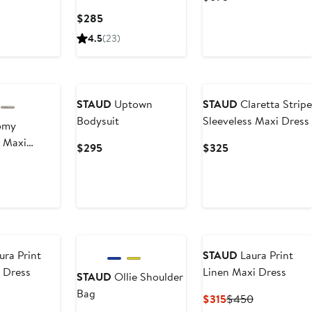
& Flare Dress
e
Price
Current
$285
5
$695
Price
4.5
(23)
$285
New
STAUD
Uptown
STAUD
Claretta Stripe
Bodysuit
Sleeveless Maxi Dress
omy
s Maxi
Current
Current
$295
$325
Price
Price
ent
$295
$325
5
ura Print
STAUD
Laura Print
s Dress
Linen Maxi Dress
STAUD
Ollie Shoulder
Bag
ent
Current
Previous
$315
$450