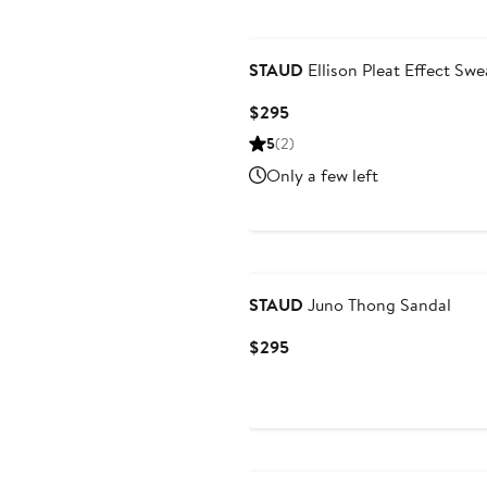
STAUD
Ellison Pleat Effect Swe
Current
$295
Price
5
(2)
$295
Only a few left
STAUD
Juno Thong Sandal
Current
$295
Price
$295