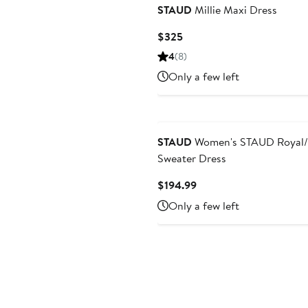
STAUD
Millie Maxi Dress
Current
$325
Price
4
(8)
$325
Only a few left
STAUD
Women's STAUD Royal/R
Sweater Dress
Current
$194.99
Price
Only a few left
$194.99