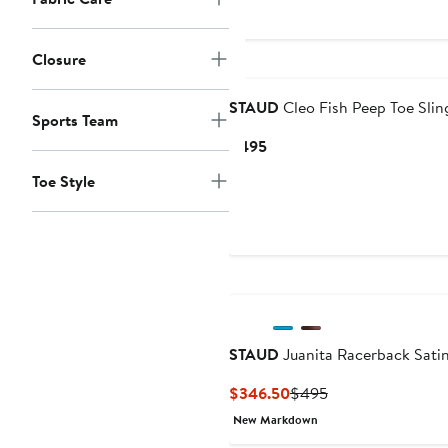
$295
Closure
STAUD
Cleo Fish Peep Toe Sli
Sports Team
Current
$495
Price
Toe Style
$495
STAUD
Juanita Racerback Sat
Current
Previous
$346.50
$495
Price
Price
New Markdown
$346.50
$495