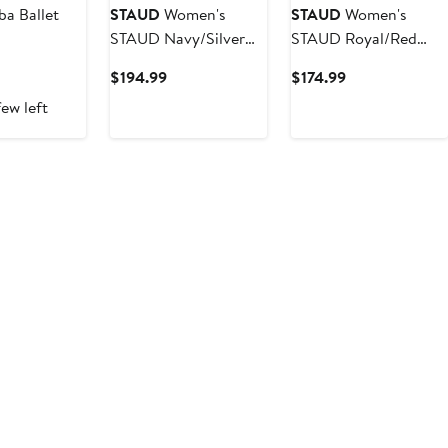
ba Ballet
STAUD
Women's
STAUD
Women's
STAUD Navy/Silver
STAUD Royal/Red
Dallas Cowboys
New York Giants
ent
Current
Current
$194.99
$174.99
Colleen Dress
Cargo Sweater
Price
Price
ew left
5
$194.99
$174.99