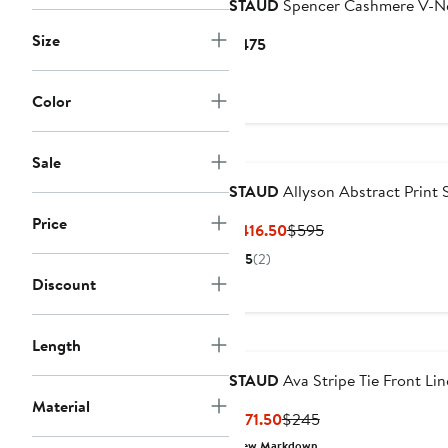
STAUD
Spencer Cashmere V-N
Size
Current
$475
Price
$475
Color
Sale
STAUD
Allyson Abstract Print 
Price
Current
Previous
$416.50
$595
Price
Price
5
(2)
$416.50
$595
Discount
Length
STAUD
Ava Stripe Tie Front Li
Material
Current
Previous
$171.50
$245
Price
Price
New Markdown