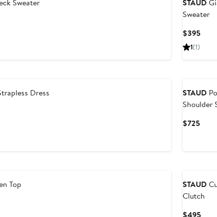
eck Sweater
STAUD
Gi
Sweater
Curr
$395
Price
1
(1)
$39
Strapless Dress
STAUD
Po
Shoulder 
Dress
Curr
$725
Price
$725
nen Top
STAUD
Cu
Clutch
Curr
$495