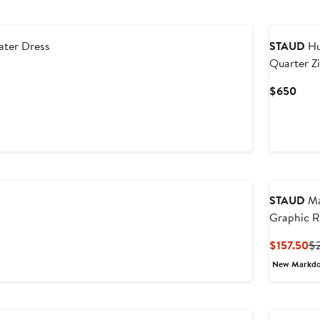
New
ater Dress
STAUD
Hu
Quarter Z
Sweater
Curr
$650
Pric
$65
STAUD
Ma
Graphic R
Cu
$157.50
$
Pr
New Markd
$1