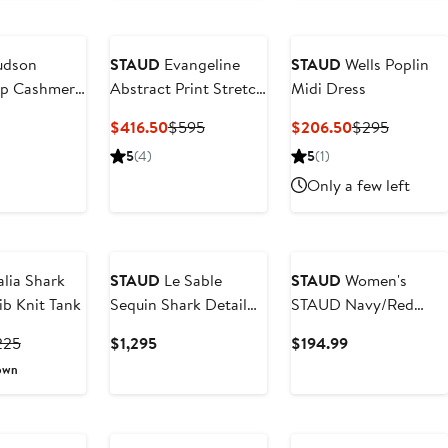
dson
STAUD
Evangeline
STAUD
Wells Poplin
ip Cashmere
Abstract Print Stretch
Midi Dress
Silk Slipdress
ent
Current
Previous
Current
Previous
$416.50
$595
$206.50
$295
e
Price
Price
Price
Price
5
(4)
5
(1)
0
$416.50
$595
$206.50
$295
Only a few left
lia Shark
STAUD
Le Sable
STAUD
Women's
ib Knit Tank
Sequin Shark Detail
STAUD Navy/Red
Cocktail Minidress
Houston Texans
rrent
Previous
Current
Current
225
$1,295
$194.99
Colleen Dress
ice
Price
Price
Price
own
57.50
$225
$1,295
$194.99