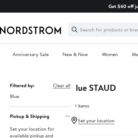
Skip
Get $60 off j
navigation
Clear
Search
Clear
Search
Text
Anniversary Sale
New & Now
Women
M
Main
content
Blue STAUD
Page
Filtered by:
Clear all
Navigation
Blue
49 items
Pickup & Shipping
Set your location
Set your location for
available pickup and