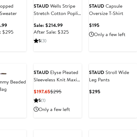
opped
STAUD
Wells Stripe
STAUD
Capsule
Sweater
Stretch Cotton Poplin
Oversize T-Shirt
Midi Dress
Sale
Sale
Current
6.99
Sale: $214.99
$195
price
After
price
After
Price
e: $295
After Sale: $325
Only a few left
$196.99
sale
$214.99
sale
$195
5
(3)
price
price
$295
$325
STAUD
Elyse Pleated
STAUD
Stroll Wide
Sleeveless Knit Maxi
Leg Pants
mmy Beaded
Dress
Bag
Current
Previous
Current
$197.65
$295
$295
Price
Price
Price
ent
5
(1)
$197.65
$295
$295
e
Only a few left
0