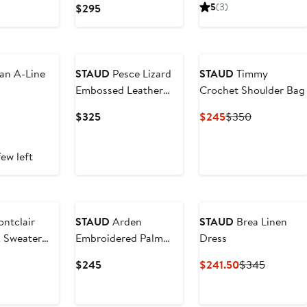
Price
Price
Current
5
(3)
$295
5
$315
$450
Price
$295
an A-Line
STAUD
Pesce Lizard
STAUD
Timmy
Embossed Leather
Crochet Shoulder Bag
Clutch
ent
Current
Current
Previous
$325
$245
$350
Price
Price
Price
5
$325
$245
$350
ew left
ntclair
STAUD
Arden
STAUD
Brea Linen
k Sweater
Embroidered Palm
Dress
Tree Top
ent
Current
Current
Previous
$245
$241.50
$345
Price
Price
Price
$245
$241.50
$345