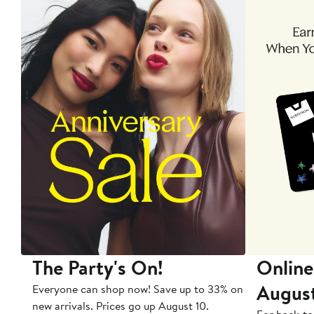
The Party's On!
Online
Augus
Everyone can shop now! Save up to 33% on
new arrivals. Prices go up August 10.