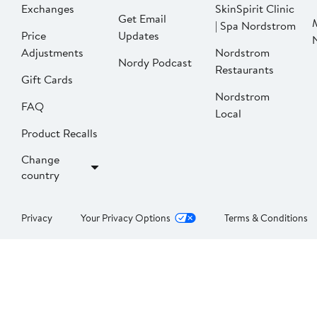
Exchanges
SkinSpirit Clinic
Get Email
| Spa Nordstrom
Price
Updates
Adjustments
Nordstrom
Nordy Podcast
Restaurants
Gift Cards
Nordstrom
FAQ
Local
Product Recalls
Change
country
Privacy
Your Privacy Options
Terms & Conditions