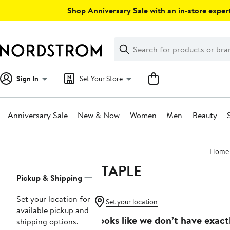
Skip
Shop Anniversary Sale with an in-store expert
navigation
Clear
Search
Clear
Search
Text
Sign In
Set Your Store
Anniversary Sale
New & Now
Women
Men
Beauty
Main
Home
content
STAPLE
Page
Pickup & Shipping
Navigation
Set your location for
Set your location
available pickup and
Looks like we don’t have exact
shipping options.