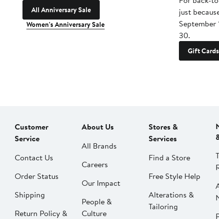
For back-to
All Anniversary Sale
just becaus
September 
Women's Anniversary Sale
30.
Gift Cards
Customer
About Us
Stores &
Service
Services
All Brands
Contact Us
Find a Store
Careers
Order Status
Free Style Help
Our Impact
Shipping
Alterations &
People &
Tailoring
Return Policy &
Culture
P