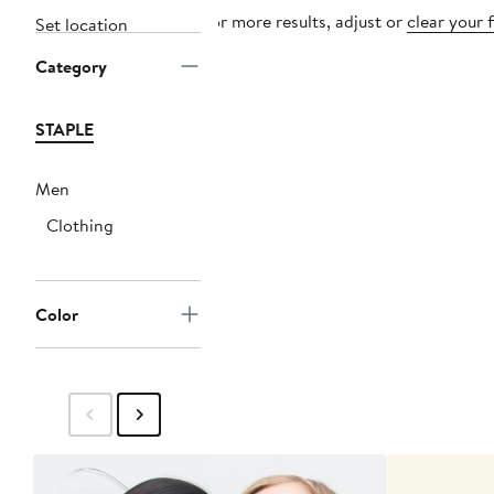
For more results, adjust or
clear your f
Set location
Category
STAPLE
Men
Clothing
Color