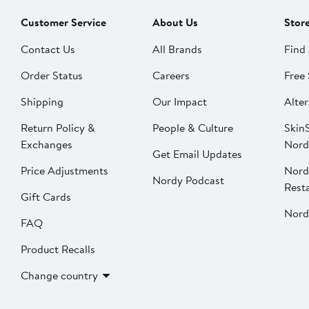
Customer Service
About Us
Stor
Contact Us
All Brands
Find 
Order Status
Careers
Free 
Shipping
Our Impact
Alter
Return Policy &
People & Culture
SkinS
Exchanges
Nord
Get Email Updates
Price Adjustments
Nord
Nordy Podcast
Rest
Gift Cards
Nord
FAQ
Product Recalls
Change country