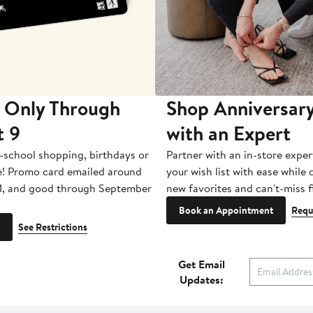
 Only Through
Shop Anniversary
t 9
with an Expert
-school shopping, birthdays or
Partner with an in-store exper
e! Promo card emailed around
your wish list with ease while
1, and good through September
new favorites and can't-miss f
Book an Appointment
Requ
See Restrictions
Get Email
Updates: