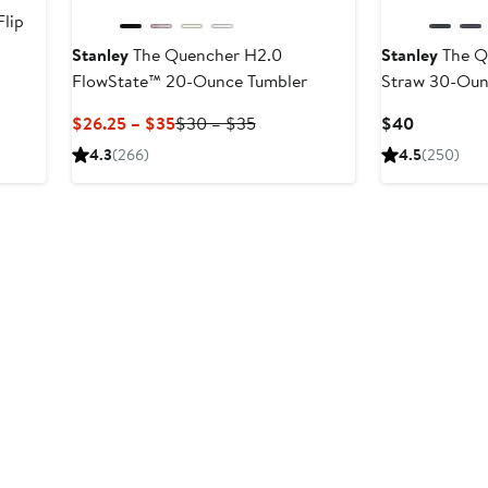
lip
Stanley
The Quencher H2.0
Stanley
The Qu
FlowState™ 20-Ounce Tumbler
Straw 30-Oun
er
e
Current
Previous
Current
$26.25 – $35
$30 – $35
$40
ce
Price
Price
Price
4.3
(266)
4.5
(250)
0
$26.25
$30
$40
to
to
$35
$35