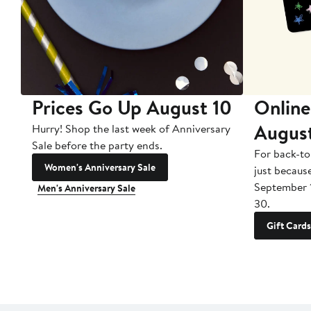
Prices Go Up August 10
Online
Augus
Hurry! Shop the last week of Anniversary
Sale before the party ends.
For back-to
Women's Anniversary Sale
just becaus
September 
Men's Anniversary Sale
30.
Gift Cards