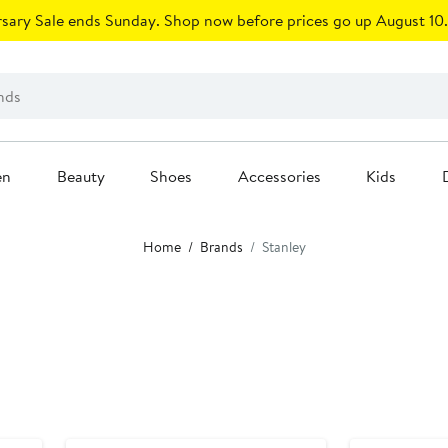
sary Sale ends Sunday. Shop now before prices go up August 10.
en
Beauty
Shoes
Accessories
Kids
Home
Brands
Stanley