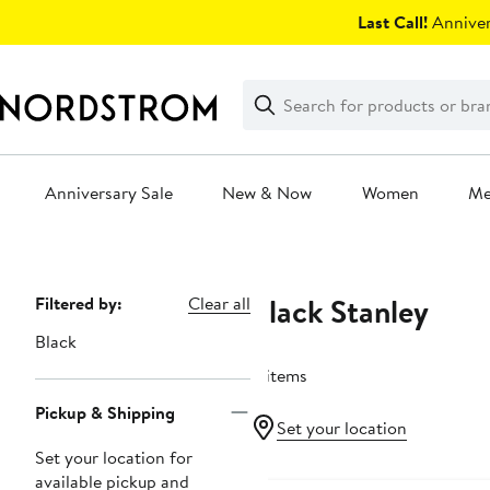
Skip
Last Call!
Anniver
navigation
Clear
Search
Clear
Search
Text
Anniversary Sale
New & Now
Women
M
Main
content
Black Stanley
Page
Filtered by:
Clear all
Navigation
Black
4 items
Pickup & Shipping
Set your location
Set your location for
Anniversary Sale
available pickup and