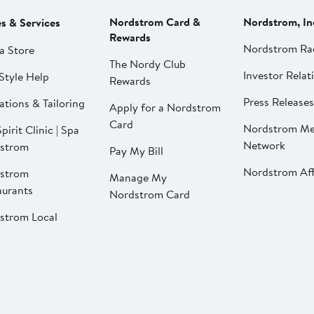
Nordstrom Card &
Nordstrom, In
es & Services
Rewards
Nordstrom Ra
a Store
The Nordy Club
Investor Relat
Style Help
Rewards
Press Releases
ations & Tailoring
Apply for a Nordstrom
Card
Nordstrom Me
pirit Clinic | Spa
Network
strom
Pay My Bill
Nordstrom Affi
strom
Manage My
aurants
Nordstrom Card
strom Local