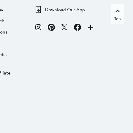
c.
Download Our App
Top
ck
ions
dia
liate