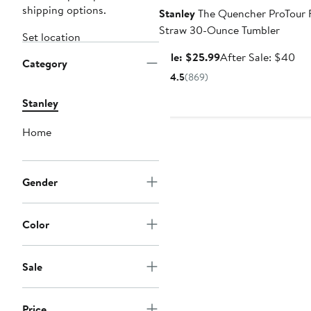
shipping options.
Stanley
The Quencher ProTour F
Straw 30-Ounce Tumbler
Set location
Sale
Aft
Sale: $25.99
After Sale: $40
Category
price
sal
4.5
(869)
$25.99
pri
$4
Stanley
Home
Gender
Color
Sale
Price