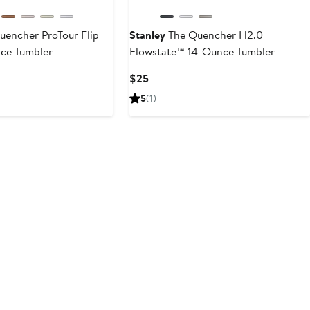
encher ProTour Flip
Stanley
The Quencher H2.0
ce Tumbler
Flowstate™ 14-Ounce Tumbler
Current
$25
Price
5
(1)
$25