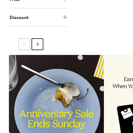
Discount