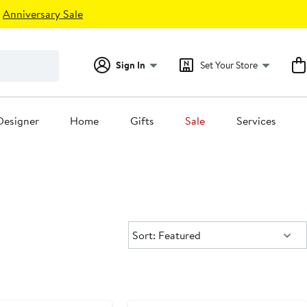
Anniversary Sale
Sign In
Set Your Store
Designer
Home
Gifts
Sale
Services
Sort:
Sort: Featured