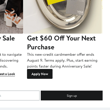
 Sale
Get $60 Off Your Next
T
Purchase
A
t to navigate
This new-credit cardmember offer ends
Di
 discovering
August 9. Terms apply. Plus, start earning
inds.
points faster during Anniversary Sale!
est a Look
Apply Now
Sign up