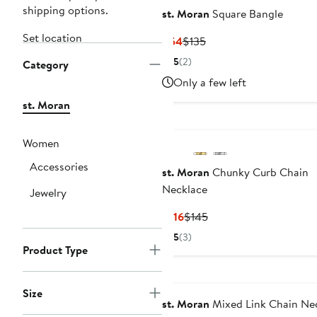
shipping options.
st. Moran
Square Bangle
Set location
Current
Previous
$54
$135
Price
Price
5
(2)
Category
$54
$135
Only a few left
st. Moran
Women
Accessories
st. Moran
Chunky Curb Chain
Necklace
Jewelry
Current
Previous
$116
$145
Price
Price
5
(3)
$116
$145
Product Type
Size
st. Moran
Mixed Link Chain Ne