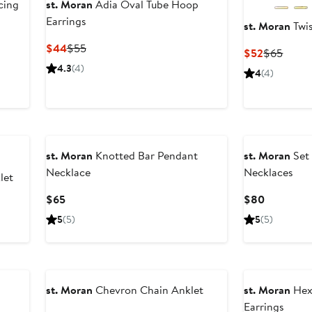
cing
st. Moran
Adia Oval Tube Hoop
Earrings
st. Moran
Twis
Current
Previous
$44
$55
Current
Previ
$52
$65
Price
Price
Price
Price
4.3
(4)
4
(4)
$44
$55
$52
$65
st. Moran
Knotted Bar Pendant
st. Moran
Set 
Necklace
Necklaces
let
Current
Current
$65
$80
Price
Price
5
(5)
5
(5)
$65
$80
st. Moran
Chevron Chain Anklet
st. Moran
Hex
Earrings