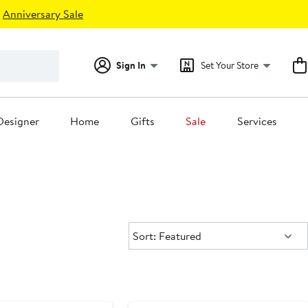
Anniversary Sale
Sign In
Set Your Store
Designer
Home
Gifts
Sale
Services
Sort:
Sort: Featured