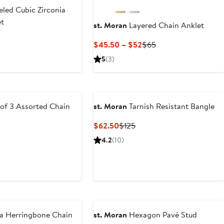
led Cubic Zirconia
et
st. Moran
Layered Chain Anklet
ous
Current
Previous
$45.50 – $52
$65
Price
Price
5
(3)
$45.50
$65
to
$52
of 3 Assorted Chain
st. Moran
Tarnish Resistant Bangle
Current
Previous
$62.50
$125
Price
Price
ous
4.2
(10)
$62.50
$125
a Herringbone Chain
st. Moran
Hexagon Pavé Stud