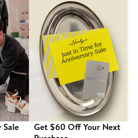
 Sale
Get $60 Off Your Next
T
Purchase
A