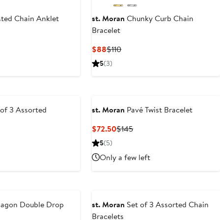
ted Chain Anklet
st. Moran
Chunky Curb Chain
Bracelet
ous
Current
Previous
$88
$110
Price
Price
5
(3)
$88
$110
of 3 Assorted
st. Moran
Pavé Twist Bracelet
Current
Previous
$72.50
$145
Price
Price
5
(5)
$72.50
$145
Only a few left
agon Double Drop
st. Moran
Set of 3 Assorted Chain
Bracelets