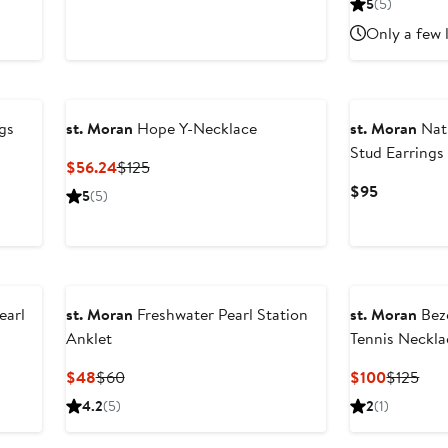
5
(5)
$85
$170
Only a few 
New
gs
st. Moran
Hope Y-Necklace
st. Moran
Nat
Stud Earrings
Current
Previous
$56.24
$125
Price
Price
Current
$95
5
(5)
$56.24
$125
Price
$95
earl
st. Moran
Freshwater Pearl Station
st. Moran
Beze
Anklet
Tennis Neckla
Current
Previous
Current
Prev
$48
$60
$100
$125
Price
Price
Price
Pric
4.2
(5)
2
(1)
$48
$60
$100
$12