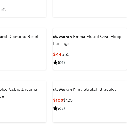
left
ural Diamond Bezel
st. Moran
Emma Fluted Oval Hoop
Earrings
Current
Previous
$44
$55
Price
Price
5
(4)
$44
$55
led Cubic Zirconia
st. Moran
Nina Stretch Bracelet
ce
Current
Previous
$100
$125
Price
Price
ious
5
(3)
$100
$125
e
5