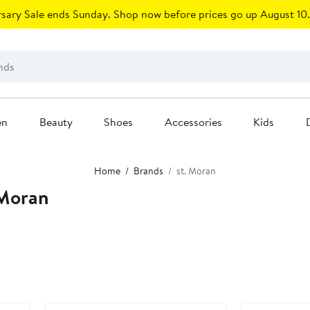
sary Sale ends Sunday. Shop now before prices go up August 10.
en
Beauty
Shoes
Accessories
Kids
Home
Brands
st. Moran
 Moran