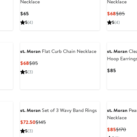
Necklace
Necklace
Current
Current
Previ
$65
$68
$85
Price
Price
Price
5
(4)
5
(4)
$65
$68
$85
New
st. Moran
Flat Curb Chain Necklace
st. Moran
Cle
Hoop Earring
Current
Previous
$68
$85
Price
Price
Current
$85
5
(3)
$68
$85
Price
$85
st. Moran
Set of 3 Wavy Band Rings
st. Moran
Pear
Necklace
Current
Previous
$72.50
$145
Price
Price
Current
Prev
$85
$170
5
(3)
$72.50
$145
Price
Price