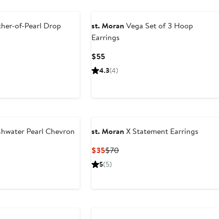
her-of-Pearl Drop
st. Moran
Vega Set of 3 Hoop
Earrings
ous
Current
$55
Price
4.3
(4)
$55
shwater Pearl Chevron
st. Moran
X Statement Earrings
Current
Previous
$35
$70
Price
Price
ous
5
(5)
$35
$70