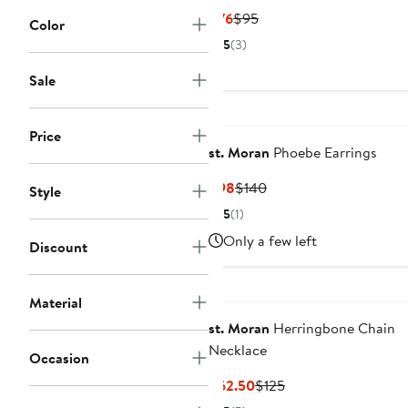
Current
Previous
$76
$95
Color
Price
Price
5
(3)
$76
$95
Sale
Price
st. Moran
Phoebe Earrings
Current
Previous
$98
$140
Style
Price
Price
5
(1)
$98
$140
Only a few left
Discount
Material
st. Moran
Herringbone Chain
Necklace
Occasion
Current
Previous
$62.50
$125
Price
Price