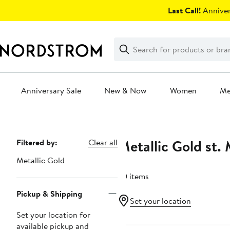
Skip
Last Call!
Anniver
navigation
Clear
Search
Clear
Search
Text
Anniversary Sale
New & Now
Women
M
Main
content
Metallic Gold st.
Page
Filtered by:
Clear all
Navigation
Metallic Gold
50 items
Pickup & Shipping
Set your location
Set your location for
available pickup and