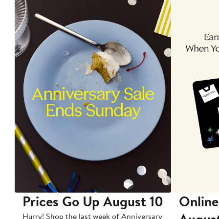
Prices Go Up August 10
Online
Augus
Hurry! Shop the last week of Anniversary