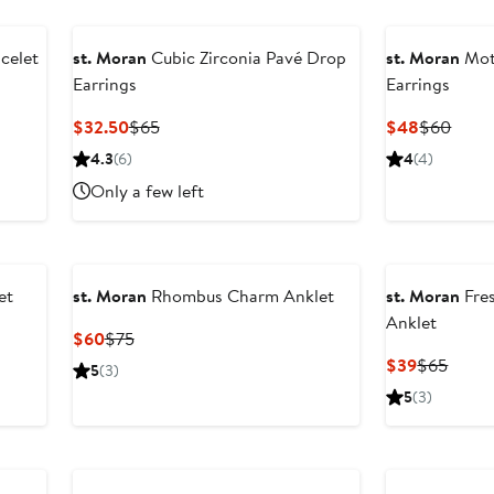
celet
st. Moran
Cubic Zirconia Pavé Drop
st. Moran
Mot
Earrings
Earrings
Current
Previous
Current
Previ
$32.50
$65
$48
$60
Price
Price
Price
Price
4.3
(6)
4
(4)
$32.50
$65
$48
$60
Only a few left
et
st. Moran
Rhombus Charm Anklet
st. Moran
Fre
Anklet
Current
Previous
$60
$75
Price
Price
Current
Previ
$39
$65
5
(3)
$60
$75
Price
Price
5
(3)
$39
$65