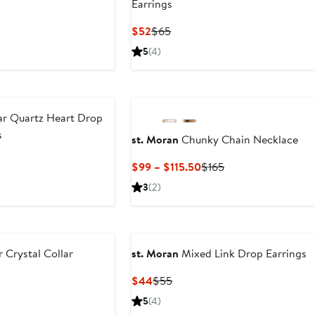
Earrings
ous
Current
Previous
$52
$65
Price
Price
5
(4)
$52
$65
ar Quartz Heart Drop
s
st. Moran
Chunky Chain Necklace
Current
Previous
$99 – $115.50
$165
Price
Price
3
(2)
$99
$165
to
$115.50
 Crystal Collar
st. Moran
Mixed Link Drop Earrings
Current
Previous
$44
$55
Price
Price
ious
5
(4)
$44
$55