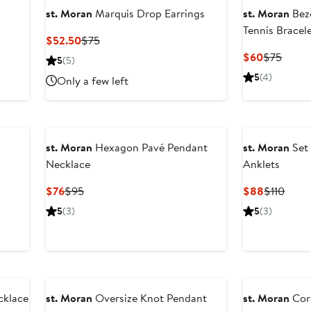
st. Moran
Marquis Drop Earrings
st. Moran
Beze
Tennis Bracel
Current
Previous
$52.50
$75
Price
Price
Current
Previ
$60
$75
5
(5)
$52.50
$75
Price
Price
5
(4)
Only a few left
$60
$75
st. Moran
Hexagon Pavé Pendant
st. Moran
Set 
Necklace
Anklets
Current
Previous
Current
Previ
$76
$95
$88
$110
Price
Price
Price
Price
5
(3)
5
(3)
$76
$95
$88
$110
cklace
st. Moran
Oversize Knot Pendant
st. Moran
Cor