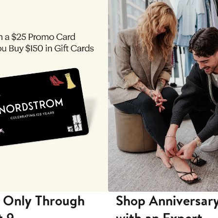
 Only Through
Shop Anniversary
t 9
with an Expert