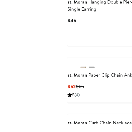
st. Moran
Hanging Double Pier
Single Earring
Current
$45
Price
$45
st. Moran
Paper Clip Chain Ank
Current
Previous
$52
$65
Price
Price
5
(4)
$52
$65
st. Moran
Curb Chain Necklace