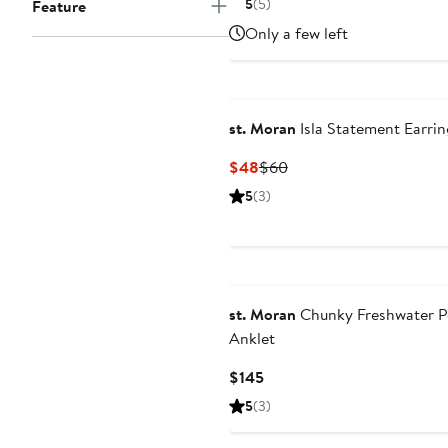
5
(5)
Feature
$62.50
$125
Only a few left
st. Moran
Isla Statement Earrin
Current
Previous
$48
$60
Price
Price
5
(3)
$48
$60
st. Moran
Chunky Freshwater P
Anklet
Current
$145
Price
5
(3)
$145