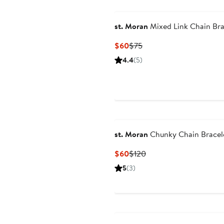
st. Moran
Mixed Link Chain Bra
Current
Previous
$60
$75
Price
Price
4.4
(5)
$60
$75
st. Moran
Chunky Chain Bracel
Current
Previous
$60
$120
Price
Price
5
(3)
$60
$120