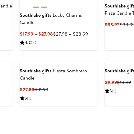
Candle
Southlake gif
Pizza Candle T
Southlake gifts
Lucky Charms
Candle
Curren
$33.92
$38.9
Price
Current
Previous
$17.99 – $27.98
$27.98 – $28.99
$33.9
Price
Price
4.2
(5)
$17.99
$27.98
to
to
$27.98
$28.99
Southlake gifts
Fiesta Sombrero
Southlake gif
Candle
Current
P
$9.99
$18.99
Price
P
Current
Previous
$27.83
$31.99
5
(1)
$9.99
$
Price
Price
5
(1)
$27.83
$31.99