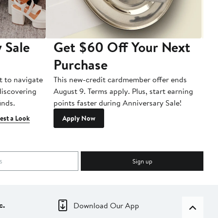
 Sale
Get $60 Off Your Next
T
Purchase
A
t to navigate
This new-credit cardmember offer ends
Di
 discovering
August 9. Terms apply. Plus, start earning
inds.
points faster during Anniversary Sale!
est a Look
Apply Now
Sign up
c.
Download Our App