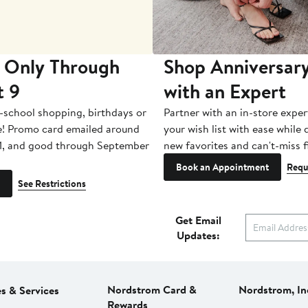
 Only Through
Shop Anniversary
t 9
with an Expert
-school shopping, birthdays or
Partner with an in-store exper
e! Promo card emailed around
your wish list with ease while
1, and good through September
new favorites and can't-miss f
Book an Appointment
Requ
See Restrictions
Get Email
Updates:
Nordstrom Card &
Nordstrom, In
es & Services
Rewards