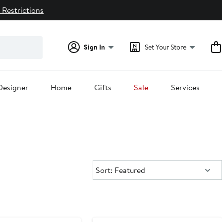
 Restrictions
Sign In
Set Your Store
Designer
Home
Gifts
Sale
Services
Sort:
Sort: Featured