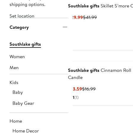
shipping options.
Southlake gifts
Skillet S’more 
Set location
Current
Previous
$29.99
$41.99
Price
Price
Category
$29.99
$41.99
Southlake gifts
Women
Men
Southlake gifts
Cinnamon Roll
Candle
Kids
Current
Previous
$13.59
$16.99
Baby
Price
Price
1
(1)
$13.59
$16.99
Baby Gear
Home
Home Decor