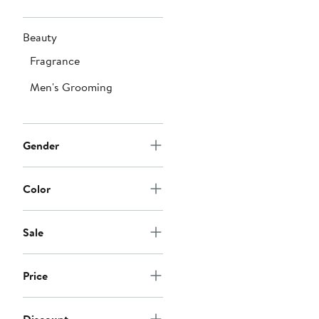
Beauty
Fragrance
Men's Grooming
Gender
Color
Sale
Price