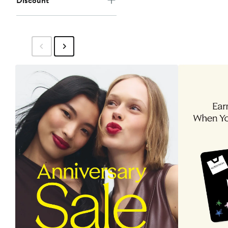
Discount