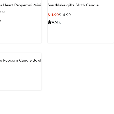
ts
Heart Pepperoni Mini
Southlake gifts
Sloth Candle
rio
Current
Previous
$11.99
$14.99
Price
Price
t
Previous
9
4.5
(2)
$11.99
$14.99
Price
2
$38.99
ts
Popcorn Candle Bowl
revious
rice
18.99