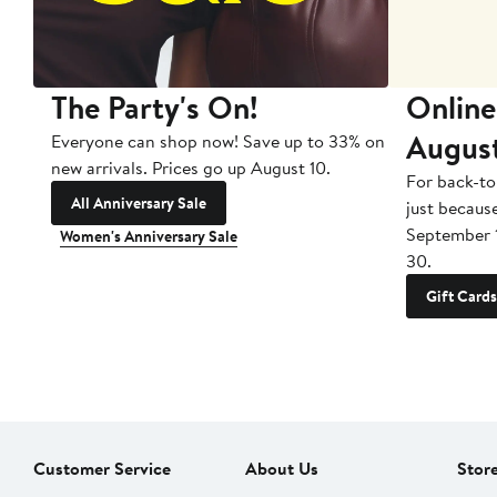
The Party's On!
Online
Augus
Everyone can shop now! Save up to 33% on
new arrivals. Prices go up August 10.
For back-to
All Anniversary Sale
just becaus
September 
Women's Anniversary Sale
30.
Gift Cards
Customer Service
About Us
Stor