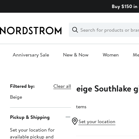
Skip
Buy $150 in 
navigation
Clear
Search
Clear
Search
Text
Anniversary Sale
New & Now
Women
M
Main
content
Beige Southlake g
Page
Filtered by:
Clear all
Navigation
Beige
7 items
Pickup & Shipping
Set your location
Set your location for
available pickup and