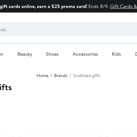
gift cards online, earn a $25 promo card!
Ends 8/9.
Gift Cards &
en
Beauty
Shoes
Accessories
Kids
Home
Brands
Southlake gifts
ifts