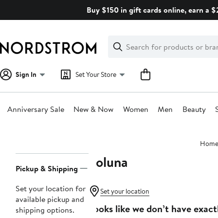
Skip
Buy $150 in gift cards online, earn a 
navigation
Clear
Search
Clear
Search
Text
Sign In
Set Your Store
Anniversary Sale
New & Now
Women
Men
Beauty
Main
Hom
content
Soluna
Page
Pickup & Shipping
Navigation
Set your location for
Set your location
available pickup and
Looks like we don’t have exact
shipping options.