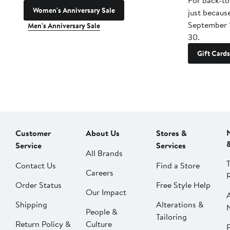
For back-to
Women's Anniversary Sale
just becaus
September 
Men's Anniversary Sale
30.
Gift Cards
Customer
About Us
Stores &
Service
Services
All Brands
Contact Us
Find a Store
Careers
Order Status
Free Style Help
Our Impact
Shipping
Alterations &
People &
Tailoring
Return Policy &
Culture
P