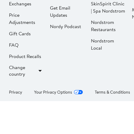
Exchanges
SkinSpirit Clinic
Get Email
| Spa Nordstrom
Price
Updates
Adjustments
Nordstrom
Nordy Podcast
Restaurants
Gift Cards
Nordstrom
FAQ
Local
Product Recalls
Change
country
Privacy
Your Privacy Options
Terms & Conditions