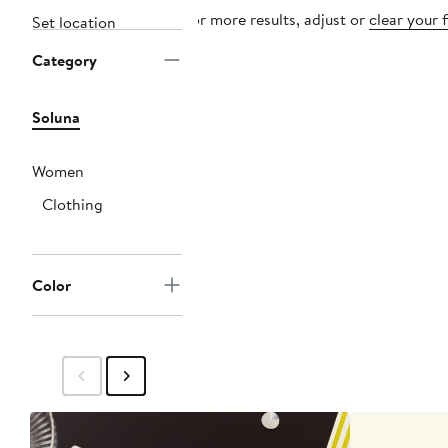
For more results, adjust or
clear your f
Set location
Category
Soluna
Women
Clothing
Color