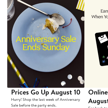
Prices Go Up August 10
Online
Augus
Hurry! Shop the last week of Anniversary
Sale before the party ends.