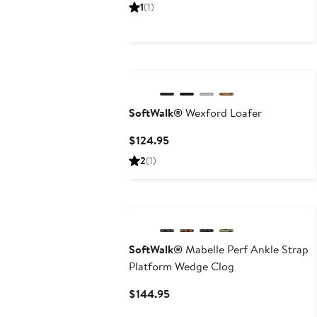
Price
1
(1)
$134.95
SoftWalk®
Wexford Loafer
Current
$124.95
Price
2
(1)
$124.95
SoftWalk®
Mabelle Perf Ankle Strap
Platform Wedge Clog
Current
$144.95
Price