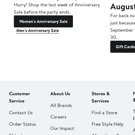
Augus
Hurry! Shop the last week of Anniversary
Sale before the party ends.
For back-to
Women's Anniversary Sale
just becaus
September 
Men's Anniversary Sale
30.
Gift Cards
Customer
About Us
Stores &
Service
Services
All Brands
Contact Us
Find a Store
Careers
Order Status
Free Style Help
Our Impact