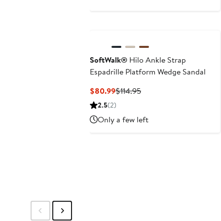
$144.95
SoftWalk®
Hilo Ankle Strap
Espadrille Platform Wedge Sandal
Current
Previous
$80.99
$114.95
Price
Price
2.5
(2)
$80.99
$114.95
Only a few left