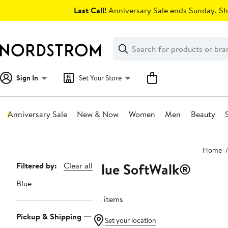
Skip
Last Call!
Anniversary Sale ends Sunday. Sh
navigation
Clear
Search
Clear
Search
Text
Sign In
Set Your Store
Anniversary Sale
New & Now
Women
Men
Beauty
Main
Home
content
Blue SoftWalk®
Page
Filtered by:
Clear all
Navigation
Blue
55 items
Pickup & Shipping
Set your location