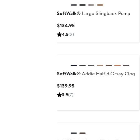
SoftWalk®
Largo Slingback Pump
Current
$134.95
Price
4.5
(2)
$134.95
New
SoftWalk®
Addie Half d'Orsay Clog
Current
$139.95
Price
3.9
(7)
$139.95