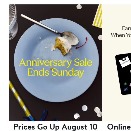
Prices Go Up August 10
Online