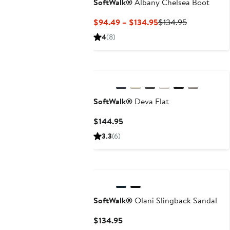
SoftWalk®
Albany Chelsea Boot
Current
Previous
$94.49 – $134.95
$134.95
Price
Price
4
(8)
$94.49
$134.95
to
$134.95
SoftWalk®
Deva Flat
Current
$144.95
Price
3.3
(6)
$144.95
SoftWalk®
Olani Slingback Sandal
Current
$134.95