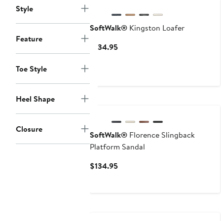
Style
SoftWalk®
Kingston Loafer
Feature
Current
$134.95
Price
$134.95
Toe Style
Heel Shape
Closure
SoftWalk®
Florence Slingback
Platform Sandal
Current
$134.95
Price
$134.95