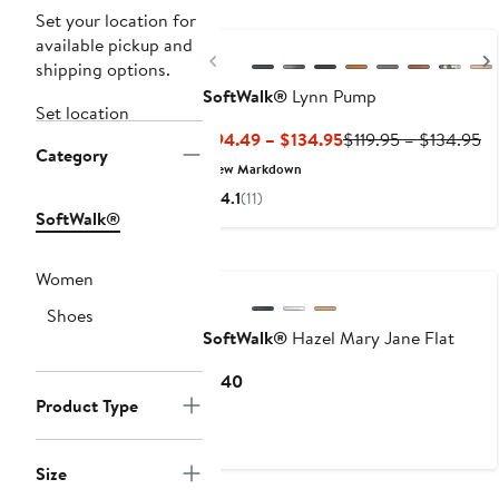
Set your location for
available pickup and
Previous
shipping options.
SoftWalk®
Lynn Pump
Set location
Current
Pr
$94.49 – $134.95
$119.95 – $134.95
Category
Price
Pr
New Markdown
$94.49
$1
4.1
(11)
to
to
SoftWalk®
$134.95
$1
Women
Shoes
SoftWalk®
Hazel Mary Jane Flat
Current
$140
Price
Product Type
$140
Size