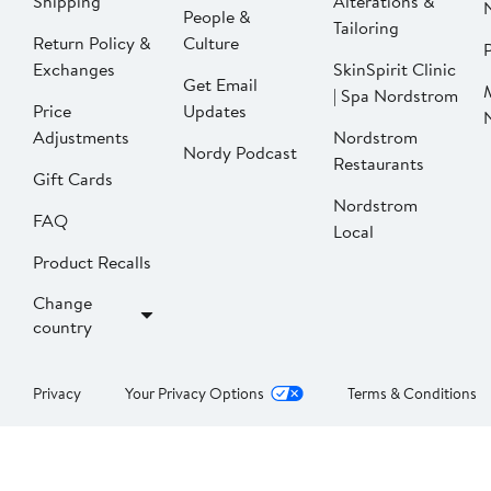
Shipping
Alterations &
People &
Tailoring
Return Policy &
Culture
P
Exchanges
SkinSpirit Clinic
Get Email
| Spa Nordstrom
Price
Updates
Adjustments
Nordstrom
Nordy Podcast
Restaurants
Gift Cards
Nordstrom
FAQ
Local
Product Recalls
Change
country
Privacy
Your Privacy Options
Terms & Conditions