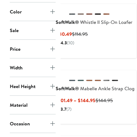
Color
SoftWalk®
Whistle II Slip-On Loafer
Sale
Current
Previous
$80.49
$114.95
Price
Price
4.3
(10)
$80.49
$114.95
Price
New
Width
Heel Height
SoftWalk®
Mabelle Ankle Strap Clog
Current
Previous
$101.49 – $144.95
$144.95
Material
Price
Price
3.7
(7)
$101.49
$144.95
to
Occasion
$144.95