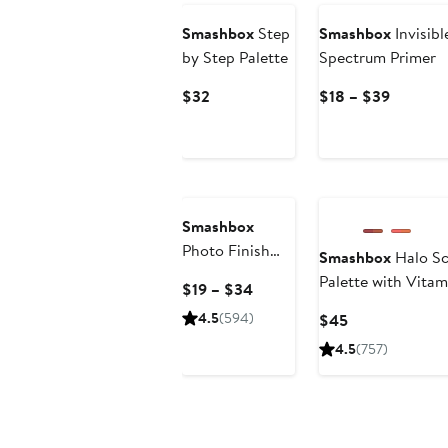
Smashbox
Step
Smashbox
Invisib
by Step Palette
Spectrum Primer
Current
Current
$32
$18 – $39
Price
Price
$32
$18
to
$39
Smashbox
Photo Finish
Smashbox
Halo Sc
Endurance
Palette with Vitam
Current
$19 – $34
Breathable
Price
4.5
(594)
Current
$45
Setting Spray
$19
Price
4.5
(757)
to
$45
$34