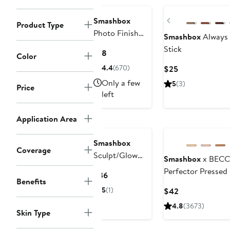
Previous
Smashbox
Product Type
Photo Finish
Smashbox
Always
Anti-Redness
Stick
Current
$18
Color
Primer
Price
4.4
(670)
Current
$25
$18
Price
Only a few
5
(3)
Price
$25
left
Application Area
Smashbox
Coverage
Sculpt/Glow
Smashbox
x BECC
Contour Brush
Perfector Pressed
Current
$36
Benefits
Price
5
(1)
Current
$42
$36
Price
4.8
(3673)
Skin Type
$42