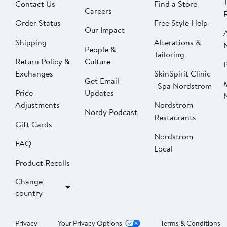
Contact Us
Find a Store
Careers
Order Status
Free Style Help
Our Impact
Shipping
Alterations &
People &
Tailoring
Return Policy &
Culture
P
Exchanges
SkinSpirit Clinic
Get Email
| Spa Nordstrom
Price
Updates
Adjustments
Nordstrom
Nordy Podcast
Restaurants
Gift Cards
Nordstrom
FAQ
Local
Product Recalls
Change
country
Privacy
Your Privacy Options
Terms & Conditions