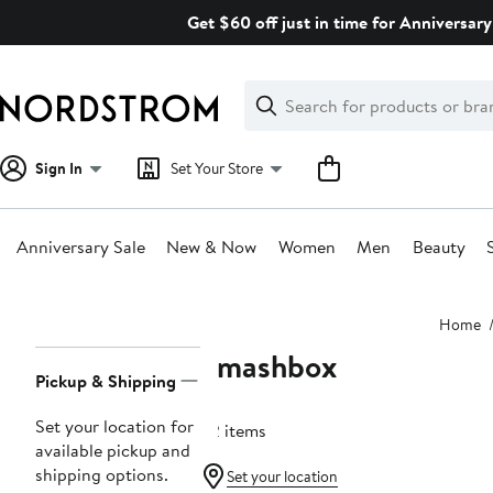
Skip
Get $60 off just in time for Anniversary
navigation
Clear
Search
Clear
Search
Text
Sign In
Set Your Store
Anniversary Sale
New & Now
Women
Men
Beauty
Main
Home
content
Smashbox
Page
Pickup & Shipping
Navigation
Set your location for
32 items
available pickup and
shipping options.
Set your location