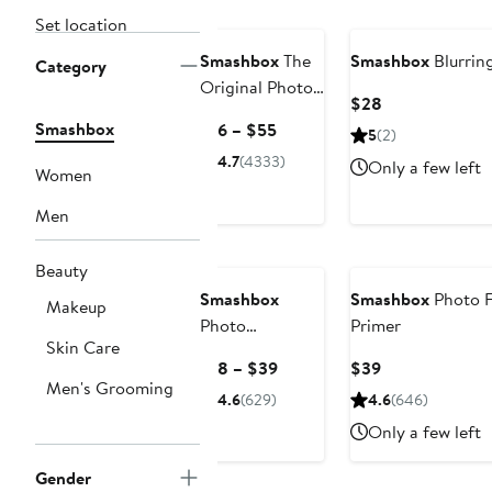
Set location
Smashbox
The
Smashbox
Blurrin
Category
Original Photo
Current
$28
Finish Smooth
Price
Smashbox
Current
$16 – $55
5
(2)
& Blur Oil-Free
$28
Price
4.7
(4333)
Primer
Only a few left
Women
$16
to
Men
$55
Beauty
Smashbox
Smashbox
Photo F
Makeup
Photo
Primer
Skin Care
FinishHydrating
Current
Current
$18 – $39
$39
Primerizer+
Men's Grooming
Price
Price
4.6
(629)
4.6
(646)
Silicone-Free
$18
$39
Primer
Only a few left
to
$39
Gender