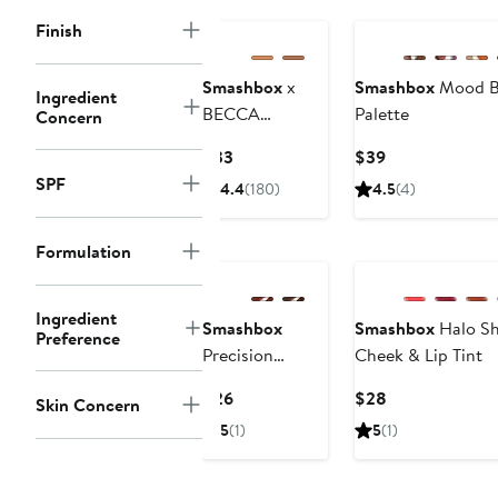
Finish
Smashbox
x
Smashbox
Mood B
Ingredient
BECCA
Palette
Concern
Undereye
Current
Current
$33
$39
Brightening
Price
Price
SPF
4.4
(180)
4.5
(4)
Corrector
$33
$39
Formulation
Ingredient
Smashbox
Smashbox
Halo Sh
Preference
Precision
Cheek & Lip Tint
Contour Stick
Current
Current
$26
$28
Skin Concern
Price
Price
5
(1)
5
(1)
$26
$28