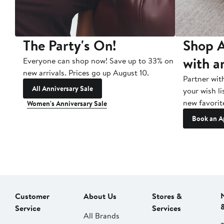
The Party's On!
Shop A
with a
Everyone can shop now! Save up to 33% on
new arrivals. Prices go up August 10.
Partner wit
All Anniversary Sale
your wish li
new favorit
Women's Anniversary Sale
Book an A
Customer
About Us
Stores &
Service
Services
All Brands