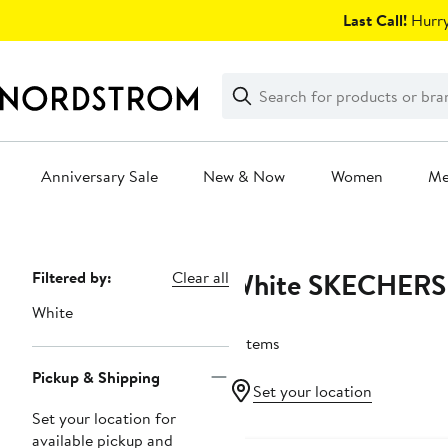
Skip
Last Call!
Hurry
navigation
Clear
Search
Clear
Search
Text
Anniversary Sale
New & Now
Women
M
Main
content
White SKECHERS
Page
Filtered by:
Clear all
Navigation
White
5 items
Pickup & Shipping
Set your location
Set your location for
New
available pickup and