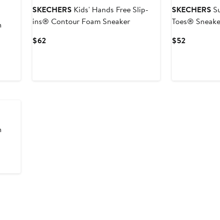
SKECHERS
Kids' Hands Free Slip-
SKECHERS
Su
ins® Contour Foam Sneaker
Toes® Sneake
m
Current
Current
$62
$52
Price
Price
$62
$52
m