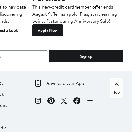
t to navigate
This new-credit cardmember offer ends
Di
 discovering
August 9. Terms apply. Plus, start earning
inds.
points faster during Anniversary Sale!
est a Look
Apply Now
Sign up
c.
Download Our App
Top
ck
ions
dia