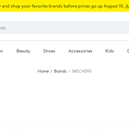
 and shop your favorite brands before prices go up August 10.
A
en
Beauty
Shoes
Accessories
Kids
Home
Brands
SKECHERS
New
New