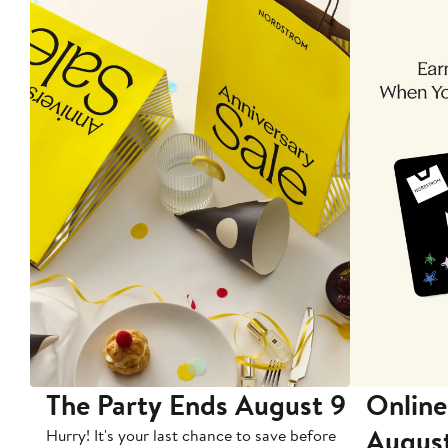
The Party Ends August 9
Online
Augus
Hurry! It's your last chance to save before