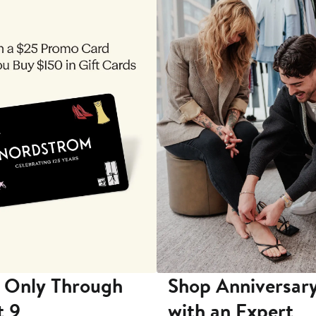
 Only Through
Shop Anniversary
t 9
with an Expert