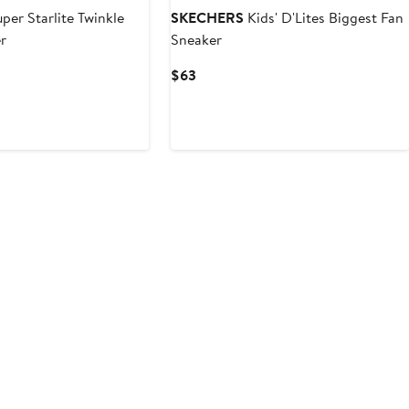
per Starlite Twinkle
SKECHERS
Kids' D'Lites Biggest Fan
r
Sneaker
Current
$63
Price
$63