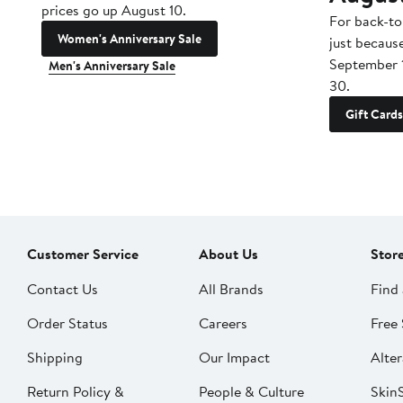
prices go up August 10.
For back-to
Women's Anniversary Sale
just becaus
September 
Men's Anniversary Sale
30.
Gift Cards
Customer Service
About Us
Stor
Contact Us
All Brands
Find 
Order Status
Careers
Free 
Shipping
Our Impact
Alter
Return Policy &
People & Culture
SkinS