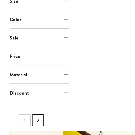
Size
Color
Sale
Price
Material
Discount