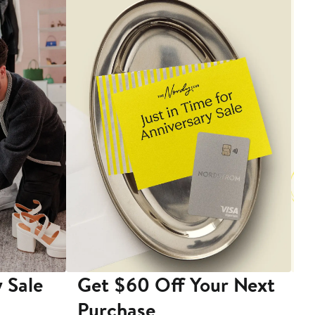
 Sale
Get $60 Off Your Next
T
Purchase
A