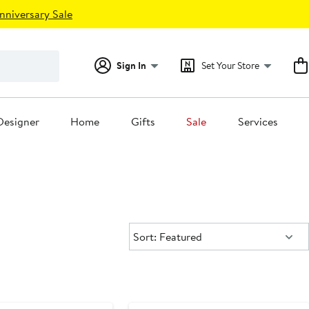
nniversary Sale
Sign In
Set Your Store
Designer
Home
Gifts
Sale
Services
Sort:
Sort: Featured
New