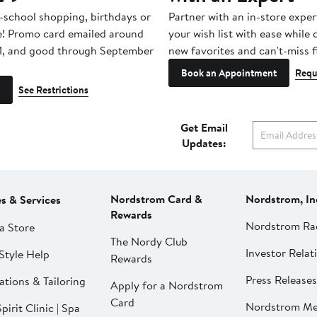
-school shopping, birthdays or
Partner with an in-store exper
e! Promo card emailed around
your wish list with ease while
1, and good through September
new favorites and can't-miss f
Book an Appointment
Requ
See Restrictions
Get Email
Updates:
Nordstrom Card &
Nordstrom, In
es & Services
Rewards
Nordstrom Ra
a Store
The Nordy Club
Investor Relat
Style Help
Rewards
Press Releases
ations & Tailoring
Apply for a Nordstrom
Card
Nordstrom Me
pirit Clinic | Spa