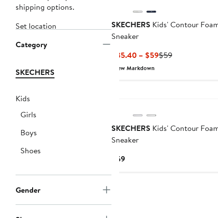
shipping options.
SKECHERS
Kids' Contour Foa
Set location
Sneaker
Category
Current
Previous
$35.40 – $59
$59
Price
Price
New Markdown
SKECHERS
$35.40
$59
to
$59
Kids
Girls
SKECHERS
Kids' Contour Foa
Boys
Sneaker
Shoes
Current
$59
Price
$59
Gender