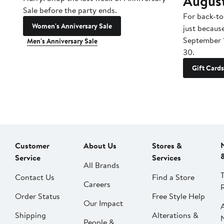
Augus
Sale before the party ends.
For back-to
Women's Anniversary Sale
just becaus
September 
Men's Anniversary Sale
30.
Gift Cards
Customer
About Us
Stores &
Service
Services
All Brands
Contact Us
Find a Store
Careers
Order Status
Free Style Help
Our Impact
Shipping
Alterations &
People &