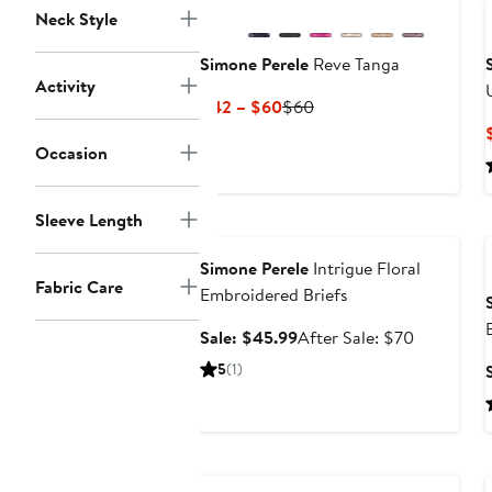
Neck Style
Simone Perele
Reve Tanga
Activity
Current
Previous
$42 – $60
$60
Price
Price
Occasion
$42
$60
to
$60
Sleeve Length
Anniversary Sale
Simone Perele
Intrigue Floral
Fabric Care
Embroidered Briefs
Sale
After
Sale: $45.99
After Sale: $70
price
sale
5
(1)
$45.99
price
$70
Anniversary Sale