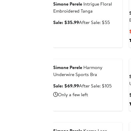
Simone Perele
Intrigue Floral
Embroidered Tanga
Sale
After
Sale: $35.99
After Sale: $55
price
sale
$35.99
price
$55
Anniversary Sale
Simone Perele
Harmony
Underwire Sports Bra
Sale
After
Sale: $69.99
After Sale: $105
price
sale
Only a few left
$69.99
price
$105
Anniversary Sale
Simone Perele
Karma Lace