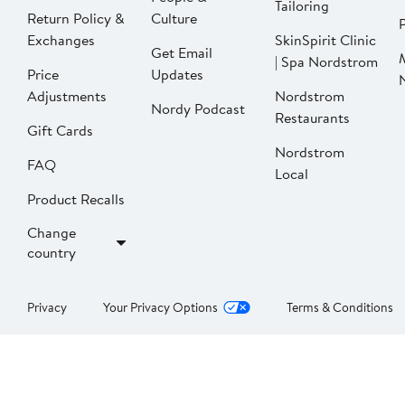
Tailoring
Return Policy &
Culture
P
Exchanges
SkinSpirit Clinic
Get Email
| Spa Nordstrom
Price
Updates
Adjustments
Nordstrom
Nordy Podcast
Restaurants
Gift Cards
Nordstrom
FAQ
Local
Product Recalls
Change
country
Privacy
Your Privacy Options
Terms & Conditions