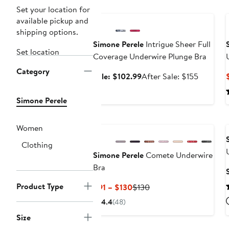
Anniversary Sale
Set your location for
available pickup and
shipping options.
Simone Perele
Intrigue Sheer Full
Set location
Coverage Underwire Plunge Bra
Category
Sale
After
Sale: $102.99
After Sale: $155
price
sale
$102.99
price
Simone Perele
$155
Women
Clothing
Simone Perele
Comete Underwire
Bra
Product Type
Current
Previous
$91 – $130
$130
Price
Price
4.4
(48)
$91
$130
Size
to
Anniversary Sale