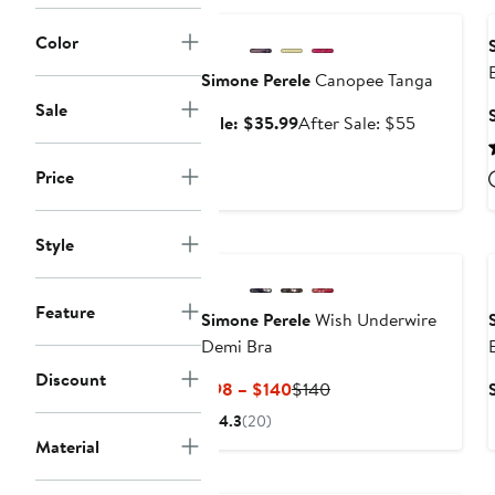
$130
Color
Simone Perele
Canopee Tanga
Sale
Sale
After
Sale: $35.99
After Sale: $55
price
sale
$35.99
price
Price
$55
Style
Feature
Simone Perele
Wish Underwire
Demi Bra
Discount
Current
Previous
$98 – $140
$140
Price
Price
4.3
(20)
$98
$140
Material
to
$140