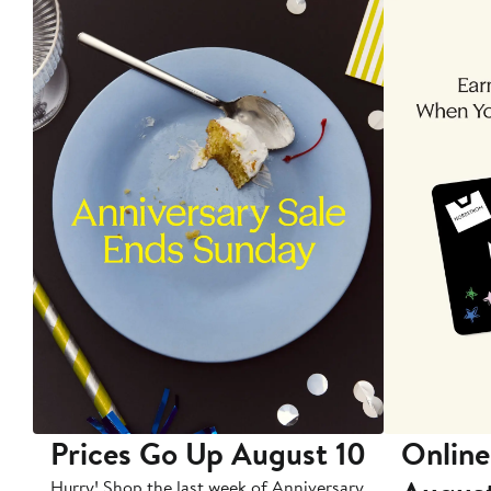
Prices Go Up August 10
Online
Hurry! Shop the last week of Anniversary