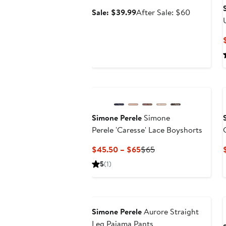
Sale
After
Sale: $39.99
After Sale: $60
price
sale
$39.99
price
$60
Simone Perele
Simone
Perele 'Caresse' Lace Boyshorts
Current
Previous
$45.50 – $65
$65
Price
Price
5
(1)
$45.50
$65
to
$65
Simone Perele
Aurore Straight
Leg Pajama Pants