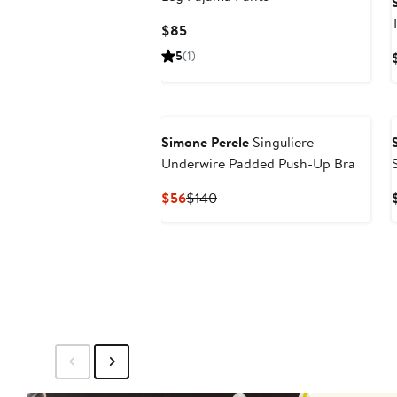
Current
$85
Price
5
(1)
$85
Simone Perele
Singuliere
Underwire Padded Push-Up Bra
Current
Previous
$56
$140
Price
Price
$56
$140