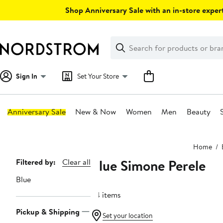
Skip
Shop Anniversary Sale with an in-store expert
navigation
Clear
Search
Clear
Search
Text
Sign In
Set Your Store
Anniversary Sale
New & Now
Women
Men
Beauty
Main
Home
content
Blue Simone Perele
Page
Filtered by:
Clear all
Navigation
Blue
54 items
Pickup & Shipping
Set your location