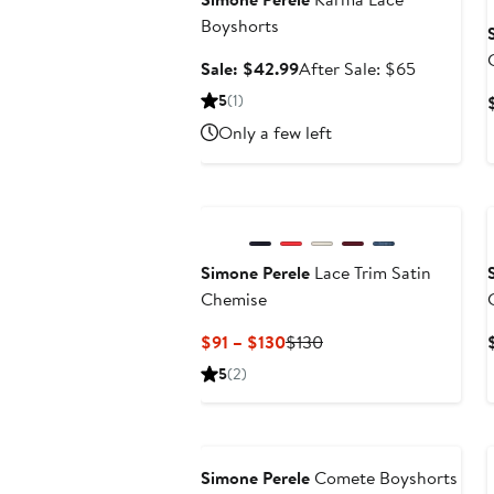
Boyshorts
Sale
After
Sale: $42.99
After Sale: $65
price
sale
5
(1)
$42.99
price
Only a few left
$65
Simone Perele
Lace Trim Satin
Chemise
Current
Previous
$91 – $130
$130
Price
Price
5
(2)
$91
$130
to
Anniversary Sale
$130
Simone Perele
Comete Boyshorts