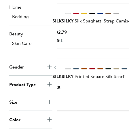
Home
Bedding
SILKSILKY
Silk Spaghetti Strap Camis
Current
$82.79
Beauty
Price
5
(1)
Skin Care
$82.79
New
Previous
Gender
SILKSILKY
Printed Square Silk Scarf
Product Type
Current
$35
Price
$35
Size
Color