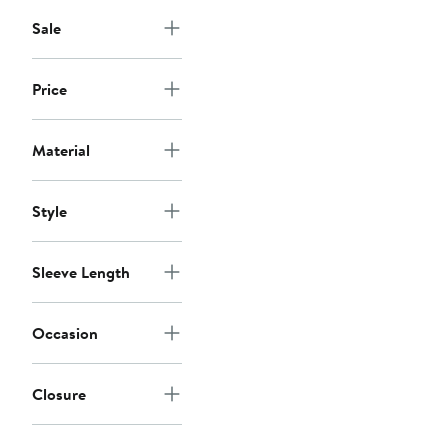
Sale
Price
Material
Style
Sleeve Length
Occasion
Closure