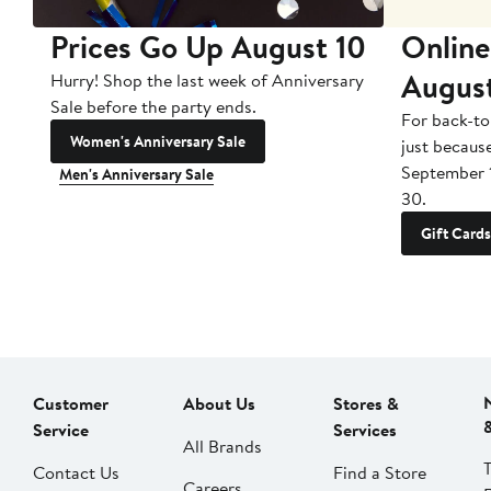
Prices Go Up August 10
Online
Augus
Hurry! Shop the last week of Anniversary
Sale before the party ends.
For back-to
Women's Anniversary Sale
just becaus
September 
Men's Anniversary Sale
30.
Gift Cards
Customer
About Us
Stores &
Service
Services
All Brands
Contact Us
Find a Store
Careers