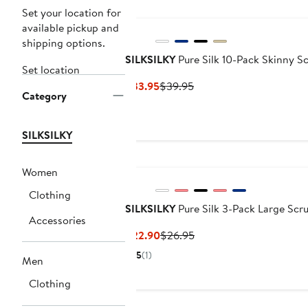
Set your location for
available pickup and
shipping options.
SILKSILKY
Pure Silk 10-Pack Skinny S
Set location
Current
Previous
$33.95
$39.95
Category
Price
Price
$33.95
$39.95
SILKSILKY
Women
Clothing
SILKSILKY
Pure Silk 3-Pack Large Scr
Accessories
Current
Previous
$22.90
$26.95
Price
Price
5
(1)
Men
$22.90
$26.95
Clothing