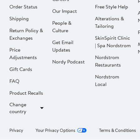
Order Status
Free Style Help
Our Impact
Shipping
Alterations &
People &
Tailoring
Return Policy &
Culture
P
Exchanges
SkinSpirit Clinic
Get Email
| Spa Nordstrom
Price
Updates
Adjustments
Nordstrom
Nordy Podcast
Restaurants
Gift Cards
Nordstrom
FAQ
Local
Product Recalls
Change
country
Privacy
Your Privacy Options
Terms & Conditions