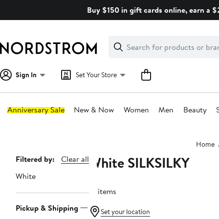
Skip
Buy $150 in gift cards online, earn a 
navigation
Clear
Search
Clear
Search
Text
Sign In
Set Your Store
Anniversary Sale
New & Now
Women
Men
Beauty
Main
Home
content
White SILKSILKY
Page
Filtered by:
Clear all
Navigation
White
16 items
Pickup & Shipping
Set your location