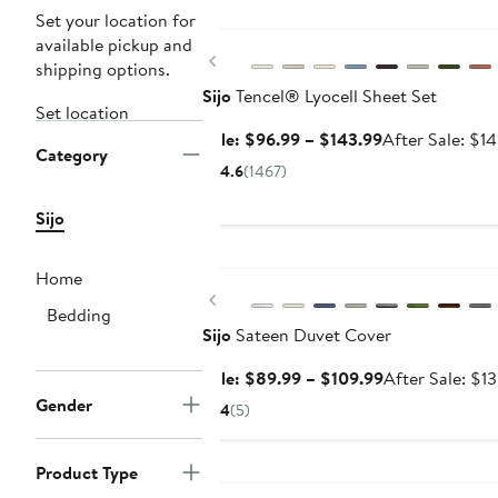
Anniversary Sale
Set your location for
available pickup and
Previous
shipping options.
Sijo
Tencel® Lyocell Sheet Set
Set location
Sale
Sale: $96.99 – $143.99
After Sale: $1
Category
price
4.6
(1467)
$96.99
to
Sijo
$143.99
Anniversary Sale
Home
Previous
Bedding
Sijo
Sateen Duvet Cover
Sale
Sale: $89.99 – $109.99
After Sale: $1
price
Gender
4
(5)
$89.99
to
Anniversary Sale
Product Type
$109.99