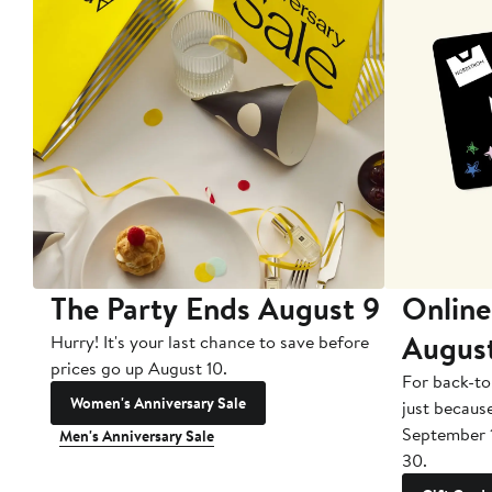
The Party Ends August 9
Online
Augus
Hurry! It's your last chance to save before
prices go up August 10.
For back-to
Women's Anniversary Sale
just becaus
September 
Men's Anniversary Sale
30.