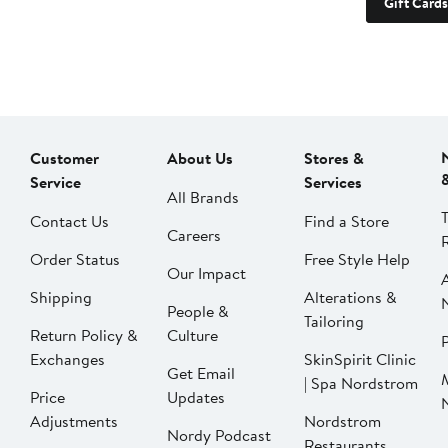
Gift Cards
Customer
About Us
Stores &
Service
Services
All Brands
Contact Us
Find a Store
Careers
Order Status
Free Style Help
Our Impact
Shipping
Alterations &
People &
Tailoring
Return Policy &
Culture
P
Exchanges
SkinSpirit Clinic
Get Email
| Spa Nordstrom
Price
Updates
Adjustments
Nordstrom
Nordy Podcast
Restaurants