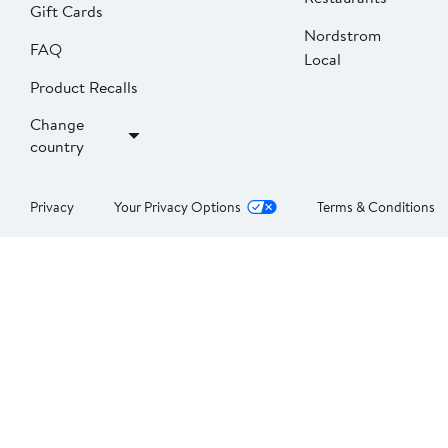
Gift Cards
Nordstrom
FAQ
Local
Product Recalls
Change
country
Privacy
Your Privacy Options
Terms & Conditions