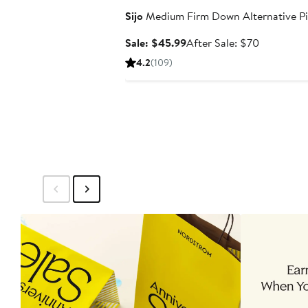
Sijo
Medium Firm Down Alternative Pi
Sale
After
Sale: $45.99
After Sale: $70
price
sale
4.2
(109)
$45.99
price
$70