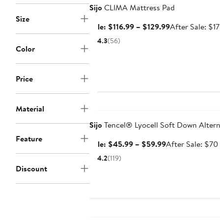
Sijo
CLIMA Mattress Pad
Size
Sale
Sale: $116.99 – $129.99
After Sale: $1
price
4.3
(56)
$116.99
Color
to
$129.99
Price
Anniversary Sale
Material
Sijo
Tencel® Lyocell Soft Down Alterna
Feature
Sale
Sale: $45.99 – $59.99
After Sale: $70
price
4.2
(119)
$45.99
Discount
to
$59.99
Anniversary Sale