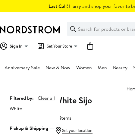
Skip
Last Call!
Hurry and shop your favorite br
navigation
Clear
Search
Clear
Search
Text
Sign In
Set Your Store
Anniversary Sale
New & Now
Women
Men
Beauty
Main
Ho
content
White Sijo
Page
Filtered by:
Clear all
Navigation
White
17 items
Pickup & Shipping
Set your location