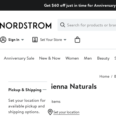
Skip
Get $60 off just in time for Anniversary
navigation
Clear
Search
Clear
Search
Text
Sign In
Set Your Store
Anniversary Sale
New & Now
Women
Men
Beauty
Main
Home
B
content
Sienna Naturals
Page
Pickup & Shipping
Navigation
Set your location for
4 items
available pickup and
shipping options.
Set your location