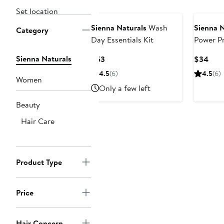
Set location
Sienna Naturals
Wash
Sienna N
Category
Day Essentials Kit
Power Pr
Repair H
Sienna Naturals
Current
Curr
$53
$34
Price
Pric
4.5
(6)
4.5
(6)
Women
$53
$34
Only a few left
Beauty
Hair Care
Product Type
Price
Hair Concern