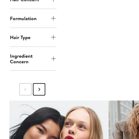
Formulation
Hair Type
Ingredient
Concern