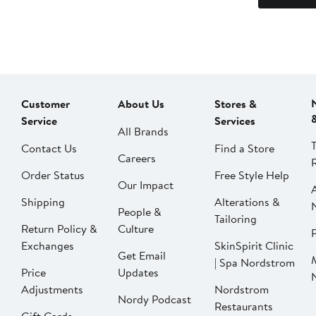
Customer
About Us
Stores &
Service
Services
All Brands
Contact Us
Find a Store
Careers
Order Status
Free Style Help
Our Impact
Shipping
Alterations &
People &
Tailoring
Return Policy &
Culture
P
Exchanges
SkinSpirit Clinic
Get Email
| Spa Nordstrom
Price
Updates
Adjustments
Nordstrom
Nordy Podcast
Restaurants