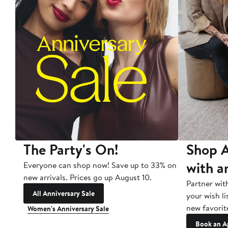
The Party's On!
Shop A
with a
Everyone can shop now! Save up to 33% on
new arrivals. Prices go up August 10.
Partner wit
All Anniversary Sale
your wish li
new favorit
Women's Anniversary Sale
Book an A