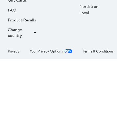
Gift Cards
Nordstrom
FAQ
Local
Product Recalls
Change
country
Privacy
Your Privacy Options
Terms & Conditions