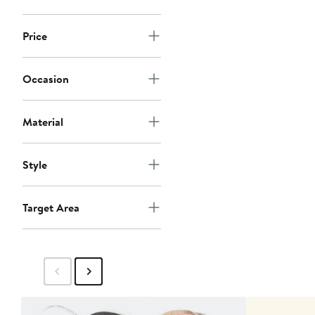
Price
Occasion
Material
Style
Target Area