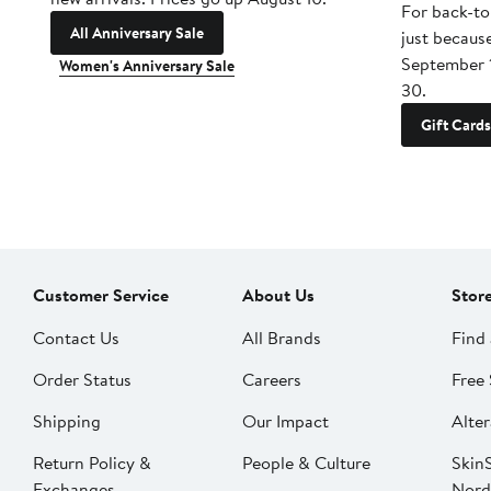
For back-to
All Anniversary Sale
just becaus
September 
Women's Anniversary Sale
30.
Gift Cards
Customer Service
About Us
Stor
Contact Us
All Brands
Find 
Order Status
Careers
Free 
Shipping
Our Impact
Alter
Return Policy &
People & Culture
SkinS
Exchanges
Nord