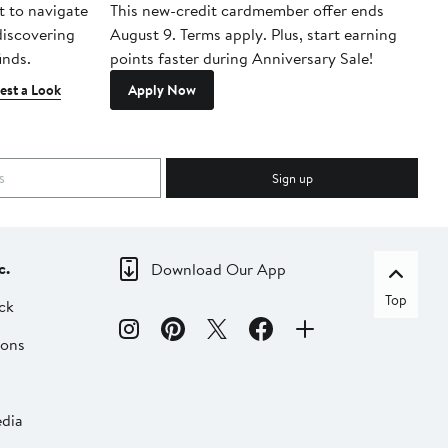
t to navigate
This new-credit cardmember offer ends
Di
 discovering
August 9. Terms apply. Plus, start earning
inds.
points faster during Anniversary Sale!
est a Look
Apply Now
Sign up
c.
Download Our App
Top
ck
ions
dia