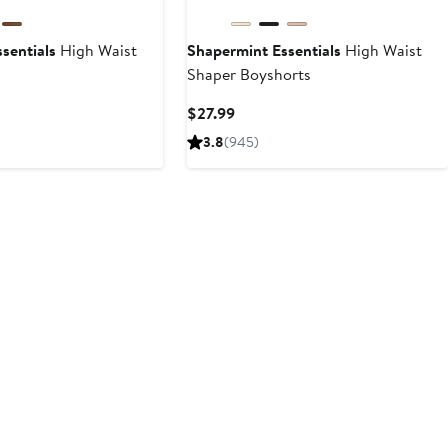
sentials
High Waist
Shapermint Essentials
High Waist
s
Shaper Boyshorts
t
Current
$27.99
Price
3.8
(945)
9
$27.99