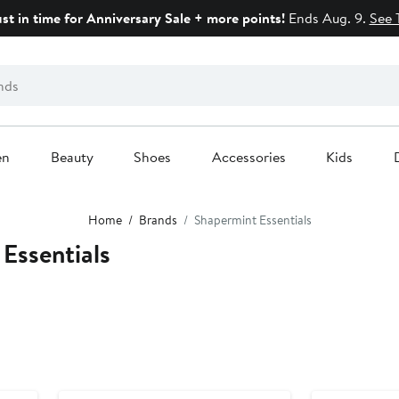
ust in time for Anniversary Sale + more points!
Ends Aug. 9.
See 
en
Beauty
Shoes
Accessories
Kids
Home
Brands
Shapermint Essentials
Essentials