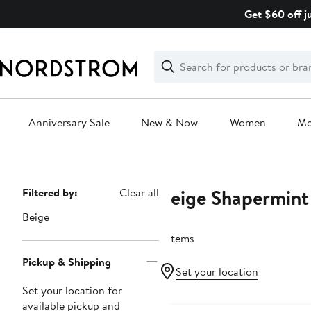
Skip
Get $60 off j
navigation
Clear
Search
Clear
Search
Text
Anniversary Sale
New & Now
Women
M
Main
content
Beige Shapermint 
Page
Filtered by:
Clear all
Navigation
Beige
5 items
Pickup & Shipping
Set your location
Set your location for
available pickup and