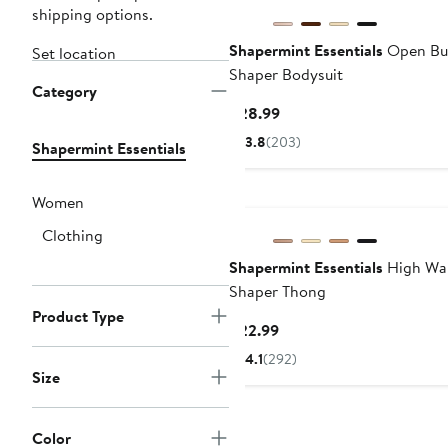
shipping options.
Shapermint Essentials
Open Bu
Set location
Shaper Bodysuit
Category
Current
$28.99
Price
3.8
(203)
Shapermint Essentials
$28.99
Women
Clothing
Shapermint Essentials
High Wai
Shaper Thong
Product Type
Current
$22.99
Price
4.1
(292)
$22.99
Size
Color