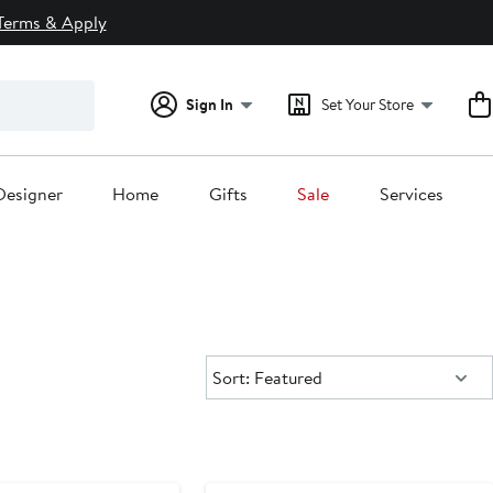
Terms & Apply
Sign In
Set Your Store
Designer
Home
Gifts
Sale
Services
Sort:
Sort: Featured