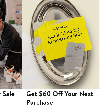
 Sale
Get $60 Off Your Next
T
Purchase
A