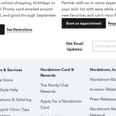
-school shopping, birthdays or
Partner with an in-store exper
e! Promo card emailed around
your wish list with ease while
1, and good through September
new favorites and can't-miss f
Book an Appointment
Requ
See Restrictions
Get Email
Updates:
Nordstrom Card &
Nordstrom, In
es & Services
Rewards
Nordstrom Ra
a Store
The Nordy Club
Investor Relat
Style Help
Rewards
Press Releases
ations & Tailoring
Apply for a Nordstrom
Card
Nordstrom Me
pirit Clinic | Spa
Network
strom