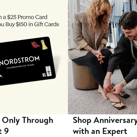
 Only Through
Shop Anniversary
t 9
with an Expert