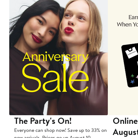
The Party's On!
Online
Augus
Everyone can shop now! Save up to 33% on
new arrivals. Prices go up August 10.