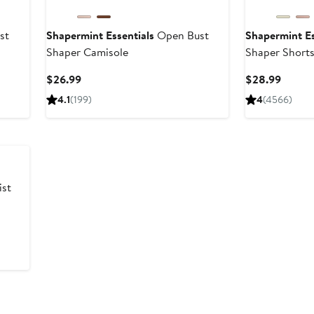
st
Shapermint Essentials
Open Bust
Shapermint Es
Shaper Camisole
Shaper Short
Current
Curren
$26.99
$28.99
Price
Price
4.1
(199)
4
(4566)
$26.99
$28.9
st