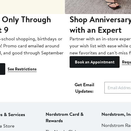
 Only Through
Shop Anniversary
t 9
with an Expert
-school shopping, birthdays or
Partner with an in-store exper
e! Promo card emailed around
your wish list with ease while
1, and good through September
new favorites and can't-miss f
Book an Appointment
Requ
See Restrictions
Get Email
Updates:
Nordstrom Card &
Nordstrom, In
es & Services
Rewards
Nordstrom Ra
a Store