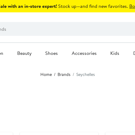
le with an in-store expert!
Stock up—and find new favorites.
Bo
en
Beauty
Shoes
Accessories
Kids
Home
Brands
Seychelles