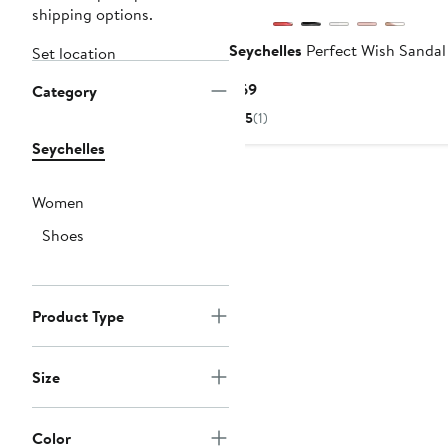
shipping options.
Seychelles
Perfect Wish Sandal
Set location
Current
$69
Category
Price
5
(1)
$69
Seychelles
Women
Shoes
Product Type
Size
Color