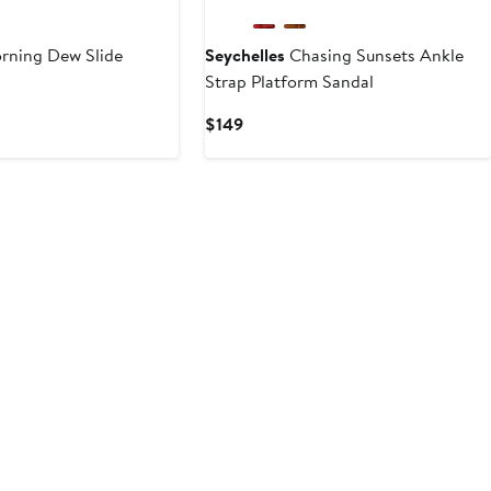
ning Dew Slide
Seychelles
Chasing Sunsets Ankle
Strap Platform Sandal
Current
$149
Price
$149