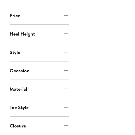
Price
Heel Height
Style
Occasion
Material
Toe Style
Closure