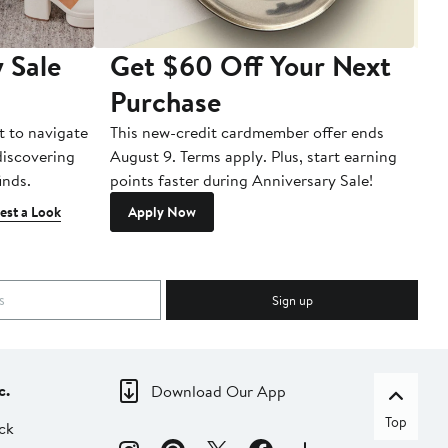
 Sale
Get $60 Off Your Next
T
Purchase
A
t to navigate
This new-credit cardmember offer ends
Di
 discovering
August 9. Terms apply. Plus, start earning
inds.
points faster during Anniversary Sale!
est a Look
Apply Now
Sign up
c.
Download Our App
Top
ck