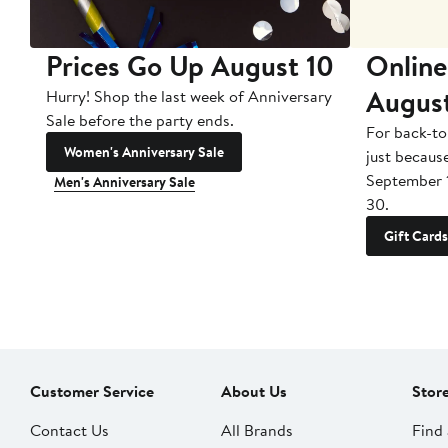
Prices Go Up August 10
Online
Augus
Hurry! Shop the last week of Anniversary
Sale before the party ends.
For back-to
Women's Anniversary Sale
just becaus
September 
Men's Anniversary Sale
30.
Gift Cards
Customer Service
About Us
Stor
Contact Us
All Brands
Find 