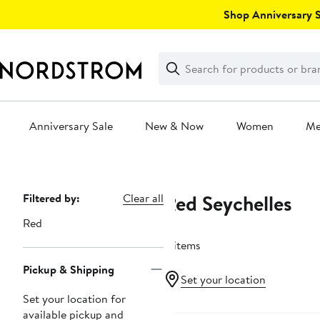
Skip
Shop Anniversary Sa
navigation
Clear
Search
Clear
Search
Text
Anniversary Sale
New & Now
Women
M
Main
content
Red Seychelles
Page
Filtered by:
Clear all
Navigation
Red
4 items
Pickup & Shipping
Set your location
Set your location for
available pickup and