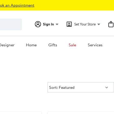
ok an Appointment
Sign In
Set Your Store
Designer
Home
Gifts
Sale
Services
Sort:
Sort: Featured