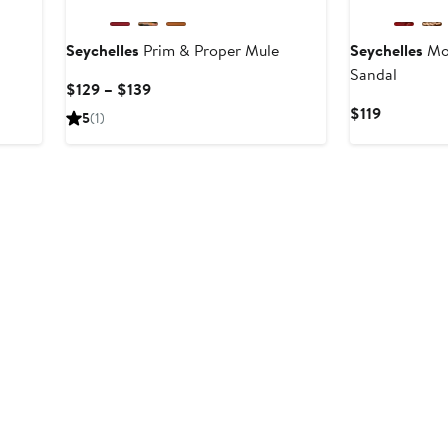
Seychelles
Prim & Proper Mule
Seychelles
Mor
Sandal
Current
$129 – $139
Price
Current
$119
5
(1)
$129
Price
to
$119
$139