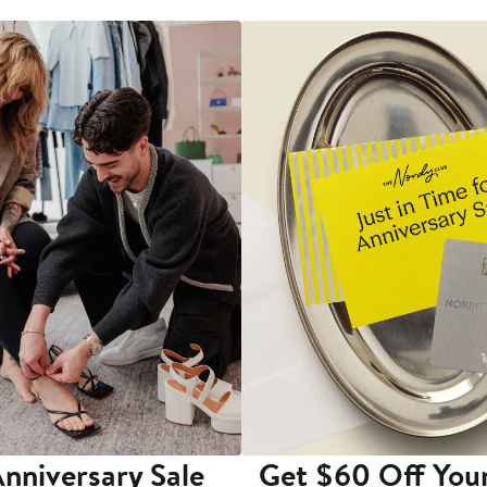
nniversary Sale
Get $60 Off You