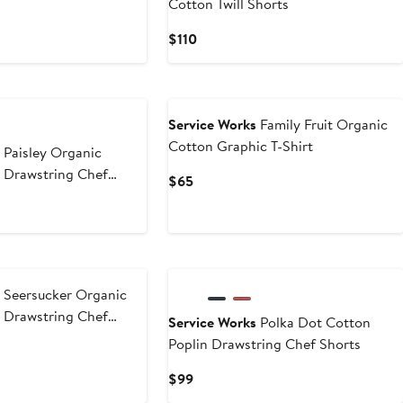
Cotton Twill Shorts
Current
$110
Price
$110
Service Works
Family Fruit Organic
Cotton Graphic T-Shirt
s
Paisley Organic
n Drawstring Chef
Current
$65
Price
$65
s
Seersucker Organic
n Drawstring Chef
Service Works
Polka Dot Cotton
Poplin Drawstring Chef Shorts
Current
$99
Price