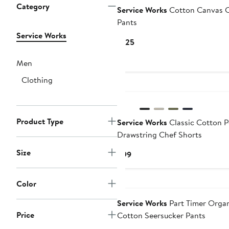
Category
Service Works
Cotton Canvas 
Pants
Service Works
Current
$125
Price
Men
$125
Clothing
Product Type
Service Works
Classic Cotton P
Drawstring Chef Shorts
Size
Current
$99
Price
$99
Color
Service Works
Part Timer Orga
Price
Cotton Seersucker Pants