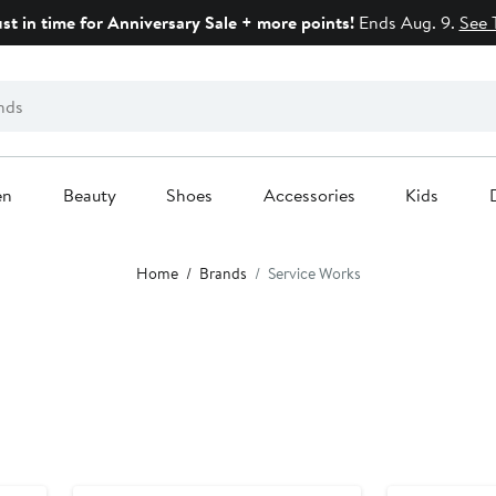
ust in time for Anniversary Sale + more points!
Ends Aug. 9.
See 
en
Beauty
Shoes
Accessories
Kids
Home
Brands
Service Works