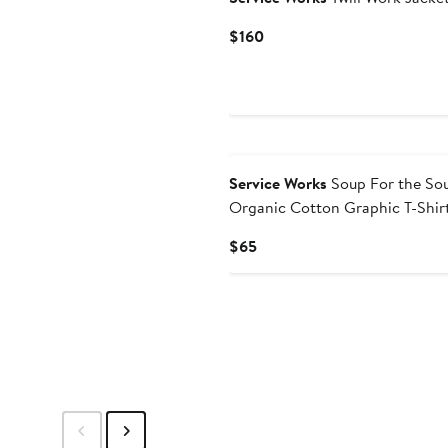
Current
$160
Price
$160
Service Works
Soup For the Sou
Organic Cotton Graphic T-Shir
Current
$65
Price
$65