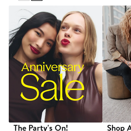
The Party's On!
Shop A