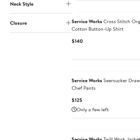
Neck Style
Service Works
Cross Stitch Org
Closure
Cotton Button-Up Shirt
Current
$140
Price
$140
Service Works
Seersucker Draw
Chef Pants
Current
$125
Price
Only a few left
$125
Service Works
Twill Work Jacke