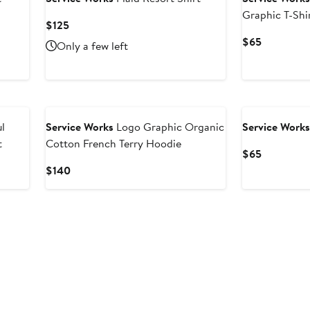
Graphic T-Shi
Current
$125
Price
Current
$65
Only a few left
$125
Price
$65
l
Service Works
Logo Graphic Organic
Service Work
t
Cotton French Terry Hoodie
Current
$65
Price
Current
$140
$65
Price
$140