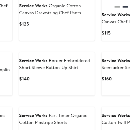
Chef
Service Works
Organic Cotton
Canvas Drawstring Chef Pants
Service Work
Canvas Chef 
Current
$125
Price
Current
$115
$125
Price
$115
Service Works
Border Embroidered
Service Work
Short Sleeve Button-Up Shirt
Seersucker Se
oplin
Current
Current
$140
$160
Price
Price
$140
$160
nic
Service Works
Part Timer Organic
Service Work
Cotton Pinstripe Shorts
Cotton Twill 