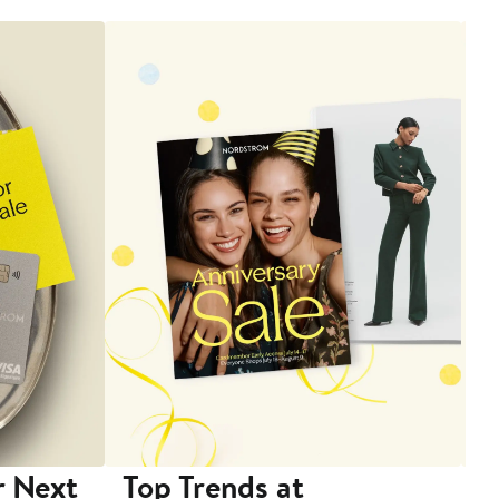
r Next
Top Trends at
S