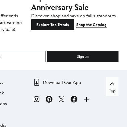
Anniversary Sale
B
ffer ends
Discover, shop and save on fall's standouts.
Am
tart earning
La
Explore Top Trends
Shop the Catalog
ry Sale!
ot
Sign up
c.
Download Our App
Top
ck
ions
dia