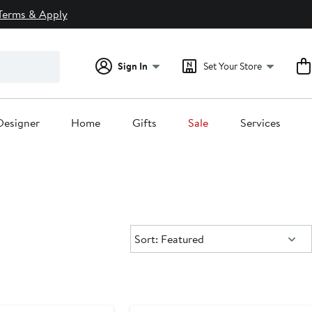
Terms & Apply
Sign In
Set Your Store
Designer
Home
Gifts
Sale
Services
Sort:
Sort: Featured