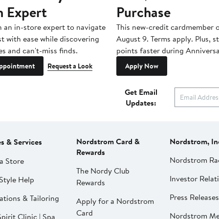
n Expert
Purchase
h an in-store expert to navigate
This new-credit cardmember o
st with ease while discovering
August 9. Terms apply. Plus, s
es and can't-miss finds.
points faster during Anniversa
ppointment
Request a Look
Apply Now
Get Email
Updates:
Nordstrom Card &
Nordstrom, In
es & Services
Rewards
Nordstrom Ra
a Store
The Nordy Club
Investor Relat
Style Help
Rewards
Press Releases
ations & Tailoring
Apply for a Nordstrom
Card
Nordstrom Me
pirit Clinic | Spa