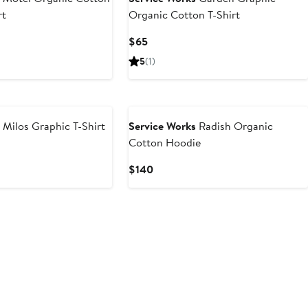
rt
Organic Cotton T-Shirt
Current
$65
Price
5
(1)
$65
s
Milos Graphic T-Shirt
Service Works
Radish Organic
Cotton Hoodie
Current
$140
Price
$140