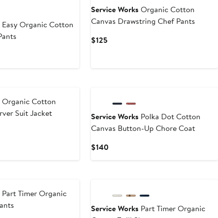
Service Works
Organic Cotton
Canvas Drawstring Chef Pants
s
Easy Organic Cotton
Pants
Current
$125
Price
$125
s
Organic Cotton
rver Suit Jacket
Service Works
Polka Dot Cotton
Canvas Button-Up Chore Coat
Current
$140
Price
$140
s
Part Timer Organic
Pants
Service Works
Part Timer Organic