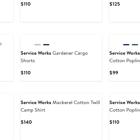
Current
Current
$110
$125
Price
Price
$110
$125
c
Service Works
Gardener Cargo
Service Work
Shorts
Cotton Popli
Shorts
Current
Current
$110
$99
Price
Price
$110
$99
Service Works
Mackerel Cotton Twill
Service Work
Camp Shirt
Cotton Popli
Shorts
Current
Current
$140
$110
Price
Price
$140
$110