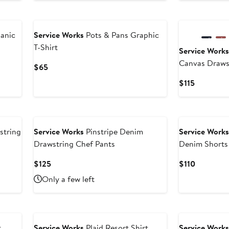
anic
Service Works
Pots & Pans Graphic
T-Shirt
Service Work
Canvas Draws
Current
$65
Price
Current
$115
$65
Price
$115
string
Service Works
Pinstripe Denim
Service Work
Drawstring Chef Pants
Denim Shorts
Current
Current
$125
$110
Price
Price
Only a few left
$125
$110
t
Service Works
Plaid Resort Shirt
Service Work