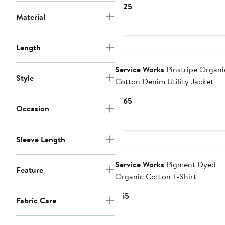
Current
$125
Material
Price
$125
Length
Service Works
Pinstripe Organi
Style
Cotton Denim Utility Jacket
Current
$165
Occasion
Price
$165
Sleeve Length
Service Works
Pigment Dyed
Feature
Organic Cotton T-Shirt
Current
$65
Fabric Care
Price
$65