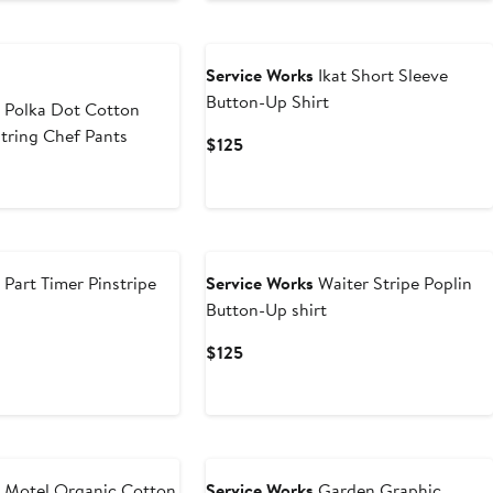
$99
Service Works
Ikat Short Sleeve
Button-Up Shirt
s
Polka Dot Cotton
tring Chef Pants
Current
$125
Price
$125
s
Part Timer Pinstripe
Service Works
Waiter Stripe Poplin
Button-Up shirt
Current
$125
Price
$125
s
Motel Organic Cotton
Service Works
Garden Graphic