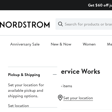
Skip
Get $60 off j
navigation
Clear
Search
Clear
Search
Text
Anniversary Sale
New & Now
Women
M
Main
content
Service Works
Page
Pickup & Shipping
Navigation
Set your location for
36 items
available pickup and
shipping options.
Set your location
Set location