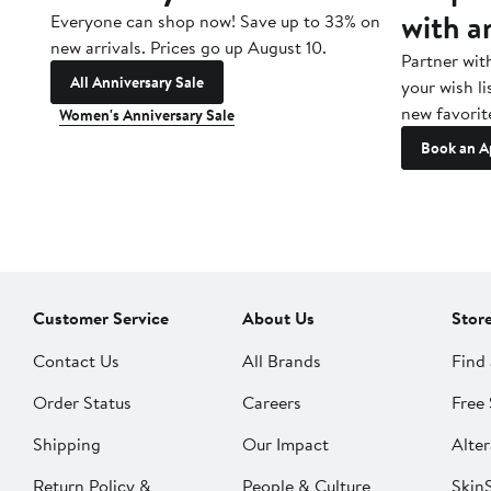
with a
Everyone can shop now! Save up to 33% on
new arrivals. Prices go up August 10.
Partner wit
All Anniversary Sale
your wish li
new favorit
Women's Anniversary Sale
Book an A
Customer Service
About Us
Stor
Contact Us
All Brands
Find 
Order Status
Careers
Free 
Shipping
Our Impact
Alter
Return Policy &
People & Culture
SkinS