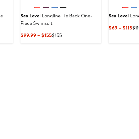
de
Sea Level
Longline Tie Back One-
Sea Level
Long
Piece Swimsuit
Cu
$69 – $115
$1
Pri
Current
Previous
$99.99 – $155
$155
$6
Price
Price
to
$99.99
$155
$11
to
$155