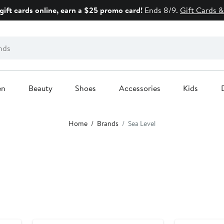
gift cards online, earn a $25 promo card!
Ends 8/9.
Gift Cards &
en
Beauty
Shoes
Accessories
Kids
Home
Brands
Sea Level