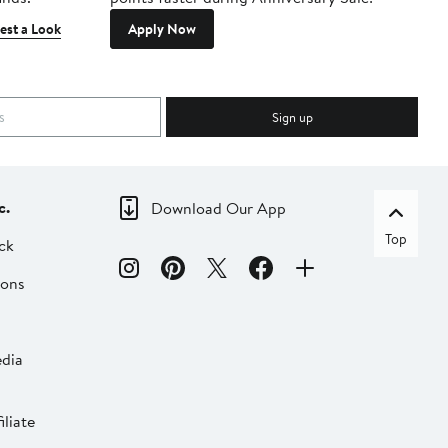
est a Look
Apply Now
Sign up
c.
Download Our App
Top
ck
ions
dia
liate