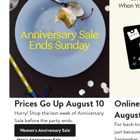
Prices Go Up August 10
Online
Augus
Hurry! Shop the last week of Anniversary
Sale before the party ends.
For back-to
Women's Anniversary Sale
just becaus
September 
Men's Anniversary Sale