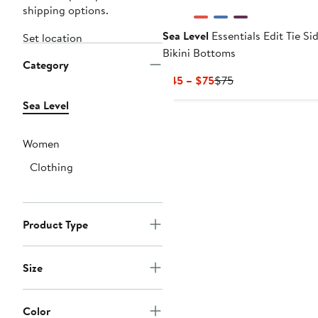
shipping options.
Sea Level
Essentials Edit Tie Si
Set location
Bikini Bottoms
Category
Current
Previous
$45 – $75
$75
Price
Price
Sea Level
$45
$75
to
$75
Women
Clothing
Product Type
Size
Color