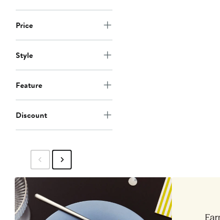
Price
Style
Feature
Discount