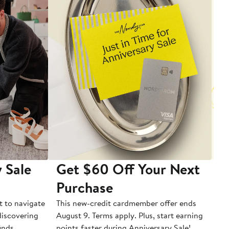
 Sale
Get $60 Off Your Next
T
Purchase
A
t to navigate
This new-credit cardmember offer ends
Di
 discovering
August 9. Terms apply. Plus, start earning
inds.
points faster during Anniversary Sale!