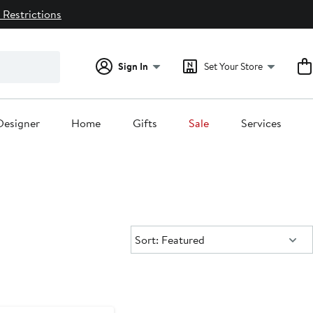
 Restrictions
Sign In
Set Your Store
Designer
Home
Gifts
Sale
Services
Sort:
Sort: Featured