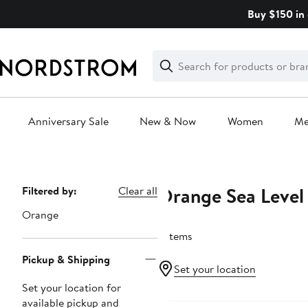
Skip
Buy $150 in 
navigation
Clear
Search
Clear
Search
Text
Anniversary Sale
New & Now
Women
M
Main
content
Orange Sea Level
Page
Filtered by:
Clear all
Navigation
Orange
3 items
Pickup & Shipping
Set your location
Set your location for
available pickup and