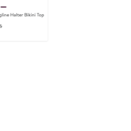
line Halter Bikini Top
rrent
Previous
15
ce
Price
9
$115
5