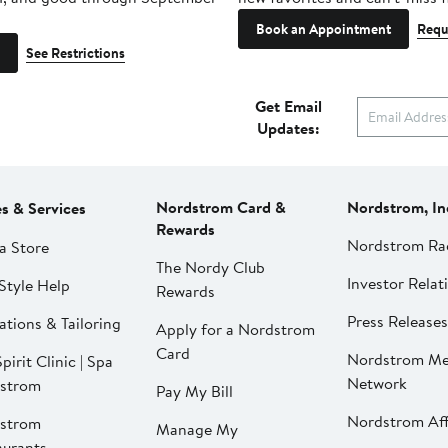
Book an Appointment
Requ
See Restrictions
Get Email
Updates:
Nordstrom Card &
Nordstrom, In
es & Services
Rewards
Nordstrom Ra
a Store
The Nordy Club
Investor Relat
Style Help
Rewards
Press Releases
ations & Tailoring
Apply for a Nordstrom
Card
Nordstrom Me
pirit Clinic | Spa
Network
strom
Pay My Bill
Nordstrom Affi
strom
Manage My
aurants