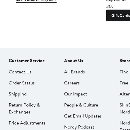
30.
Gift Cards
Customer Service
About Us
Stor
Contact Us
All Brands
Find 
Order Status
Careers
Free 
Shipping
Our Impact
Alter
Return Policy &
People & Culture
SkinS
Exchanges
Nord
Get Email Updates
Price Adjustments
Nord
Nordy Podcast
Rest