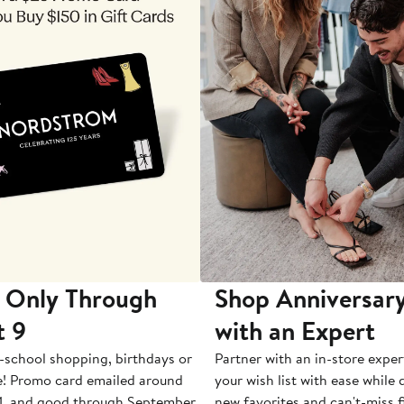
 Only Through
Shop Anniversary
t 9
with an Expert
-school shopping, birthdays or
Partner with an in-store exper
e! Promo card emailed around
your wish list with ease while
1, and good through September
new favorites and can't-miss f