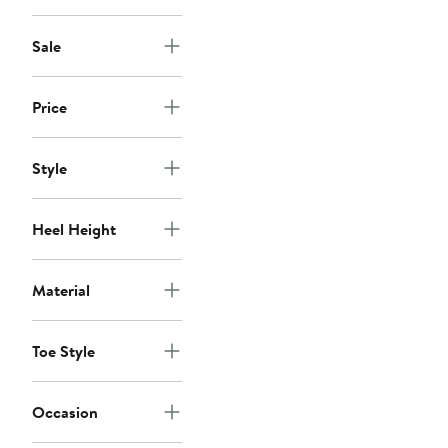
Sale
Price
Style
Heel Height
Material
Toe Style
Occasion