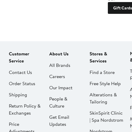
Gift Cards
Customer
About Us
Stores &
Service
Services
All Brands
Contact Us
Find a Store
Careers
Order Status
Free Style Help
Our Impact
Shipping
Alterations &
People &
Tailoring
Return Policy &
Culture
P
Exchanges
SkinSpirit Clinic
Get Email
| Spa Nordstrom
Price
Updates
Adjustments
Nordstrom