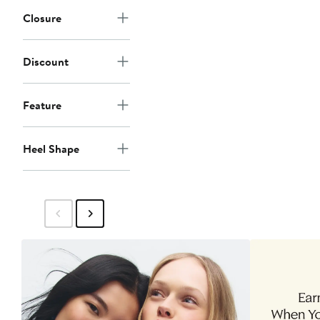
Closure
Discount
Feature
Heel Shape