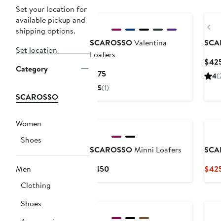
Set your location for
available pickup and
Pr
shipping options.
SCAROSSO
Valentina
SCA
Set location
Loafers
$42
Category
Current
$175
4
(
Price
5
(1)
$175
SCAROSSO
Women
Shoes
SCAROSSO
Minni Loafers
SCA
Current
Men
$450
$425
Price
Clothing
$450
Shoes