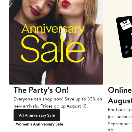
The Party's On!
Online
Augus
Everyone can shop now! Save up to 33% on
new arrivals. Prices go up August 10.
For back-to
All Anniversary Sale
just becaus
September 
Women's Anniversary Sale
30.