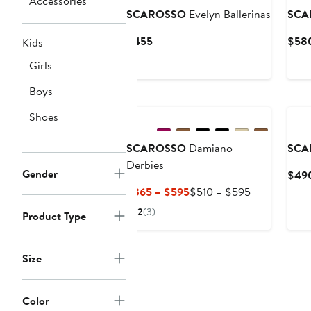
Accessories
SCAROSSO
Evelyn Ballerinas
SCA
Current
$455
$58
Kids
Price
Girls
$455
Boys
Shoes
SCAROSSO
Damiano
SCA
Derbies
Gender
$49
Current
Previous
$365 – $595
$510 – $595
Price
Price
2
(3)
Product Type
$365
$510
to
to
$595
$595
Size
Color