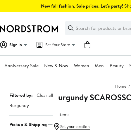
Skip
New fall fashion. Sale prices. Let's party!
Sho
navigation
Clear
Search
Clear
Search
Text
Sign In
Set Your Store
Anniversary Sale
New & Now
Women
Men
Beauty
Main
Home
content
Burgundy SCAROSS
Page
Filtered by:
Clear all
Navigation
Burgundy
16 items
Pickup & Shipping
Set your location