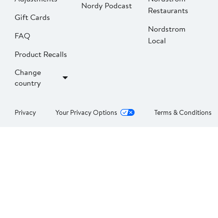
Nordy Podcast
Restaurants
Gift Cards
Nordstrom
FAQ
Local
Product Recalls
Change
country
Privacy
Your Privacy Options
Terms & Conditions