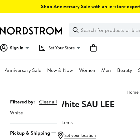
Skip
Shop Anniversary Sale with an in-store expert
navigation
Clear
Search
Clear
Search
Text
Sign In
Set Your Store
Anniversary Sale
New & Now
Women
Men
Beauty
Main
Home
content
White SAU LEE
Page
Filtered by:
Clear all
Navigation
White
2 items
Pickup & Shipping
Set your location