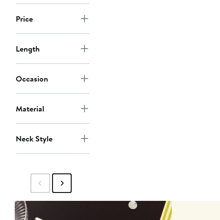
Price
Length
Occasion
Material
Neck Style