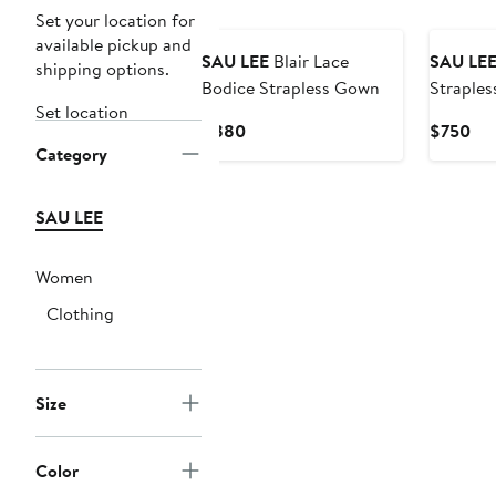
Set your location for
available pickup and
SAU LEE
Blair Lace
SAU LE
shipping options.
Bodice Strapless Gown
Straples
Set location
Minidres
Current
Cur
$880
$750
Category
Price
Pri
$880
$7
SAU LEE
Women
Clothing
Size
Color