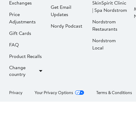
Exchanges
SkinSpirit Clinic
Get Email
| Spa Nordstrom
Price
Updates
Adjustments
Nordstrom
Nordy Podcast
Restaurants
Gift Cards
Nordstrom
FAQ
Local
Product Recalls
Change
country
Privacy
Your Privacy Options
Terms & Conditions