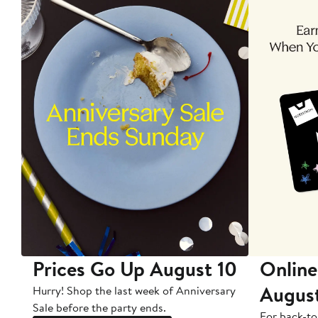
Prices Go Up August 10
Online
Augus
Hurry! Shop the last week of Anniversary
Sale before the party ends.
For back-to