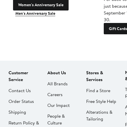
Women's Anniversary Sale
just becaus
September 
Men's Anniversary Sale
30.
Gift Cards
Customer
About Us
Stores &
Service
Services
All Brands
Contact Us
Find a Store
Careers
Order Status
Free Style Help
Our Impact
Shipping
Alterations &
People &
Tailoring
Return Policy &
Culture
P