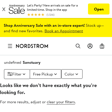
Shop Anniversary Sale with an in-store expert!
Stock up—
and find new favorites.
Book an Appointment
0
undefined
Sanctuary
Filter
Free Pickup
Color
Looks like we don’t have exactly what you’re
looking for.
For more results, adjust or
clear your filters
.