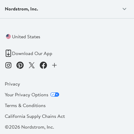
Nordstrom, Inc.
United States
Download Our App
Privacy
Your Privacy Options
Terms & Conditions
California Supply Chains Act
©2026 Nordstrom, Inc.