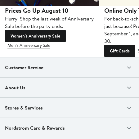
Prices Go Up August 10
Online Only
Hurry! Shop the last week of Anniversary
For back-to-sch
Sale before the party ends.
just because! P
September 1, a
Women's Anniversary Sale
30.
Men's Anniversary Sale
Gift Cards
Customer Service
About Us
Stores & Services
Nordstrom Card & Rewards