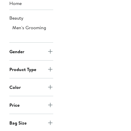
Home
Beauty
Men's Grooming
Gender
Product Type
Color
Price
Bag Size