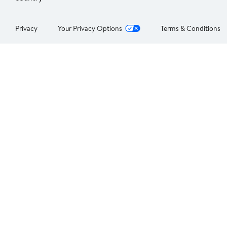
Privacy
Your Privacy Options
Terms & Conditions