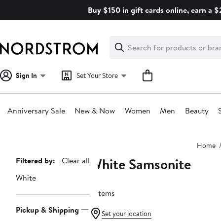
Skip
Buy $150 in gift cards online, earn a 
navigation
Clear
Search
Clear
Search
Text
Sign In
Set Your Store
Anniversary Sale
New & Now
Women
Men
Beauty
Main
Home
content
White Samsonite
Page
Filtered by:
Clear all
Navigation
White
3 items
Pickup & Shipping
Set your location