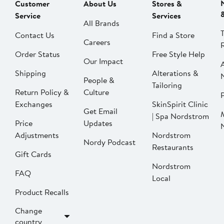
Customer
About Us
Stores &
Service
Services
All Brands
Contact Us
Find a Store
Careers
Order Status
Free Style Help
Our Impact
Shipping
Alterations &
People &
Tailoring
Return Policy &
Culture
P
Exchanges
SkinSpirit Clinic
Get Email
| Spa Nordstrom
Price
Updates
Adjustments
Nordstrom
Nordy Podcast
Restaurants
Gift Cards
Nordstrom
FAQ
Local
Product Recalls
Change
country