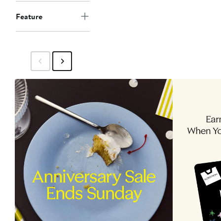
Feature