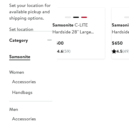
Set your location for
available pickup and
shipping options.
Samsonite
C-LITE
Samsoni
Set location
Hardside 28" Large
Hardside
Checked Spinner
Checked
Category
Current
Cur
$600
$650
Luggage
Luggage
Price
Pri
4.6
(59)
4.5
(49
$600
$6
Samsonite
Women
Accessories
Handbags
Men
Accessories