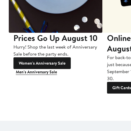
Prices Go Up August 10
Online
Augus
Hurry! Shop the last week of Anniversary
Sale before the party ends.
For back-to
Women's Anniversary Sale
just becaus
September 
Men's Anniversary Sale
30.
Gift Cards