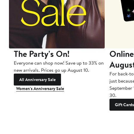
The Party's On!
Online
Augus
Everyone can shop now! Save up to 33% on
new arrivals. Prices go up August 10.
For back-to
All Anniversary Sale
just becaus
September 
Women's Anniversary Sale
30.
Gift Cards