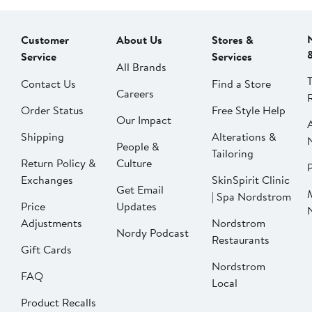
Customer
About Us
Stores &
Service
Services
All Brands
Contact Us
Find a Store
Careers
Order Status
Free Style Help
Our Impact
Shipping
Alterations &
People &
Tailoring
Return Policy &
Culture
P
Exchanges
SkinSpirit Clinic
Get Email
| Spa Nordstrom
Price
Updates
Adjustments
Nordstrom
Nordy Podcast
Restaurants
Gift Cards
Nordstrom
FAQ
Local
Product Recalls