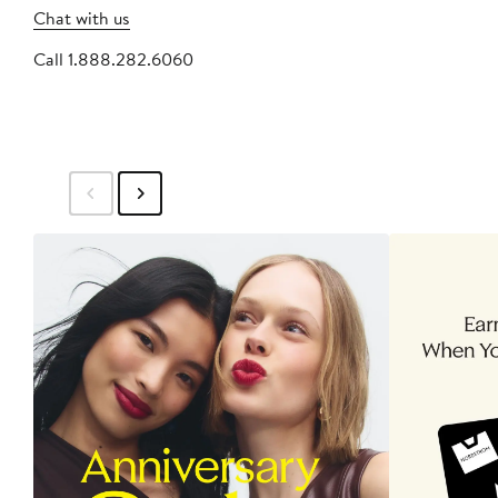
Chat with us
Call 1.888.282.6060