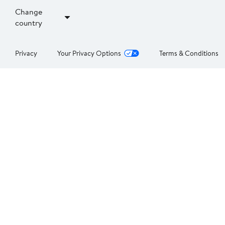
Change
country
Privacy
Your Privacy Options
Terms & Conditions