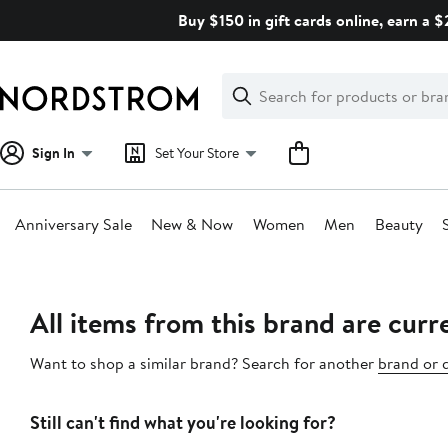
Skip
Buy $150 in gift cards online, earn a 
navigation
Clear
Search
Clear
Search
Text
Sign In
Set Your Store
Anniversary Sale
New & Now
Women
Men
Beauty
Main
content
All items from this brand are curre
Want to shop a similar brand? Search for another
brand or 
Still can't find what you're looking for?